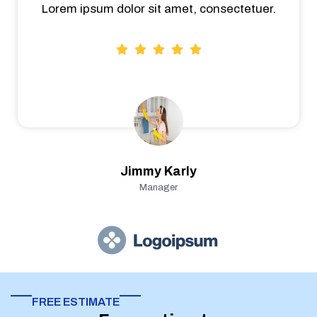
Lorem ipsum dolor sit amet, consectetuer.
Jimmy Karly
Manager
FREE ESTIMATE​