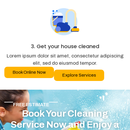
3. Get your house cleaned
Lorem ipsum dolor sit amet, consectetur adipiscing
elit, sed do eiusmod tempor.
Book Online Now
Explore Services
FREE ESTIMATE
Book Your Cleaning
Service Now and Enjoy a