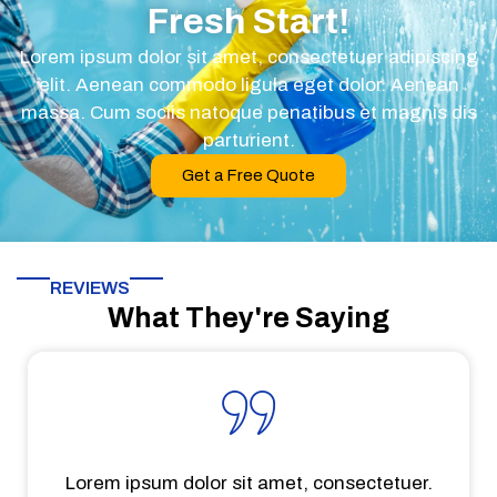
Fresh Start!
Lorem ipsum dolor sit amet, consectetuer adipiscing
elit. Aenean commodo ligula eget dolor. Aenean
massa. Cum sociis natoque penatibus et magnis dis
parturient.
Get a Free Quote
REVIEWS
What They're Saying
Lorem ipsum dolor sit amet, consectetuer.