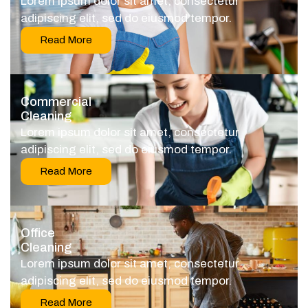
Lorem ipsum dolor sit amet, consectetur
adipiscing elit, sed do eiusmod tempor.
Read More
Commercial
Cleaning
Lorem ipsum dolor sit amet, consectetur
adipiscing elit, sed do eiusmod tempor.
Read More
Office
Cleaning
Lorem ipsum dolor sit amet, consectetur
adipiscing elit, sed do eiusmod tempor.
Read More