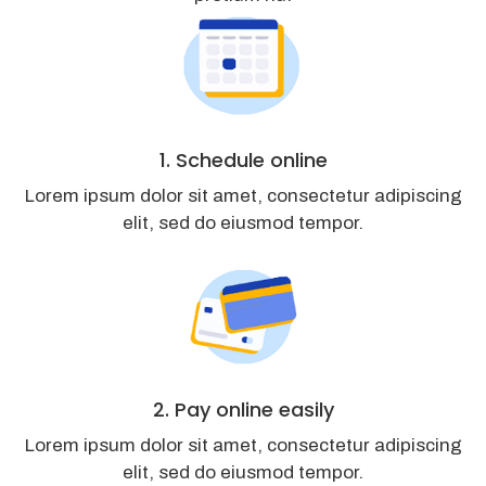
1. Schedule online
Lorem ipsum dolor sit amet, consectetur adipiscing
elit, sed do eiusmod tempor.
2. Pay online easily
Lorem ipsum dolor sit amet, consectetur adipiscing
elit, sed do eiusmod tempor.