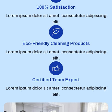
100% Satisfaction
Lorem ipsum dolor sit amet, consectetur adipiscing
elit.
Eco-Friendly Cleaning Products
Lorem ipsum dolor sit amet, consectetur adipiscing
elit.
Certified Team Expert
Lorem ipsum dolor sit amet, consectetur adipiscing
elit.