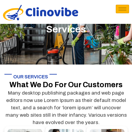
Services
OUR SERVICES
What We Do For Our Customers
Many desktop publishing packages and web page
editors now use Lorem Ipsum as their default model
text, and a search for ‘lorem ipsum’ will uncover
many web sites still in their infancy. Various versions
have evolved over the years.