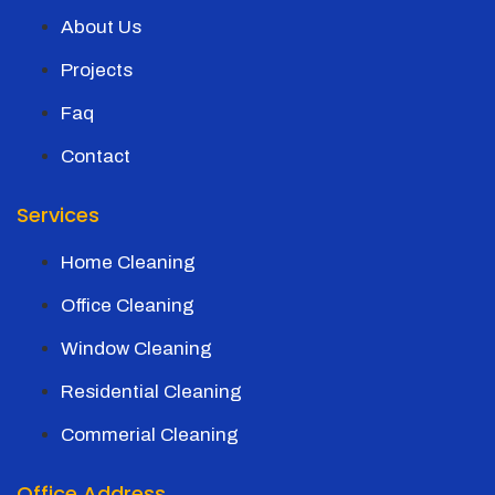
About Us
Projects
Faq
Contact
Services
Home Cleaning
Office Cleaning
Window Cleaning
Residential Cleaning
Commerial Cleaning
Office Address