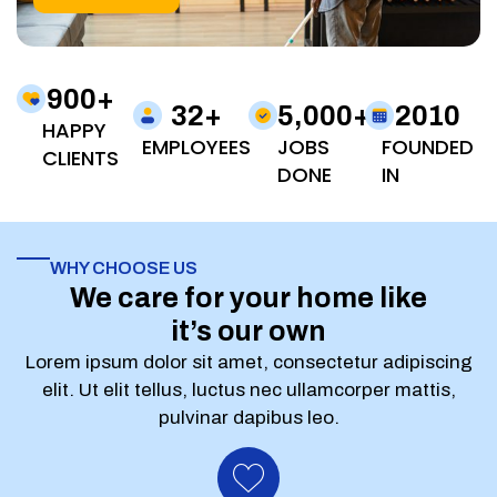
900
+
32
+
5,000
+
2010
HAPPY
EMPLOYEES
JOBS
FOUNDED
CLIENTS
DONE
IN
WHY CHOOSE US
We care for your home like
it’s our own
Lorem ipsum dolor sit amet, consectetur adipiscing
elit. Ut elit tellus, luctus nec ullamcorper mattis,
pulvinar dapibus leo.