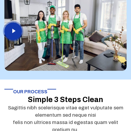
OUR PROCESS
Simple 3 Steps Clean
Sagittis nibh scelerisque vitae eget vulputate sem
elementum sed neque nisi
felis non ultrices massa id egestas quam velit
pretium nu.