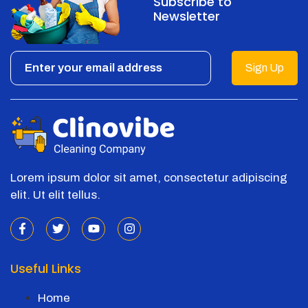
Subscribe to
Newsletter
Sign Up
Lorem ipsum dolor sit amet, consectetur adipiscing
elit. Ut elit tellus.
Useful Links
Home