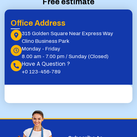
Free estimate
Office Address
315 Golden Square Near Express Way
Clino Business Park
Monday - Friday
8.00 am - 7.00 pm / Sunday (Closed)
Have A Question ?
+0 123-456-789