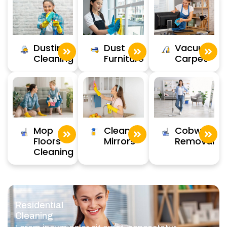
Dusting
Dust
Vacuum
Cleaning
Furniture
Carpet
Clean
Cobweb
Mop
Mirrors
Removal
Floors
Cleaning
Residential
Cleaning