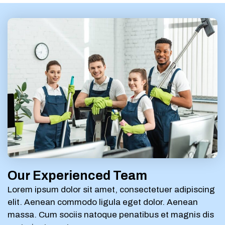
Our Experienced Team
Lorem ipsum dolor sit amet, consectetuer adipiscing
elit. Aenean commodo ligula eget dolor. Aenean
massa. Cum sociis natoque penatibus et magnis dis