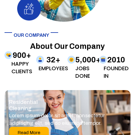
OUR COMPANY
About Our Company
900
+
32
+
5,000
+
2010
HAPPY
EMPLOYEES
JOBS
FOUNDED
CLIENTS
DONE
IN
Residential
Cleaning
Lorem ipsum dolor sit amet, consectetur
adipiscing elit, sed do eiusmod tempor.
Read More