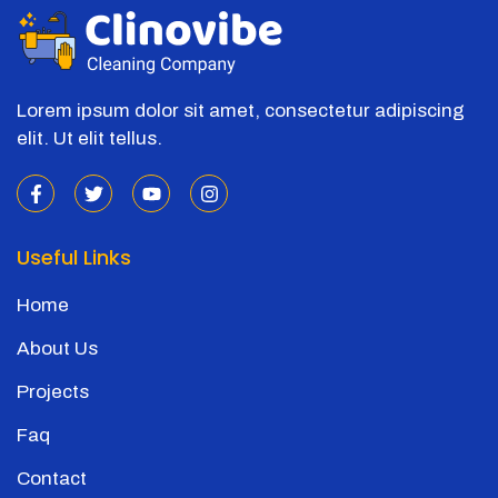
Lorem ipsum dolor sit amet, consectetur adipiscing
elit. Ut elit tellus.
Useful Links
Home
About Us
Projects
Faq
Contact