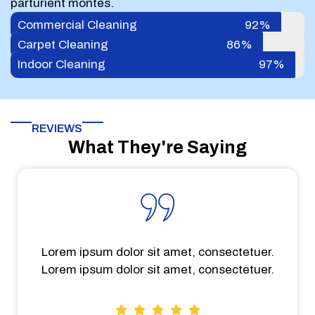
parturient montes.
Commercial Cleaning
92%
Carpet Cleaning
86%
Indoor Cleaning
97%
REVIEWS
What They're Saying
Lorem ipsum dolor sit amet, consectetuer.
Lorem ipsum dolor sit amet, consectetuer.