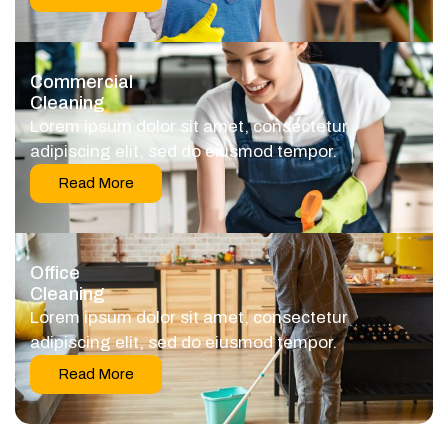
Commercial
Cleaning
Lorem ipsum dolor sit amet, consectetur
adipiscing elit, sed do eiusmod tempor.
Read More
Office
Cleaning
Lorem ipsum dolor sit amet, consectetur
adipiscing elit, sed do eiusmod tempor.
Read More