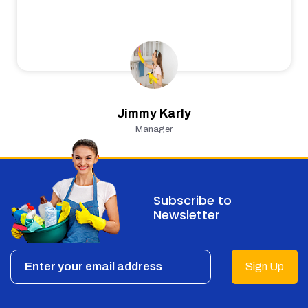
Jimmy Karly
Manager
Subscribe to
Newsletter
Sign Up