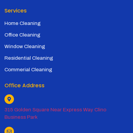
Services
Home Cleaning
Office Cleaning
Window Cleaning
Residential Cleaning
Commerial Cleaning
Office Address
315 Golden Square Near Express Way Clino
Business Park