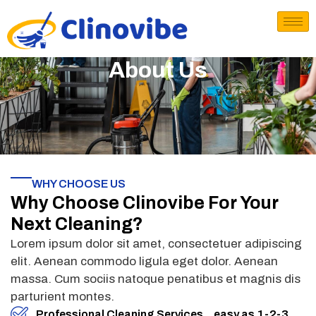
About Us
WHY CHOOSE US
Why Choose Clinovibe For Your
Next Cleaning?
Lorem ipsum dolor sit amet, consectetuer adipiscing
elit. Aenean commodo ligula eget dolor. Aenean
massa. Cum sociis natoque penatibus et magnis dis
parturient montes.
Professional Cleaning Services ...easy as 1-2-3