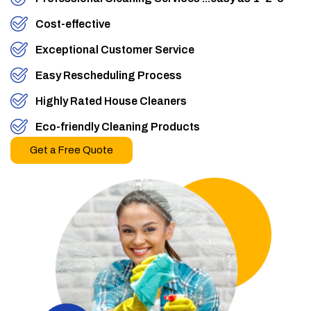
Cost-effective
Exceptional Customer Service
Easy Rescheduling Process
Highly Rated House Cleaners
Eco-friendly Cleaning Products
Get a Free Quote