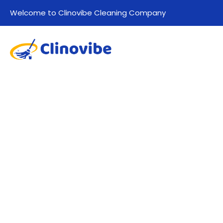
Welcome to Clinovibe Cleaning Company