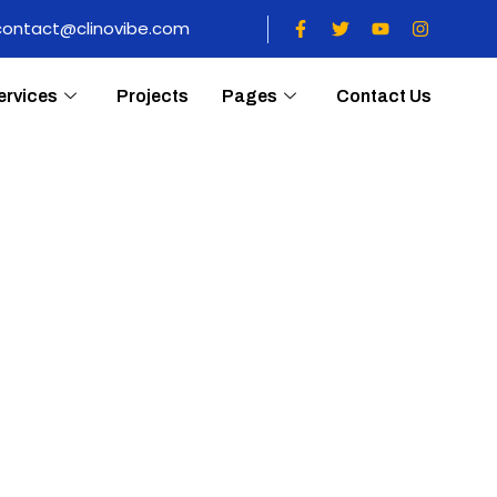
contact@clinovibe.com
ervices
Projects
Pages
Contact Us