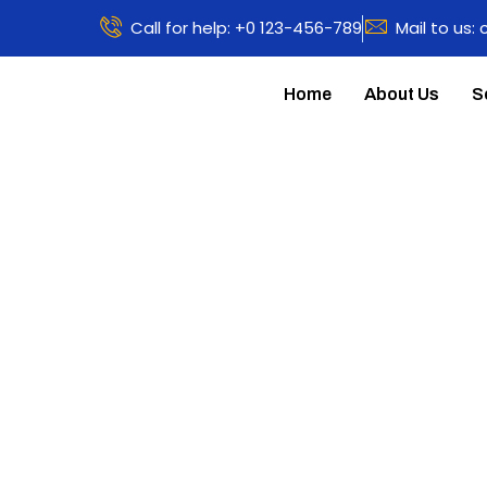
Call for help: +0 123-456-789
Mail to us:
Home
About Us
S