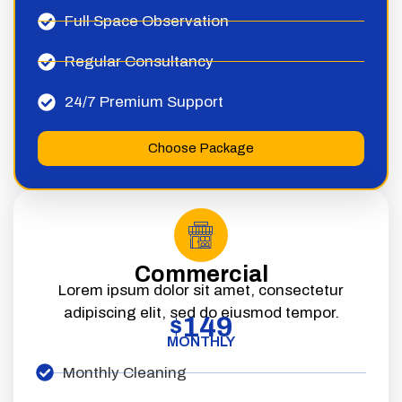
Full Space Observation
Regular Consultancy
24/7 Premium Support
Choose Package
Commercial
Lorem ipsum dolor sit amet, consectetur
adipiscing elit, sed do eiusmod tempor.
149
$
MONTHLY
Monthly Cleaning