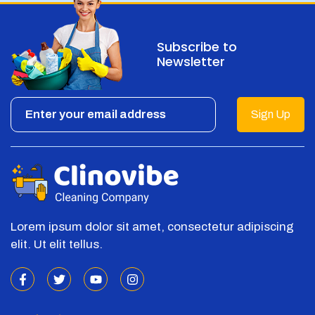
Subscribe to
Newsletter
Sign Up
Lorem ipsum dolor sit amet, consectetur adipiscing
elit. Ut elit tellus.