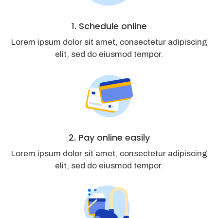
1. Schedule online
Lorem ipsum dolor sit amet, consectetur adipiscing
elit, sed do eiusmod tempor.
2. Pay online easily
Lorem ipsum dolor sit amet, consectetur adipiscing
elit, sed do eiusmod tempor.