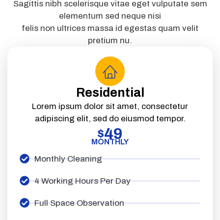
Sagittis nibh scelerisque vitae eget vulputate sem
elementum sed neque nisi
felis non ultrices massa id egestas quam velit
pretium nu.
Residential
Lorem ipsum dolor sit amet, consectetur
adipiscing elit, sed do eiusmod tempor.
49
$
MONTHLY
Monthly Cleaning
4 Working Hours Per Day
Full Space Observation