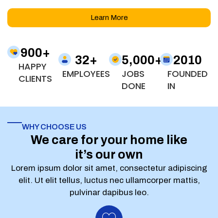
Learn More
900
+
32
+
5,000
+
2010
HAPPY
EMPLOYEES
JOBS
FOUNDED
CLIENTS
DONE
IN
WHY CHOOSE US
We care for your home like
it’s our own
Lorem ipsum dolor sit amet, consectetur adipiscing
elit. Ut elit tellus, luctus nec ullamcorper mattis,
pulvinar dapibus leo.