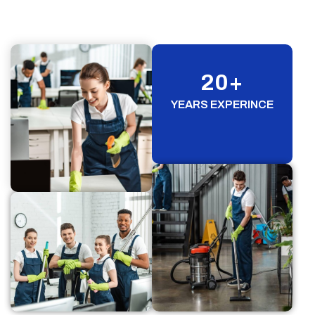
20
+
YEARS EXPERINCE