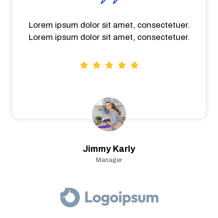
Lorem ipsum dolor sit amet, consectetuer.
Lorem ipsum dolor sit amet, consectetuer.
Jimmy Karly
Manager