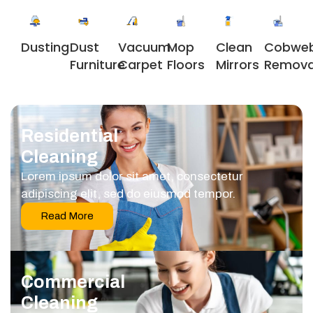
Dusting
Dust
Vacuum
Clean
Cobwe
Mop
Furniture
Carpet
Mirrors
Remova
Floors
Residential
Cleaning
Lorem ipsum dolor sit amet, consectetur
adipiscing elit, sed do eiusmod tempor.
Read More
Commercial
Cleaning