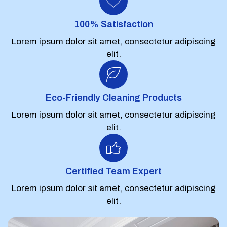
100% Satisfaction
Lorem ipsum dolor sit amet, consectetur adipiscing
elit.
Eco-Friendly Cleaning Products
Lorem ipsum dolor sit amet, consectetur adipiscing
elit.
Certified Team Expert
Lorem ipsum dolor sit amet, consectetur adipiscing
elit.