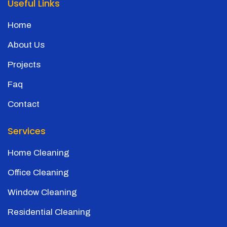
Useful Links
Home
About Us
Projects
Faq
Contact
Services
Home Cleaning
Office Cleaning
Window Cleaning
Residential Cleaning