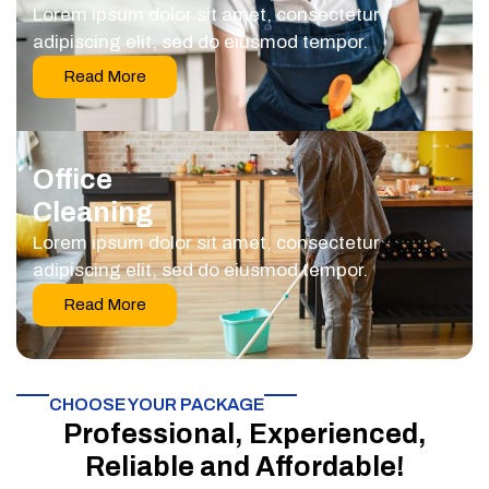
Lorem ipsum dolor sit amet, consectetur
adipiscing elit, sed do eiusmod tempor.
Read More
Office
Cleaning
Lorem ipsum dolor sit amet, consectetur
adipiscing elit, sed do eiusmod tempor.
Read More
CHOOSE YOUR PACKAGE​
Professional, Experienced,
Reliable and Affordable!