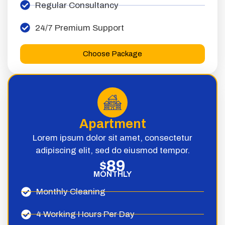
Regular Consultancy
24/7 Premium Support
Choose Package
Apartment
Lorem ipsum dolor sit amet, consectetur
adipiscing elit, sed do eiusmod tempor.
89
$
MONTHLY
Monthly Cleaning
4 Working Hours Per Day