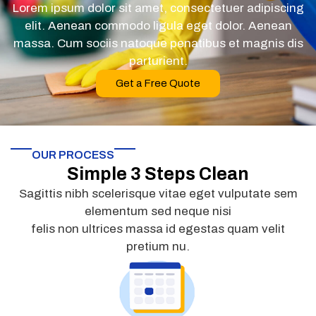
Lorem ipsum dolor sit amet, consectetuer adipiscing
elit. Aenean commodo ligula eget dolor. Aenean
massa. Cum sociis natoque penatibus et magnis dis
parturient.
Get a Free Quote
OUR PROCESS
Simple 3 Steps Clean
Sagittis nibh scelerisque vitae eget vulputate sem
elementum sed neque nisi
felis non ultrices massa id egestas quam velit
pretium nu.