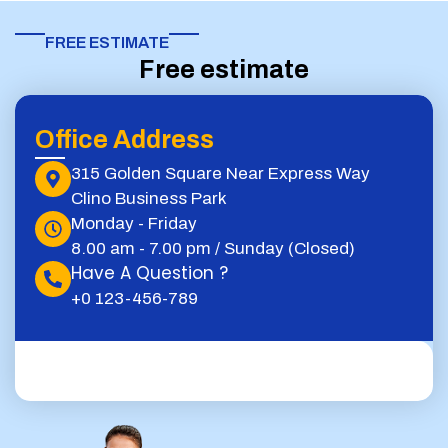
FREE ESTIMATE​
Free estimate
Office Address
315 Golden Square Near Express Way
Clino Business Park
Monday - Friday
8.00 am - 7.00 pm / Sunday (Closed)
Have A Question ?
+0 123-456-789