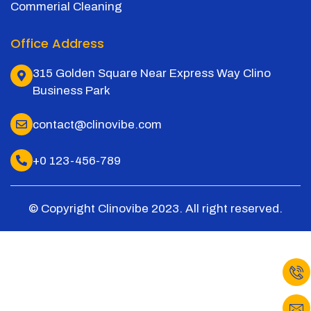
Commerial Cleaning
Office Address
315 Golden Square Near Express Way Clino
Business Park
contact@clinovibe.com
+0 123-456-789
© Copyright Clinovibe 2023. All right reserved.