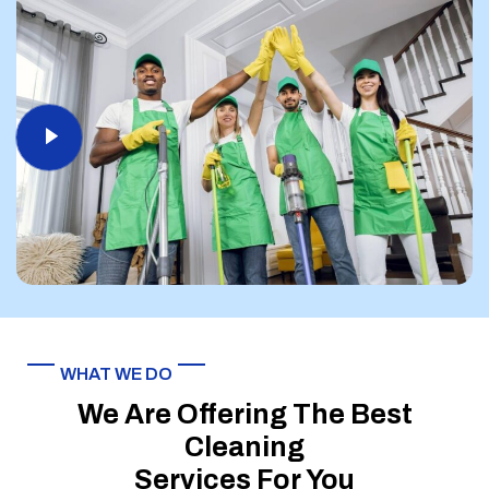
WHAT WE DO
We Are Offering The Best
Cleaning
Services For You