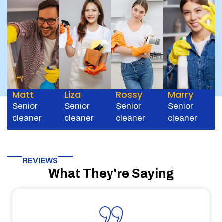
Matt
Liza
Rossy
Marry
Senior
Senior
Senior
Senior
cleaner
cleaner
cleaner
cleaner
REVIEWS
What They're Saying