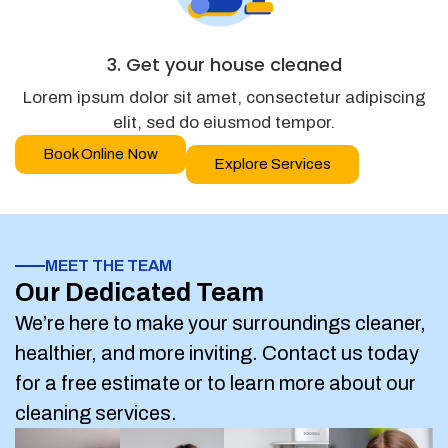
3. Get your house cleaned
Lorem ipsum dolor sit amet, consectetur adipiscing
elit, sed do eiusmod tempor.
Book Online Now
Explore Services
MEET THE TEAM
Our Dedicated Team
We’re here to make your surroundings cleaner,
healthier, and more inviting. Contact us today
for a free estimate or to learn more about our
cleaning services.