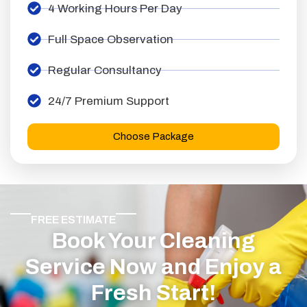
4 Working Hours Per Day
Full Space Observation
Regular Consultancy
24/7 Premium Support
Choose Package
FREE ESTIMATE
Book Your Cleaning
Service Now and Enjoy a
Fresh Start!