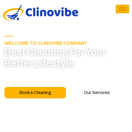
WELCOME TO CLINOVIBE COMPANY
Best Cleaning For Your
Better Lifestyle
Call for book appointment today and click here
to learn more about our professional team
Book a Cleaning
Our Services