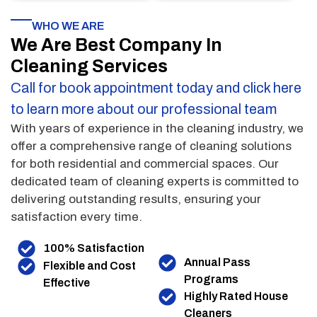
WHO WE ARE
We Are Best Company In
Cleaning Services
Call for book appointment today and click here
to learn more about our professional team
With years of experience in the cleaning industry, we
offer a comprehensive range of cleaning solutions
for both residential and commercial spaces. Our
dedicated team of cleaning experts is committed to
delivering outstanding results, ensuring your
satisfaction every time.
100% Satisfaction
Annual Pass
Flexible and Cost
Programs
Effective
Highly Rated House
Cleaners