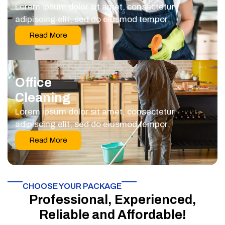
Lorem ipsum dolor sit amet, consectetur
adipiscing elit, sed do eiusmod tempor.
Read More
Office
Cleaning
Lorem ipsum dolor sit amet, consectetur
adipiscing elit, sed do eiusmod tempor.
Read More
CHOOSE YOUR PACKAGE​
Professional, Experienced,
Reliable and Affordable!