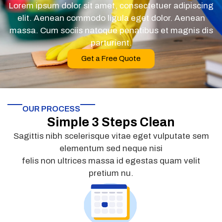
Lorem ipsum dolor sit amet, consectetuer adipiscing
elit. Aenean commodo ligula eget dolor. Aenean
massa. Cum sociis natoque penatibus et magnis dis
parturient.
Get a Free Quote
OUR PROCESS
Simple 3 Steps Clean
Sagittis nibh scelerisque vitae eget vulputate sem
elementum sed neque nisi
felis non ultrices massa id egestas quam velit
pretium nu.