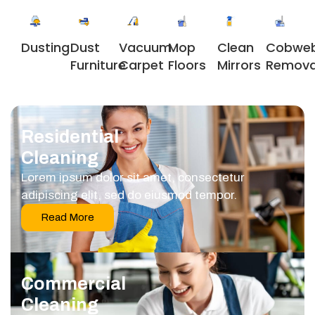
Dusting
Dust
Vacuum
Clean
Cobwe
Mop
Furniture
Carpet
Mirrors
Remova
Floors
Residential
Cleaning
Lorem ipsum dolor sit amet, consectetur
adipiscing elit, sed do eiusmod tempor.
Read More
Commercial
Cleaning