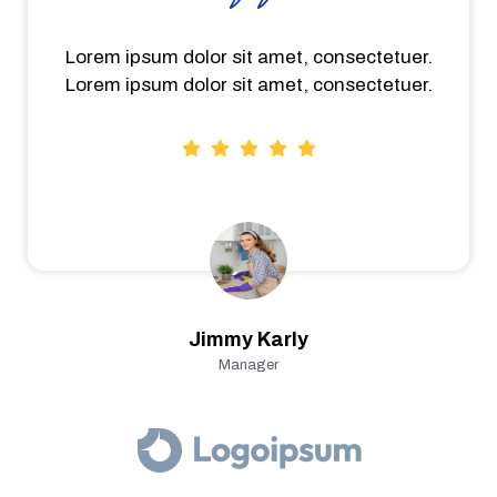
Lorem ipsum dolor sit amet, consectetuer.
Lorem ipsum dolor sit amet, consectetuer.
Jimmy Karly
Manager