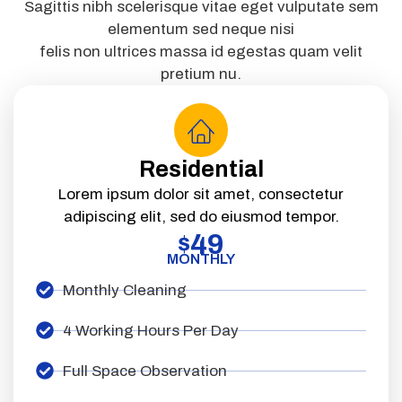
Sagittis nibh scelerisque vitae eget vulputate sem
elementum sed neque nisi
felis non ultrices massa id egestas quam velit
pretium nu.
Residential
Lorem ipsum dolor sit amet, consectetur
adipiscing elit, sed do eiusmod tempor.
49
$
MONTHLY
Monthly Cleaning
4 Working Hours Per Day
Full Space Observation