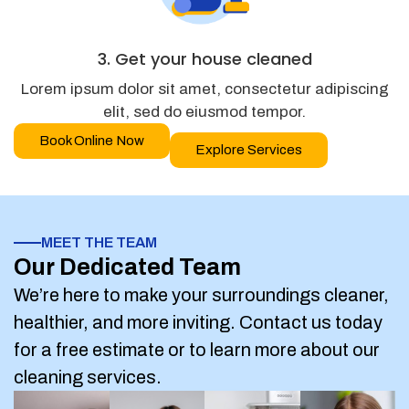
3. Get your house cleaned
Lorem ipsum dolor sit amet, consectetur adipiscing
elit, sed do eiusmod tempor.
Book Online Now
Explore Services
MEET THE TEAM
Our Dedicated Team
We’re here to make your surroundings cleaner,
healthier, and more inviting. Contact us today
for a free estimate or to learn more about our
cleaning services.