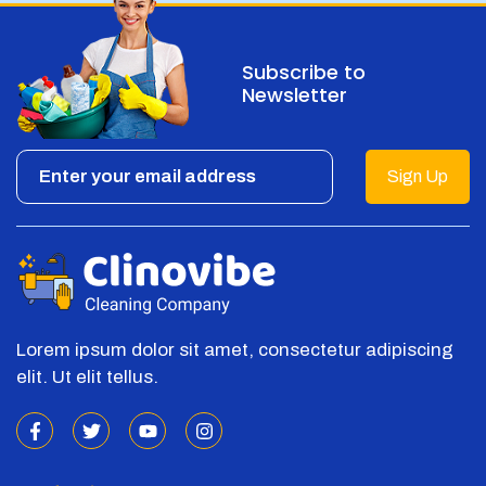
Subscribe to
Newsletter
Sign Up
Lorem ipsum dolor sit amet, consectetur adipiscing
elit. Ut elit tellus.