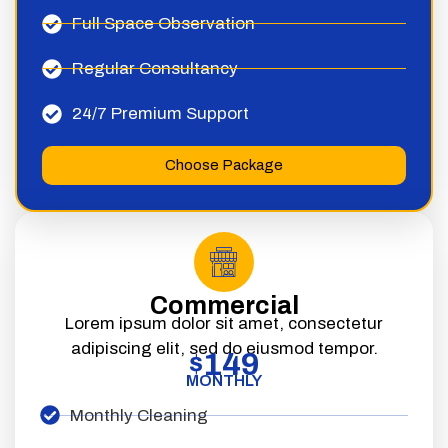
Full Space Observation
Regular Consultancy
24/7 Premium Support
Choose Package
Commercial
Lorem ipsum dolor sit amet, consectetur
adipiscing elit, sed do eiusmod tempor.
149
$
MONTHLY
Monthly Cleaning