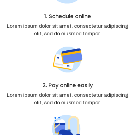
1. Schedule online
Lorem ipsum dolor sit amet, consectetur adipiscing
elit, sed do eiusmod tempor.
2. Pay online easily
Lorem ipsum dolor sit amet, consectetur adipiscing
elit, sed do eiusmod tempor.