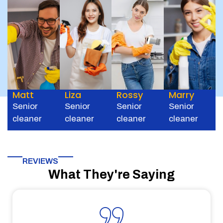
Matt
Liza
Rossy
Marry
Senior
Senior
Senior
Senior
cleaner
cleaner
cleaner
cleaner
REVIEWS
What They're Saying