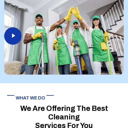
WHAT WE DO
We Are Offering The Best
Cleaning
Services For You