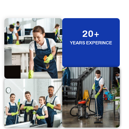
20
+
YEARS EXPERINCE