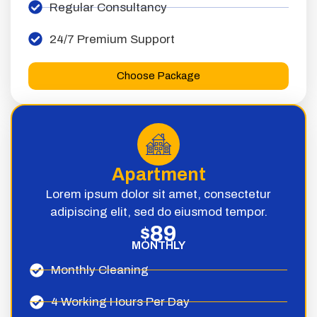
Regular Consultancy
24/7 Premium Support
Choose Package
Apartment
Lorem ipsum dolor sit amet, consectetur
adipiscing elit, sed do eiusmod tempor.
89
$
MONTHLY
Monthly Cleaning
4 Working Hours Per Day