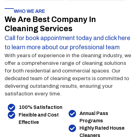
WHO WE ARE
We Are Best Company In
Cleaning Services
Call for book appointment today and click here
to learn more about our professional team
With years of experience in the cleaning industry, we
offer a comprehensive range of cleaning solutions
for both residential and commercial spaces. Our
dedicated team of cleaning experts is committed to
delivering outstanding results, ensuring your
satisfaction every time.
100% Satisfaction
Annual Pass
Flexible and Cost
Programs
Effective
Highly Rated House
Cleaners