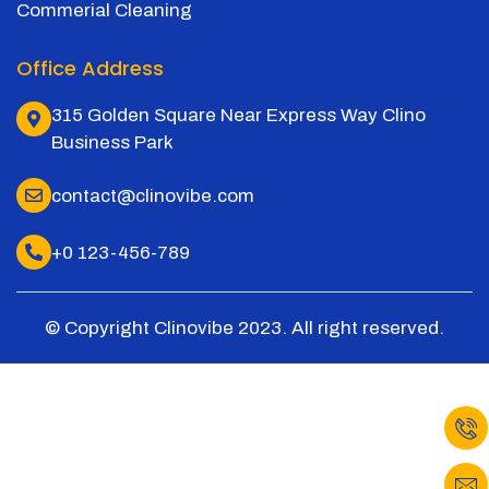
Commerial Cleaning
Office Address
315 Golden Square Near Express Way Clino
Business Park
contact@clinovibe.com
+0 123-456-789
© Copyright Clinovibe 2023. All right reserved.