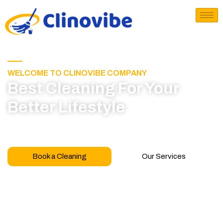
WELCOME TO CLINOVIBE COMPANY
Best Cleaning For Your
Better Lifestyle
Call for book appointment today and click here
to learn more about our professional team
Book a Cleaning
Our Services