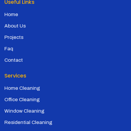
Useful Links
Home
About Us
Projects
Faq
Contact
Services
Home Cleaning
Office Cleaning
Window Cleaning
Residential Cleaning