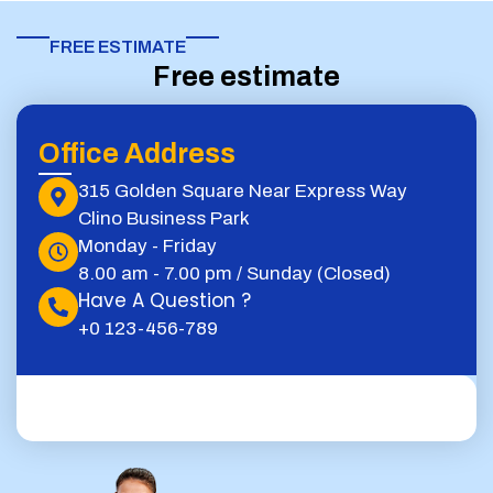
FREE ESTIMATE​
Free estimate
Office Address
315 Golden Square Near Express Way
Clino Business Park
Monday - Friday
8.00 am - 7.00 pm / Sunday (Closed)
Have A Question ?
+0 123-456-789