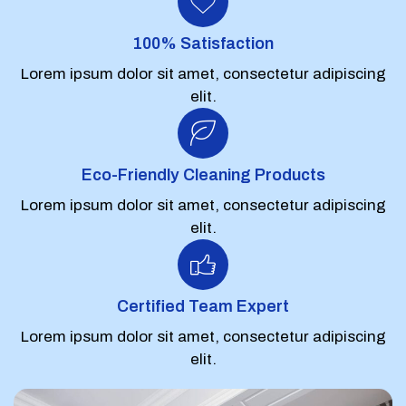
100% Satisfaction
Lorem ipsum dolor sit amet, consectetur adipiscing
elit.
Eco-Friendly Cleaning Products
Lorem ipsum dolor sit amet, consectetur adipiscing
elit.
Certified Team Expert
Lorem ipsum dolor sit amet, consectetur adipiscing
elit.