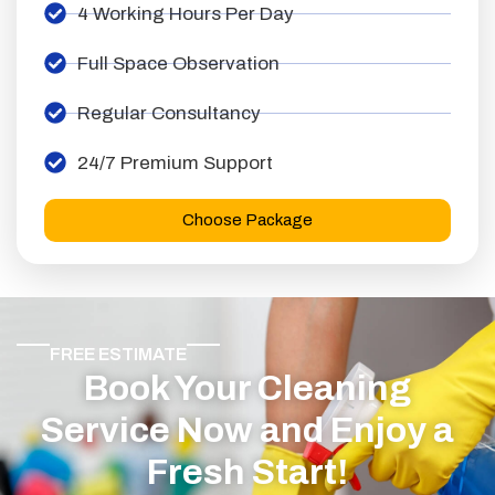
4 Working Hours Per Day
Full Space Observation
Regular Consultancy
24/7 Premium Support
Choose Package
FREE ESTIMATE
Book Your Cleaning
Service Now and Enjoy a
Fresh Start!