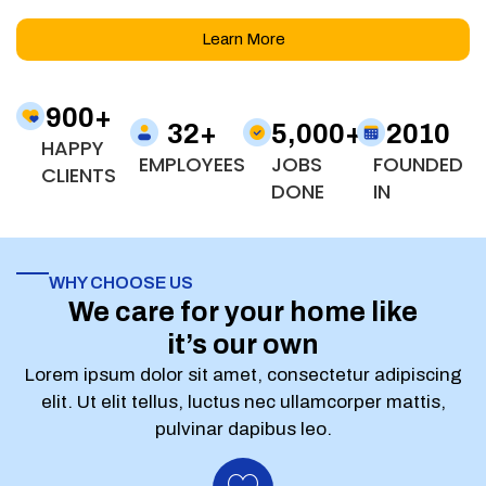
Learn More
900
+
32
+
5,000
+
2010
HAPPY
EMPLOYEES
JOBS
FOUNDED
CLIENTS
DONE
IN
WHY CHOOSE US
We care for your home like
it’s our own
Lorem ipsum dolor sit amet, consectetur adipiscing
elit. Ut elit tellus, luctus nec ullamcorper mattis,
pulvinar dapibus leo.