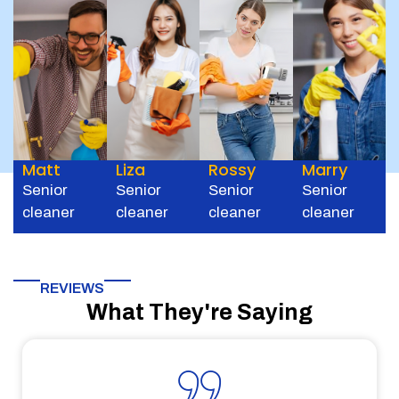
Matt
Liza
Rossy
Marry
Senior
Senior
Senior
Senior
cleaner
cleaner
cleaner
cleaner
REVIEWS
What They're Saying