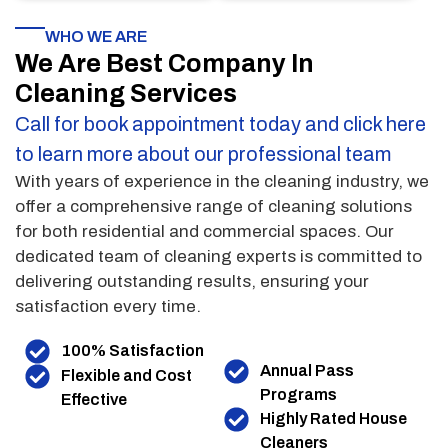
WHO WE ARE
We Are Best Company In
Cleaning Services
Call for book appointment today and click here
to learn more about our professional team
With years of experience in the cleaning industry, we
offer a comprehensive range of cleaning solutions
for both residential and commercial spaces. Our
dedicated team of cleaning experts is committed to
delivering outstanding results, ensuring your
satisfaction every time.
100% Satisfaction
Annual Pass
Flexible and Cost
Programs
Effective
Highly Rated House
Cleaners