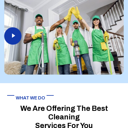
WHAT WE DO
We Are Offering The Best
Cleaning
Services For You