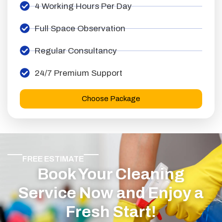
4 Working Hours Per Day
Full Space Observation
Regular Consultancy
24/7 Premium Support
Choose Package
FREE ESTIMATE
Book Your Cleaning
Service Now and Enjoy a
Fresh Start!