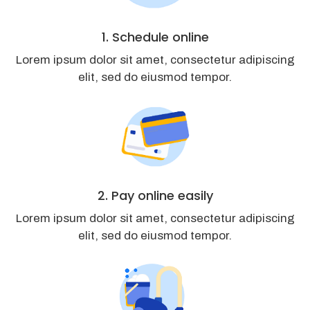
1. Schedule online
Lorem ipsum dolor sit amet, consectetur adipiscing
elit, sed do eiusmod tempor.
2. Pay online easily
Lorem ipsum dolor sit amet, consectetur adipiscing
elit, sed do eiusmod tempor.