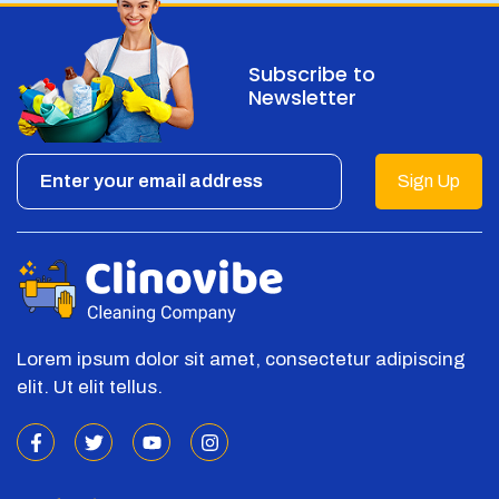
Subscribe to
Newsletter
Sign Up
Lorem ipsum dolor sit amet, consectetur adipiscing
elit. Ut elit tellus.