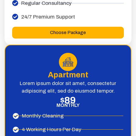
Regular Consultancy
24/7 Premium Support
Choose Package
Apartment
Lorem ipsum dolor sit amet, consectetur
adipiscing elit, sed do eiusmod tempor.
89
$
MONTHLY
Monthly Cleaning
4 Working Hours Per Day