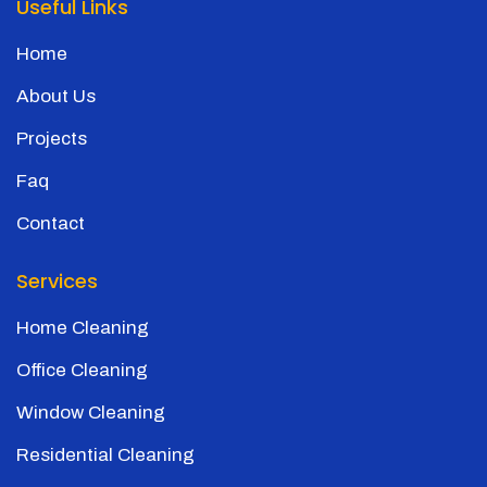
Useful Links
Home
About Us
Projects
Faq
Contact
Services
Home Cleaning
Office Cleaning
Window Cleaning
Residential Cleaning