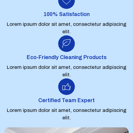
100% Satisfaction
Lorem ipsum dolor sit amet, consectetur adipiscing
elit.
Eco-Friendly Cleaning Products
Lorem ipsum dolor sit amet, consectetur adipiscing
elit.
Certified Team Expert
Lorem ipsum dolor sit amet, consectetur adipiscing
elit.