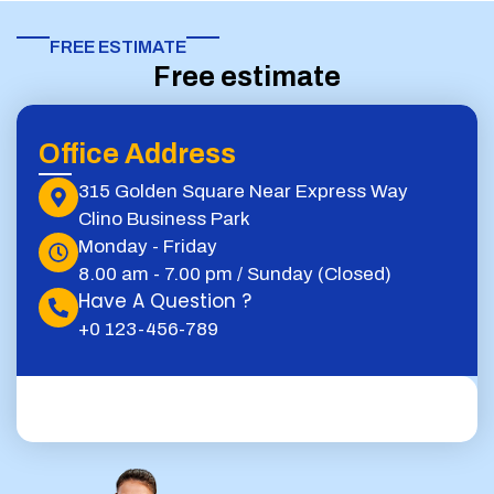
FREE ESTIMATE​
Free estimate
Office Address
315 Golden Square Near Express Way
Clino Business Park
Monday - Friday
8.00 am - 7.00 pm / Sunday (Closed)
Have A Question ?
+0 123-456-789