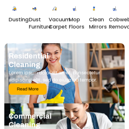
Dusting
Dust
Vacuum
Clean
Cobwe
Mop
Furniture
Carpet
Mirrors
Remova
Floors
Residential
Cleaning
Lorem ipsum dolor sit amet, consectetur
adipiscing elit, sed do eiusmod tempor.
Read More
Commercial
Cleaning