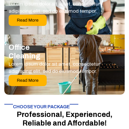
Lorem ipsum dolor sit amet, consectetur
adipiscing elit, sed do eiusmod tempor.
Read More
Office
Cleaning
Lorem ipsum dolor sit amet, consectetur
adipiscing elit, sed do eiusmod tempor.
Read More
CHOOSE YOUR PACKAGE​
Professional, Experienced,
Reliable and Affordable!