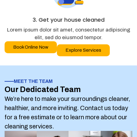
3. Get your house cleaned
Lorem ipsum dolor sit amet, consectetur adipiscing
elit, sed do eiusmod tempor.
Book Online Now
Explore Services
MEET THE TEAM
Our Dedicated Team
We’re here to make your surroundings cleaner,
healthier, and more inviting. Contact us today
for a free estimate or to learn more about our
cleaning services.