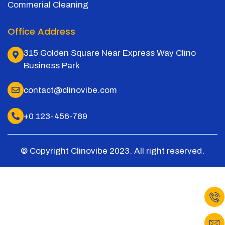
Commerial Cleaning
Office Address
315 Golden Square Near Express Way Clino
Business Park
contact@clinovibe.com
+0 123-456-789
© Copyright Clinovibe 2023. All right reserved.