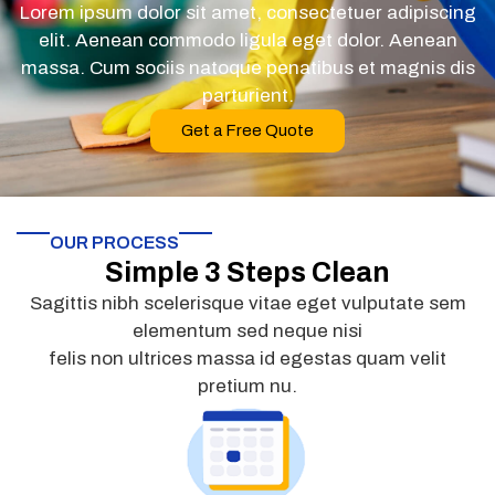
Lorem ipsum dolor sit amet, consectetuer adipiscing
elit. Aenean commodo ligula eget dolor. Aenean
massa. Cum sociis natoque penatibus et magnis dis
parturient.
Get a Free Quote
OUR PROCESS
Simple 3 Steps Clean
Sagittis nibh scelerisque vitae eget vulputate sem
elementum sed neque nisi
felis non ultrices massa id egestas quam velit
pretium nu.