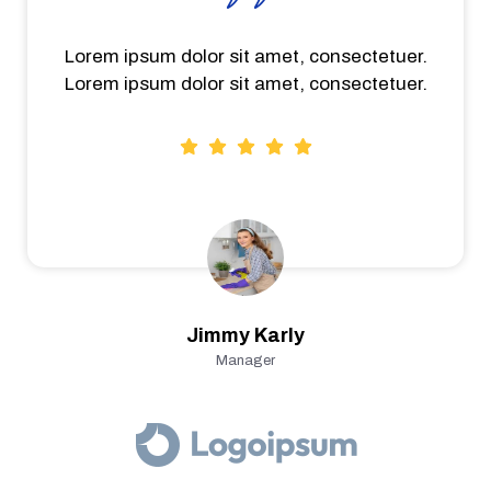
Lorem ipsum dolor sit amet, consectetuer.
Lorem ipsum dolor sit amet, consectetuer.
Jimmy Karly
Manager