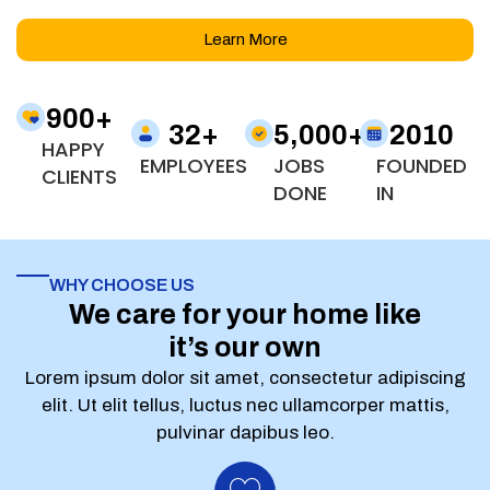
Learn More
900
+
32
+
5,000
+
2010
HAPPY
EMPLOYEES
JOBS
FOUNDED
CLIENTS
DONE
IN
WHY CHOOSE US
We care for your home like
it’s our own
Lorem ipsum dolor sit amet, consectetur adipiscing
elit. Ut elit tellus, luctus nec ullamcorper mattis,
pulvinar dapibus leo.