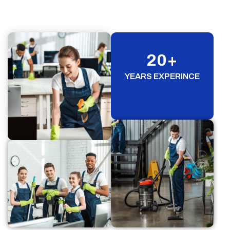
20
+
YEARS EXPERINCE