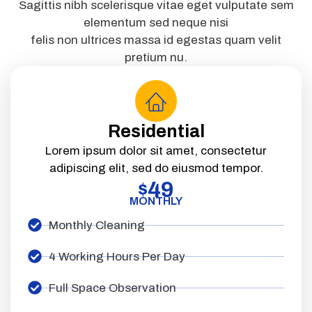
Sagittis nibh scelerisque vitae eget vulputate sem
elementum sed neque nisi
felis non ultrices massa id egestas quam velit
pretium nu.
Residential
Lorem ipsum dolor sit amet, consectetur
adipiscing elit, sed do eiusmod tempor.
49
$
MONTHLY
Monthly Cleaning
4 Working Hours Per Day
Full Space Observation