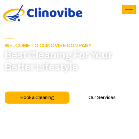
WELCOME TO CLINOVIBE COMPANY
Best Cleaning For Your
Better Lifestyle
Call for book appointment today and click here
to learn more about our professional team
Book a Cleaning
Our Services