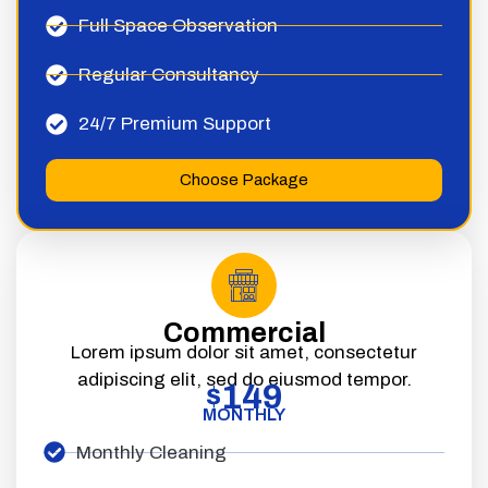
Full Space Observation
Regular Consultancy
24/7 Premium Support
Choose Package
Commercial
Lorem ipsum dolor sit amet, consectetur
adipiscing elit, sed do eiusmod tempor.
149
$
MONTHLY
Monthly Cleaning