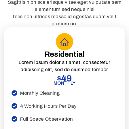
Sagittis nibh scelerisque vitae eget vulputate sem
elementum sed neque nisi
felis non ultrices massa id egestas quam velit
pretium nu.
Residential
Lorem ipsum dolor sit amet, consectetur
adipiscing elit, sed do eiusmod tempor.
49
$
MONTHLY
Monthly Cleaning
4 Working Hours Per Day
Full Space Observation