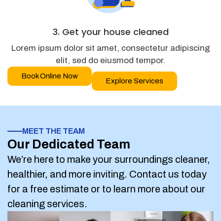
3. Get your house cleaned
Lorem ipsum dolor sit amet, consectetur adipiscing
elit, sed do eiusmod tempor.
Book Online Now
Explore Services
MEET THE TEAM
Our Dedicated Team
We’re here to make your surroundings cleaner,
healthier, and more inviting. Contact us today
for a free estimate or to learn more about our
cleaning services.