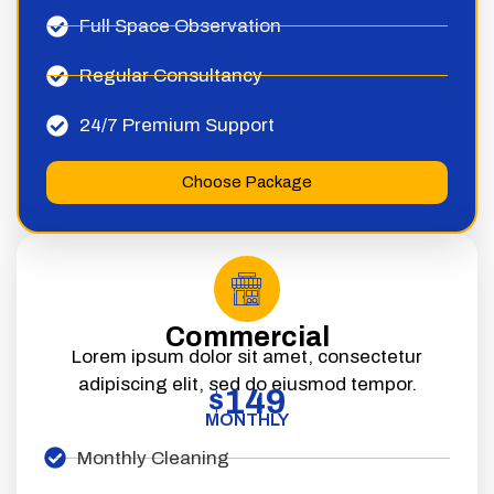
Full Space Observation
Regular Consultancy
24/7 Premium Support
Choose Package
Commercial
Lorem ipsum dolor sit amet, consectetur
adipiscing elit, sed do eiusmod tempor.
149
$
MONTHLY
Monthly Cleaning