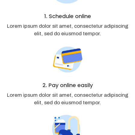
1. Schedule online
Lorem ipsum dolor sit amet, consectetur adipiscing
elit, sed do eiusmod tempor.
2. Pay online easily
Lorem ipsum dolor sit amet, consectetur adipiscing
elit, sed do eiusmod tempor.