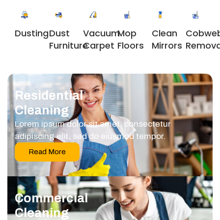
Dusting
Dust
Vacuum
Clean
Cobwe
Mop
Furniture
Carpet
Mirrors
Remova
Floors
Residential
Cleaning
Lorem ipsum dolor sit amet, consectetur
adipiscing elit, sed do eiusmod tempor.
Read More
Commercial
Cleaning