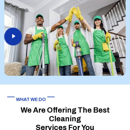
WHAT WE DO
We Are Offering The Best
Cleaning
Services For You