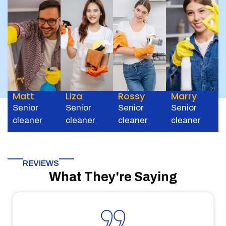
Matt
Liza
Rossy
Marry
Senior
Senior
Senior
Senior
cleaner
cleaner
cleaner
cleaner
REVIEWS
What They're Saying