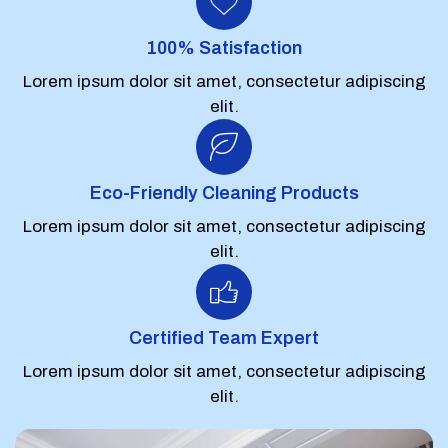
100% Satisfaction
Lorem ipsum dolor sit amet, consectetur adipiscing
elit.
Eco-Friendly Cleaning Products
Lorem ipsum dolor sit amet, consectetur adipiscing
elit.
Certified Team Expert
Lorem ipsum dolor sit amet, consectetur adipiscing
elit.