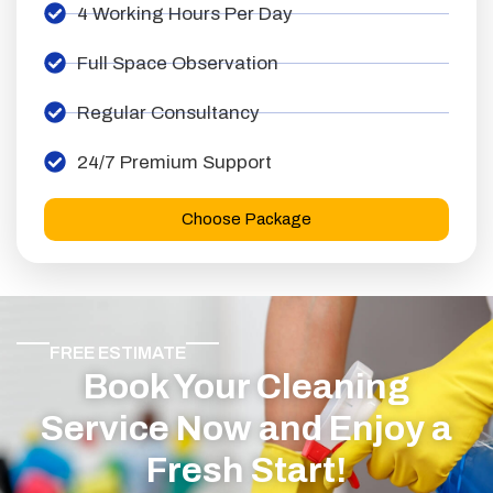
4 Working Hours Per Day
Full Space Observation
Regular Consultancy
24/7 Premium Support
Choose Package
FREE ESTIMATE
Book Your Cleaning
Service Now and Enjoy a
Fresh Start!