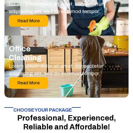
Lorem ipsum dolor sit amet, consectetur
adipiscing elit, sed do eiusmod tempor.
Read More
Office
Cleaning
Lorem ipsum dolor sit amet, consectetur
adipiscing elit, sed do eiusmod tempor.
Read More
CHOOSE YOUR PACKAGE​
Professional, Experienced,
Reliable and Affordable!