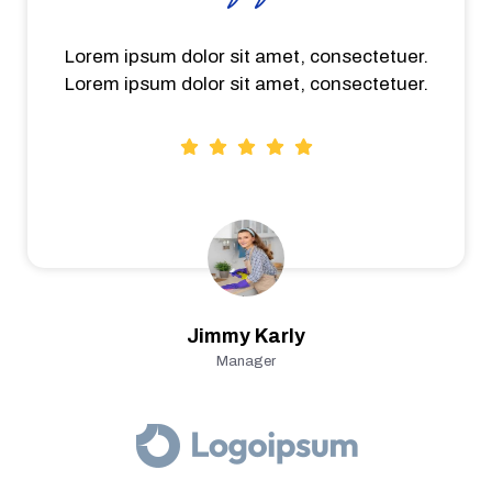
Lorem ipsum dolor sit amet, consectetuer.
Lorem ipsum dolor sit amet, consectetuer.
Jimmy Karly
Manager