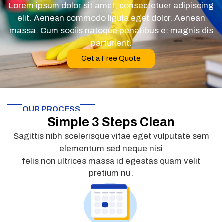
Lorem ipsum dolor sit amet, consectetuer adipiscing
elit. Aenean commodo ligula eget dolor. Aenean
massa. Cum sociis natoque penatibus et magnis dis
parturient.
Get a Free Quote
OUR PROCESS
Simple 3 Steps Clean
Sagittis nibh scelerisque vitae eget vulputate sem
elementum sed neque nisi
felis non ultrices massa id egestas quam velit
pretium nu.