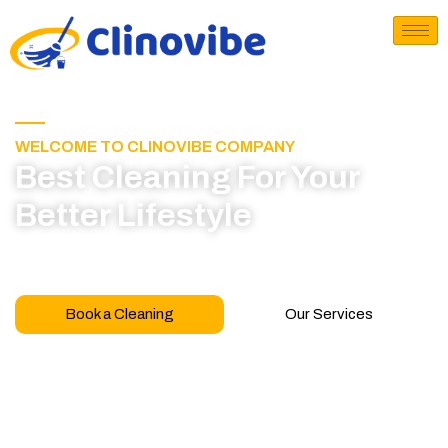
WELCOME TO CLINOVIBE COMPANY
Best Cleaning For Your
Better Lifestyle
Call for book appointment today and click here
to learn more about our professional team
Book a Cleaning
Our Services