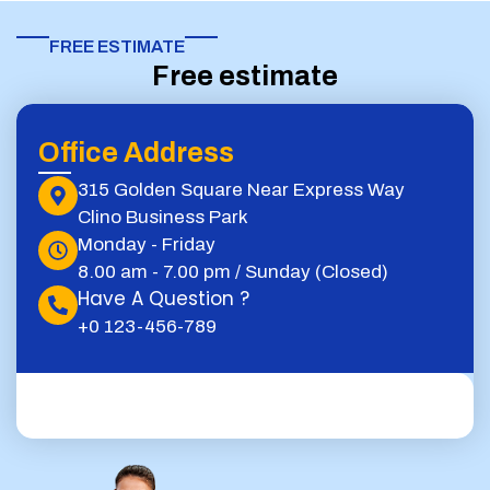
FREE ESTIMATE​
Free estimate
Office Address
315 Golden Square Near Express Way
Clino Business Park
Monday - Friday
8.00 am - 7.00 pm / Sunday (Closed)
Have A Question ?
+0 123-456-789