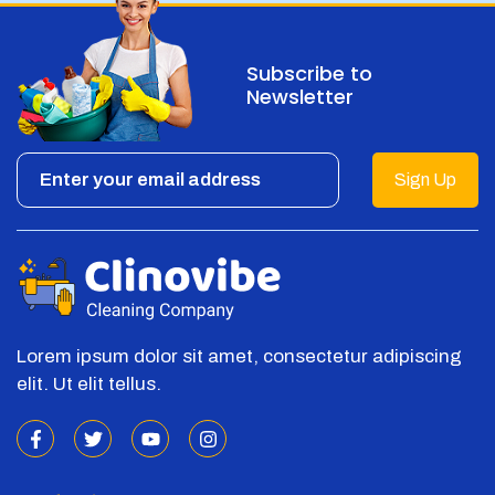
Subscribe to
Newsletter
Sign Up
Lorem ipsum dolor sit amet, consectetur adipiscing
elit. Ut elit tellus.