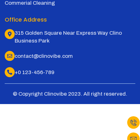
Commerial Cleaning
Office Address
315 Golden Square Near Express Way Clino
Business Park
contact@clinovibe.com
+0 123-456-789
© Copyright Clinovibe 2023. All right reserved.