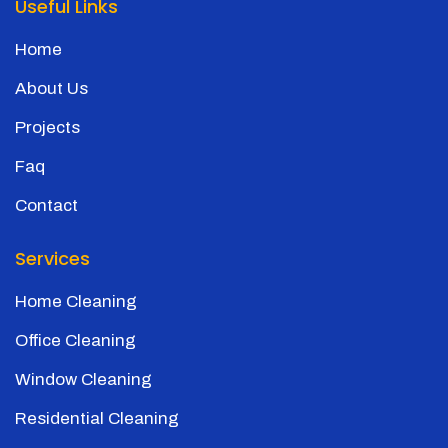
Useful Links
Home
About Us
Projects
Faq
Contact
Services
Home Cleaning
Office Cleaning
Window Cleaning
Residential Cleaning