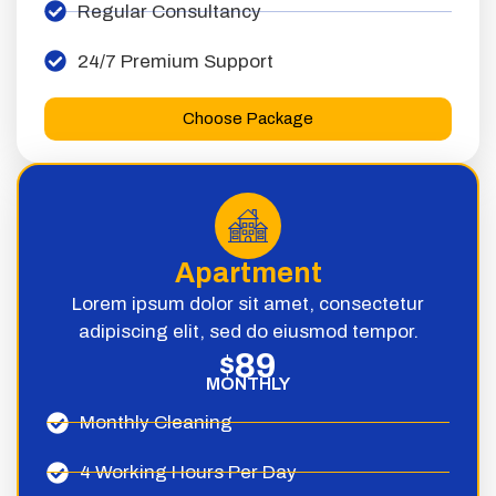
Regular Consultancy
24/7 Premium Support
Choose Package
Apartment
Lorem ipsum dolor sit amet, consectetur
adipiscing elit, sed do eiusmod tempor.
89
$
MONTHLY
Monthly Cleaning
4 Working Hours Per Day