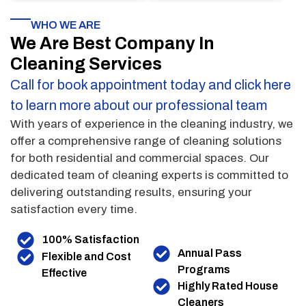
WHO WE ARE
We Are Best Company In
Cleaning Services
Call for book appointment today and click here
to learn more about our professional team
With years of experience in the cleaning industry, we
offer a comprehensive range of cleaning solutions
for both residential and commercial spaces. Our
dedicated team of cleaning experts is committed to
delivering outstanding results, ensuring your
satisfaction every time.
100% Satisfaction
Annual Pass
Flexible and Cost
Programs
Effective
Highly Rated House
Cleaners