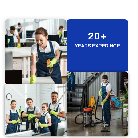
20
+
YEARS EXPERINCE