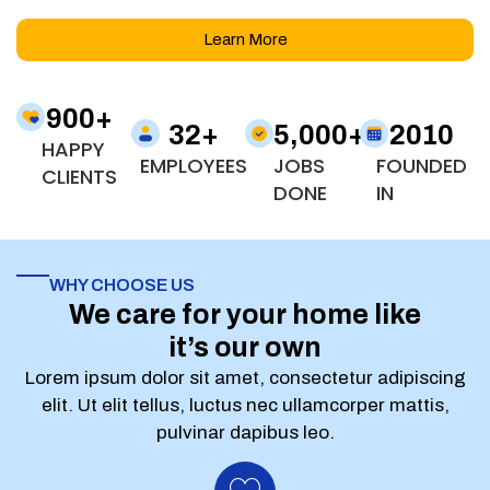
Learn More
900
+
32
+
5,000
+
2010
HAPPY
EMPLOYEES
JOBS
FOUNDED
CLIENTS
DONE
IN
WHY CHOOSE US
We care for your home like
it’s our own
Lorem ipsum dolor sit amet, consectetur adipiscing
elit. Ut elit tellus, luctus nec ullamcorper mattis,
pulvinar dapibus leo.