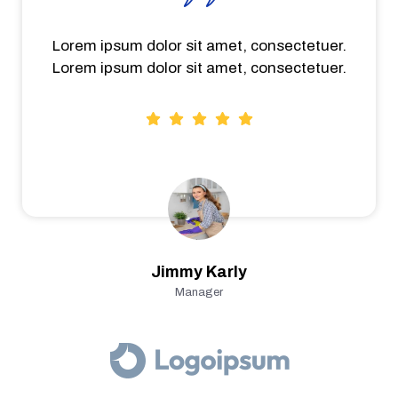
Lorem ipsum dolor sit amet, consectetuer.
Lorem ipsum dolor sit amet, consectetuer.
Jimmy Karly
Manager