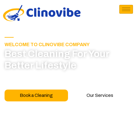
WELCOME TO CLINOVIBE COMPANY
Best Cleaning For Your
Better Lifestyle
Call for book appointment today and click here
to learn more about our professional team
Book a Cleaning
Our Services