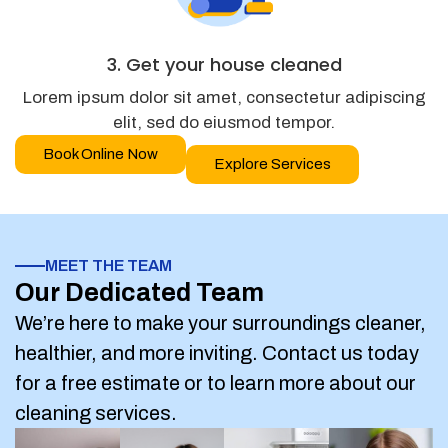
3. Get your house cleaned
Lorem ipsum dolor sit amet, consectetur adipiscing
elit, sed do eiusmod tempor.
Book Online Now
Explore Services
MEET THE TEAM
Our Dedicated Team
We’re here to make your surroundings cleaner,
healthier, and more inviting. Contact us today
for a free estimate or to learn more about our
cleaning services.