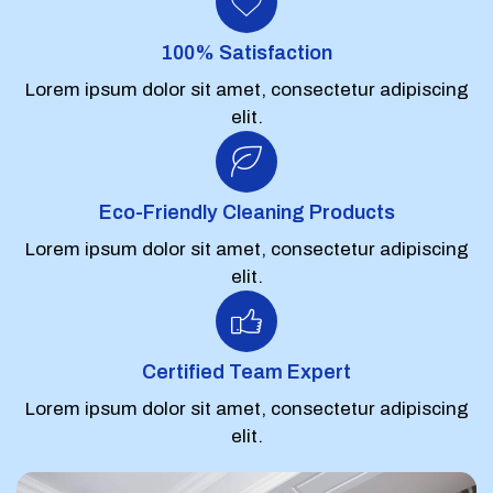
100% Satisfaction
Lorem ipsum dolor sit amet, consectetur adipiscing
elit.
Eco-Friendly Cleaning Products
Lorem ipsum dolor sit amet, consectetur adipiscing
elit.
Certified Team Expert
Lorem ipsum dolor sit amet, consectetur adipiscing
elit.