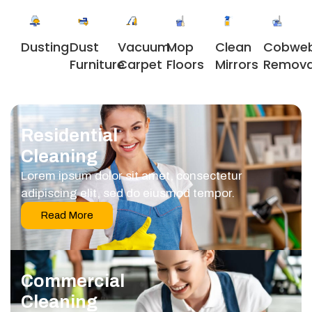
Dusting
Dust
Vacuum
Clean
Cobwe
Mop
Furniture
Carpet
Mirrors
Remova
Floors
Residential
Cleaning
Lorem ipsum dolor sit amet, consectetur
adipiscing elit, sed do eiusmod tempor.
Read More
Commercial
Cleaning