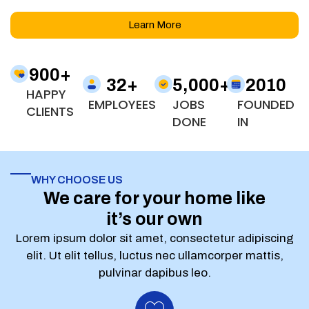
Learn More
900
+
32
+
5,000
+
2010
HAPPY
EMPLOYEES
JOBS
FOUNDED
CLIENTS
DONE
IN
WHY CHOOSE US
We care for your home like
it’s our own
Lorem ipsum dolor sit amet, consectetur adipiscing
elit. Ut elit tellus, luctus nec ullamcorper mattis,
pulvinar dapibus leo.