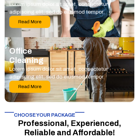
Lorem ipsum dolor sit amet, consectetur
adipiscing elit, sed do eiusmod tempor.
Read More
Office
Cleaning
Lorem ipsum dolor sit amet, consectetur
adipiscing elit, sed do eiusmod tempor.
Read More
CHOOSE YOUR PACKAGE​
Professional, Experienced,
Reliable and Affordable!