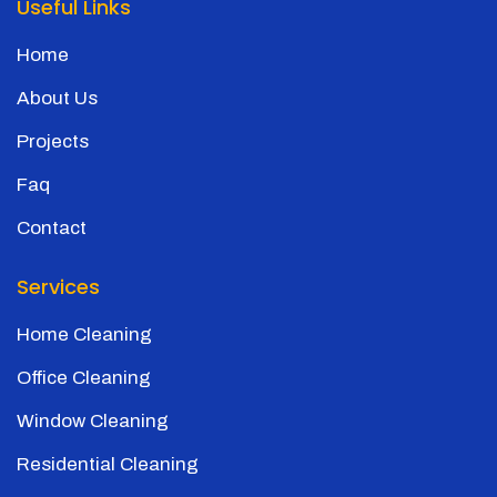
Useful Links
Home
About Us
Projects
Faq
Contact
Services
Home Cleaning
Office Cleaning
Window Cleaning
Residential Cleaning