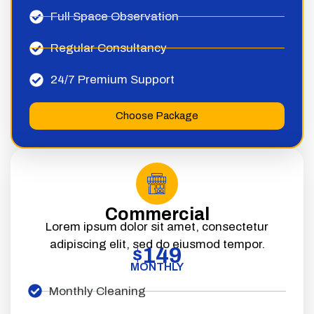
Full Space Observation
Regular Consultancy
24/7 Premium Support
Choose Package
Commercial
Lorem ipsum dolor sit amet, consectetur
adipiscing elit, sed do eiusmod tempor.
149
$
MONTHLY
Monthly Cleaning