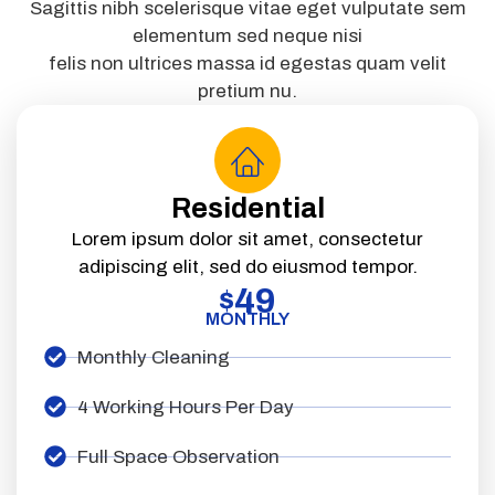
Sagittis nibh scelerisque vitae eget vulputate sem
elementum sed neque nisi
felis non ultrices massa id egestas quam velit
pretium nu.
Residential
Lorem ipsum dolor sit amet, consectetur
adipiscing elit, sed do eiusmod tempor.
49
$
MONTHLY
Monthly Cleaning
4 Working Hours Per Day
Full Space Observation