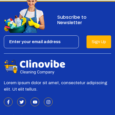
Subscribe to
Newsletter
Sign Up
Lorem ipsum dolor sit amet, consectetur adipiscing
elit. Ut elit tellus.