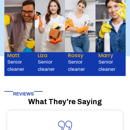
Matt
Liza
Rossy
Marry
Senior
Senior
Senior
Senior
cleaner
cleaner
cleaner
cleaner
REVIEWS
What They're Saying