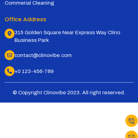
Commerial Cleaning
Office Address
315 Golden Square Near Express Way Clino
Business Park
contact@clinovibe.com
+0 123-456-789
© Copyright Clinovibe 2023. All right reserved.