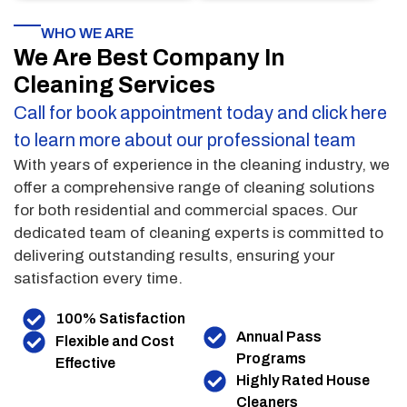
WHO WE ARE
We Are Best Company In
Cleaning Services
Call for book appointment today and click here
to learn more about our professional team
With years of experience in the cleaning industry, we
offer a comprehensive range of cleaning solutions
for both residential and commercial spaces. Our
dedicated team of cleaning experts is committed to
delivering outstanding results, ensuring your
satisfaction every time.
100% Satisfaction
Annual Pass
Flexible and Cost
Programs
Effective
Highly Rated House
Cleaners