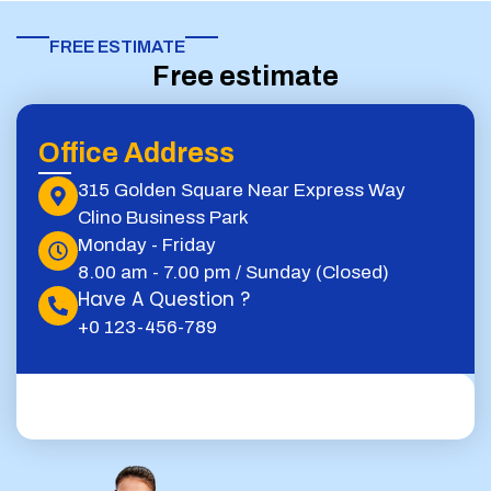
FREE ESTIMATE​
Free estimate
Office Address
315 Golden Square Near Express Way
Clino Business Park
Monday - Friday
8.00 am - 7.00 pm / Sunday (Closed)
Have A Question ?
+0 123-456-789