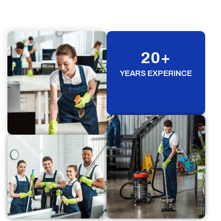
20
+
YEARS EXPERINCE