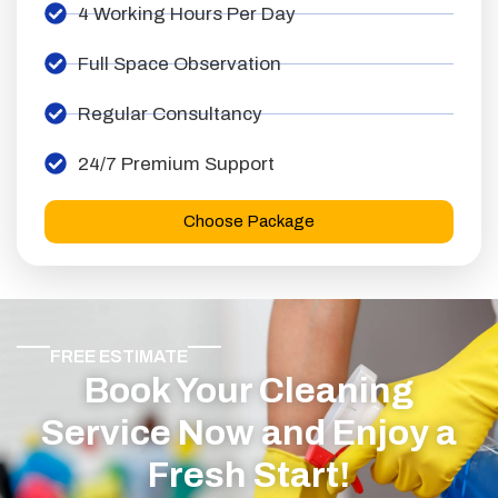
4 Working Hours Per Day
Full Space Observation
Regular Consultancy
24/7 Premium Support
Choose Package
FREE ESTIMATE
Book Your Cleaning
Service Now and Enjoy a
Fresh Start!