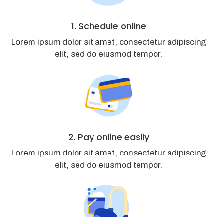
1. Schedule online
Lorem ipsum dolor sit amet, consectetur adipiscing
elit, sed do eiusmod tempor.
2. Pay online easily
Lorem ipsum dolor sit amet, consectetur adipiscing
elit, sed do eiusmod tempor.