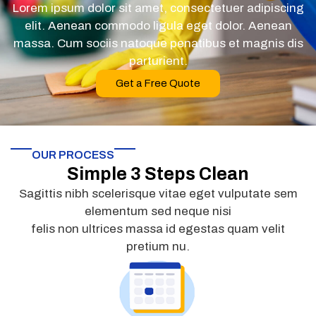
Lorem ipsum dolor sit amet, consectetuer adipiscing
elit. Aenean commodo ligula eget dolor. Aenean
massa. Cum sociis natoque penatibus et magnis dis
parturient.
Get a Free Quote
OUR PROCESS
Simple 3 Steps Clean
Sagittis nibh scelerisque vitae eget vulputate sem
elementum sed neque nisi
felis non ultrices massa id egestas quam velit
pretium nu.