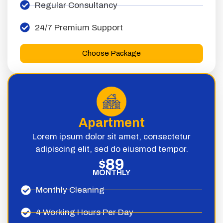
Regular Consultancy
24/7 Premium Support
Choose Package
Apartment
Lorem ipsum dolor sit amet, consectetur
adipiscing elit, sed do eiusmod tempor.
89
$
MONTHLY
Monthly Cleaning
4 Working Hours Per Day