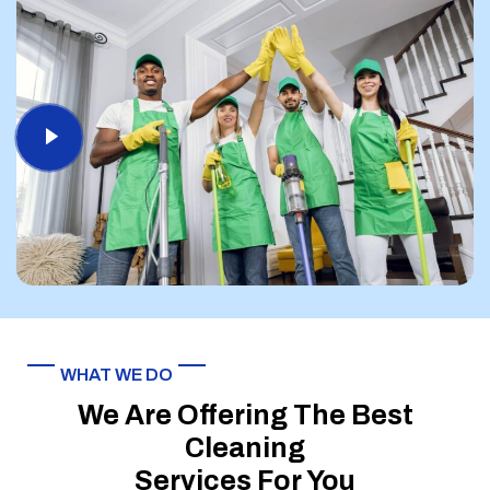
WHAT WE DO
We Are Offering The Best
Cleaning
Services For You