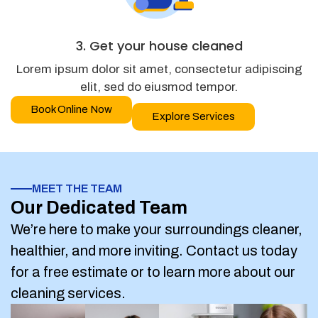
3. Get your house cleaned
Lorem ipsum dolor sit amet, consectetur adipiscing
elit, sed do eiusmod tempor.
Book Online Now
Explore Services
MEET THE TEAM
Our Dedicated Team
We’re here to make your surroundings cleaner,
healthier, and more inviting. Contact us today
for a free estimate or to learn more about our
cleaning services.