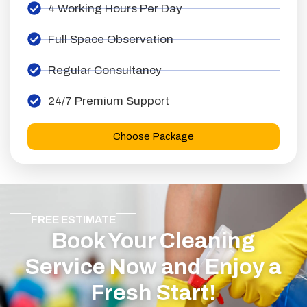
4 Working Hours Per Day
Full Space Observation
Regular Consultancy
24/7 Premium Support
Choose Package
FREE ESTIMATE
Book Your Cleaning
Service Now and Enjoy a
Fresh Start!