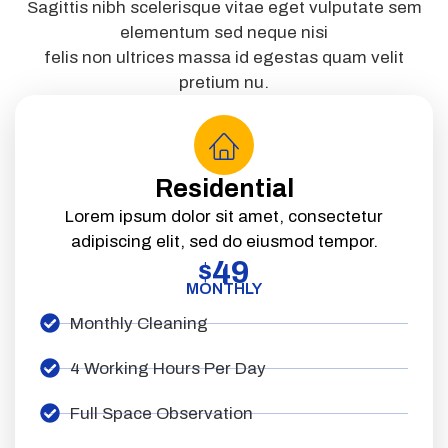
Sagittis nibh scelerisque vitae eget vulputate sem
elementum sed neque nisi
felis non ultrices massa id egestas quam velit
pretium nu.
Residential
Lorem ipsum dolor sit amet, consectetur
adipiscing elit, sed do eiusmod tempor.
49
$
MONTHLY
Monthly Cleaning
4 Working Hours Per Day
Full Space Observation