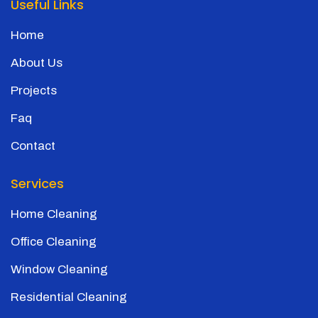
Useful Links
Home
About Us
Projects
Faq
Contact
Services
Home Cleaning
Office Cleaning
Window Cleaning
Residential Cleaning