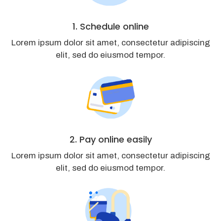
1. Schedule online
Lorem ipsum dolor sit amet, consectetur adipiscing
elit, sed do eiusmod tempor.
2. Pay online easily
Lorem ipsum dolor sit amet, consectetur adipiscing
elit, sed do eiusmod tempor.