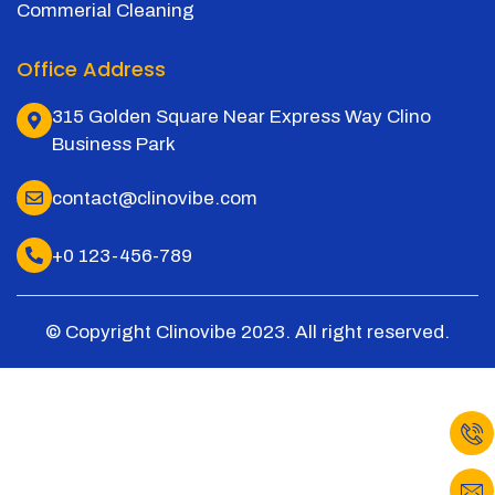
Commerial Cleaning
Office Address
315 Golden Square Near Express Way Clino
Business Park
contact@clinovibe.com
+0 123-456-789
© Copyright Clinovibe 2023. All right reserved.