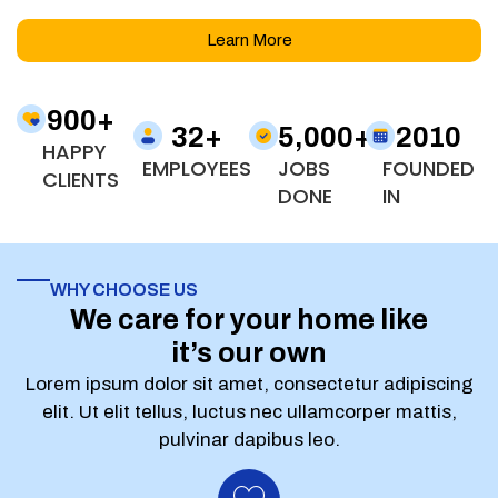
Learn More
900
+
32
+
5,000
+
2010
HAPPY
EMPLOYEES
JOBS
FOUNDED
CLIENTS
DONE
IN
WHY CHOOSE US
We care for your home like
it’s our own
Lorem ipsum dolor sit amet, consectetur adipiscing
elit. Ut elit tellus, luctus nec ullamcorper mattis,
pulvinar dapibus leo.