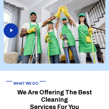
WHAT WE DO
We Are Offering The Best
Cleaning
Services For You