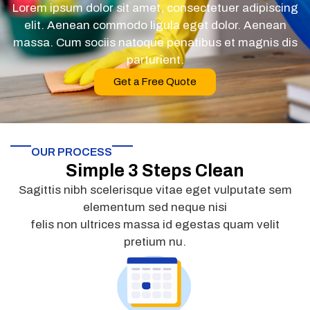
Lorem ipsum dolor sit amet, consectetuer adipiscing
elit. Aenean commodo ligula eget dolor. Aenean
massa. Cum sociis natoque penatibus et magnis dis
parturient.
Get a Free Quote
OUR PROCESS
Simple 3 Steps Clean
Sagittis nibh scelerisque vitae eget vulputate sem
elementum sed neque nisi
felis non ultrices massa id egestas quam velit
pretium nu.