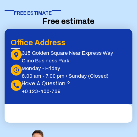
FREE ESTIMATE​
Free estimate
Office Address
315 Golden Square Near Express Way
Clino Business Park
Monday - Friday
8.00 am - 7.00 pm / Sunday (Closed)
Have A Question ?
+0 123-456-789