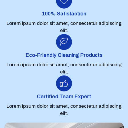
100% Satisfaction
Lorem ipsum dolor sit amet, consectetur adipiscing
elit.
Eco-Friendly Cleaning Products
Lorem ipsum dolor sit amet, consectetur adipiscing
elit.
Certified Team Expert
Lorem ipsum dolor sit amet, consectetur adipiscing
elit.