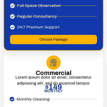
Full Space Observation
Regular Consultancy
24/7 Premium Support
Choose Package
Commercial
Lorem ipsum dolor sit amet, consectetur
adipiscing elit, sed do eiusmod tempor.
149
$
MONTHLY
Monthly Cleaning