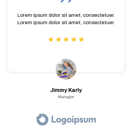
Lorem ipsum dolor sit amet, consectetuer.
Lorem ipsum dolor sit amet, consectetuer.
Jimmy Karly
Manager