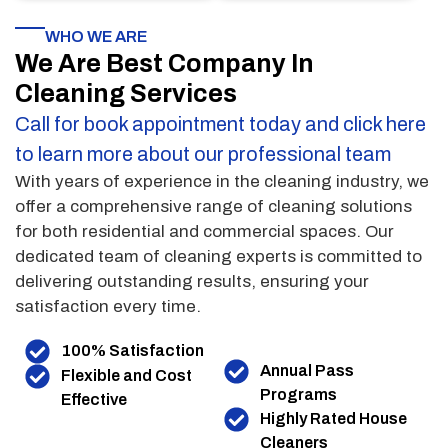
WHO WE ARE
We Are Best Company In
Cleaning Services
Call for book appointment today and click here
to learn more about our professional team
With years of experience in the cleaning industry, we
offer a comprehensive range of cleaning solutions
for both residential and commercial spaces. Our
dedicated team of cleaning experts is committed to
delivering outstanding results, ensuring your
satisfaction every time.
100% Satisfaction
Annual Pass
Flexible and Cost
Programs
Effective
Highly Rated House
Cleaners