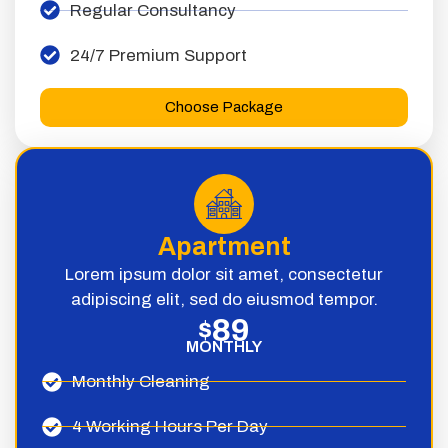
Regular Consultancy
24/7 Premium Support
Choose Package
Apartment
Lorem ipsum dolor sit amet, consectetur
adipiscing elit, sed do eiusmod tempor.
89
$
MONTHLY
Monthly Cleaning
4 Working Hours Per Day