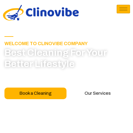
WELCOME TO CLINOVIBE COMPANY
Best Cleaning For Your
Better Lifestyle
Call for book appointment today and click here
to learn more about our professional team
Book a Cleaning
Our Services