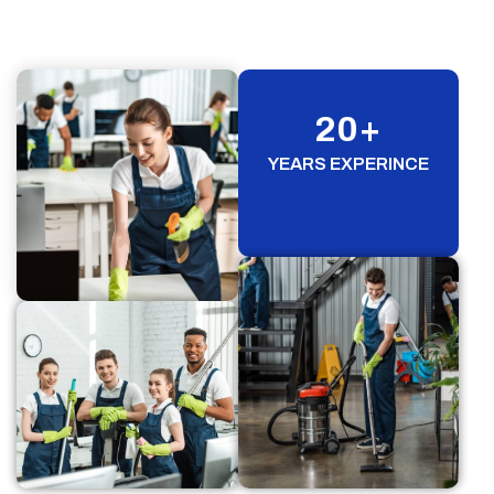
20
+
YEARS EXPERINCE