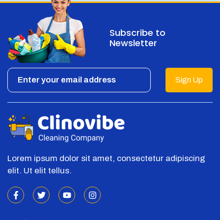
Subscribe to
Newsletter
Sign Up
Lorem ipsum dolor sit amet, consectetur adipiscing
elit. Ut elit tellus.