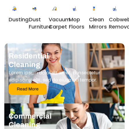
Dusting
Dust
Vacuum
Clean
Cobwe
Mop
Furniture
Carpet
Mirrors
Remova
Floors
Residential
Cleaning
Lorem ipsum dolor sit amet, consectetur
adipiscing elit, sed do eiusmod tempor.
Read More
Commercial
Cleaning