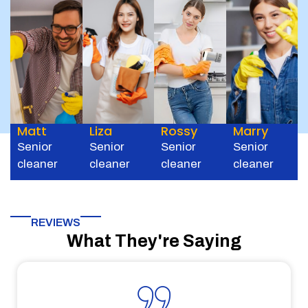
Matt
Liza
Rossy
Marry
Senior
Senior
Senior
Senior
cleaner
cleaner
cleaner
cleaner
REVIEWS
What They're Saying