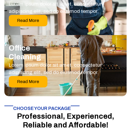
Lorem ipsum dolor sit amet, consectetur
adipiscing elit, sed do eiusmod tempor.
Read More
Office
Cleaning
Lorem ipsum dolor sit amet, consectetur
adipiscing elit, sed do eiusmod tempor.
Read More
CHOOSE YOUR PACKAGE​
Professional, Experienced,
Reliable and Affordable!