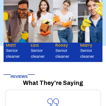
Matt
Liza
Rossy
Marry
Senior
Senior
Senior
Senior
cleaner
cleaner
cleaner
cleaner
REVIEWS
What They're Saying