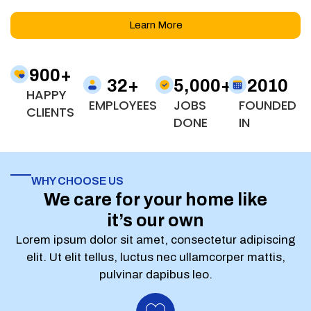
Learn More
900
+
32
+
5,000
+
2010
HAPPY
EMPLOYEES
JOBS
FOUNDED
CLIENTS
DONE
IN
WHY CHOOSE US
We care for your home like
it’s our own
Lorem ipsum dolor sit amet, consectetur adipiscing
elit. Ut elit tellus, luctus nec ullamcorper mattis,
pulvinar dapibus leo.