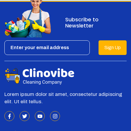
Subscribe to
Newsletter
Sign Up
Lorem ipsum dolor sit amet, consectetur adipiscing
elit. Ut elit tellus.