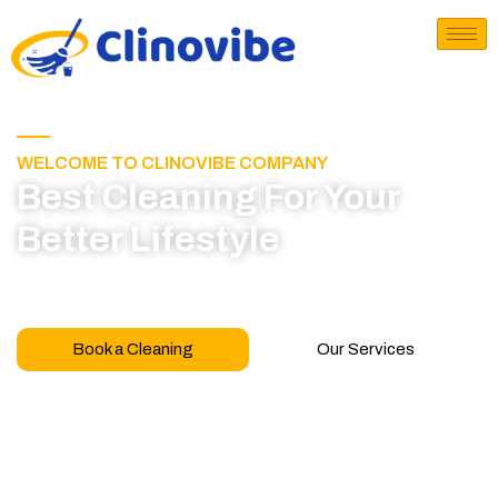
WELCOME TO CLINOVIBE COMPANY
Best Cleaning For Your
Better Lifestyle
Call for book appointment today and click here
to learn more about our professional team
Book a Cleaning
Our Services