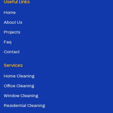
Useful Links
Home
About Us
Projects
Faq
Contact
Services
Home Cleaning
Office Cleaning
Window Cleaning
Residential Cleaning