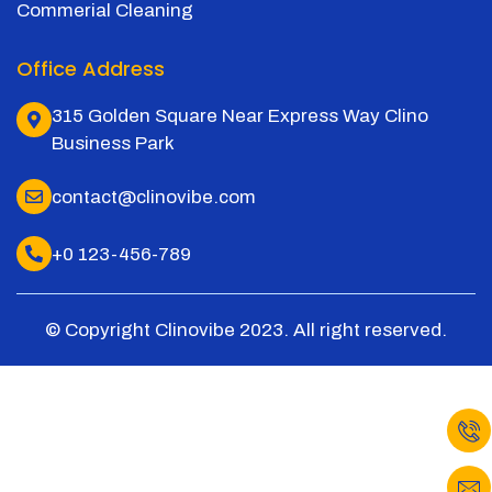
Commerial Cleaning
Office Address
315 Golden Square Near Express Way Clino
Business Park
contact@clinovibe.com
+0 123-456-789
© Copyright Clinovibe 2023. All right reserved.