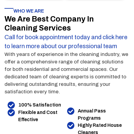
WHO WE ARE
We Are Best Company In
Cleaning Services
Call for book appointment today and click here
to learn more about our professional team
With years of experience in the cleaning industry, we
offer a comprehensive range of cleaning solutions
for both residential and commercial spaces. Our
dedicated team of cleaning experts is committed to
delivering outstanding results, ensuring your
satisfaction every time.
100% Satisfaction
Annual Pass
Flexible and Cost
Programs
Effective
Highly Rated House
Cleaners