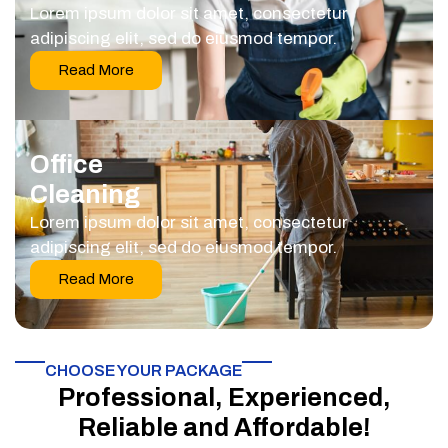
Lorem ipsum dolor sit amet, consectetur
adipiscing elit, sed do eiusmod tempor.
Read More
Office
Cleaning
Lorem ipsum dolor sit amet, consectetur
adipiscing elit, sed do eiusmod tempor.
Read More
CHOOSE YOUR PACKAGE​
Professional, Experienced,
Reliable and Affordable!