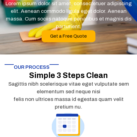
Lorem ipsum dolor sit amet, consectetuer adipiscing
elit. Aenean commodo ligula eget dolor. Aenean
massa. Cum sociis natoque penatibus et magnis dis
parturient.
Get a Free Quote
OUR PROCESS
Simple 3 Steps Clean
Sagittis nibh scelerisque vitae eget vulputate sem
elementum sed neque nisi
felis non ultrices massa id egestas quam velit
pretium nu.