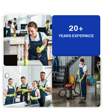
20
+
YEARS EXPERINCE