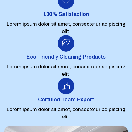
100% Satisfaction
Lorem ipsum dolor sit amet, consectetur adipiscing
elit.
Eco-Friendly Cleaning Products
Lorem ipsum dolor sit amet, consectetur adipiscing
elit.
Certified Team Expert
Lorem ipsum dolor sit amet, consectetur adipiscing
elit.