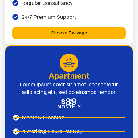
Regular Consultancy
24/7 Premium Support
Choose Package
Apartment
Lorem ipsum dolor sit amet, consectetur
adipiscing elit, sed do eiusmod tempor.
89
$
MONTHLY
Monthly Cleaning
4 Working Hours Per Day