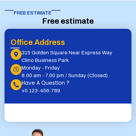
FREE ESTIMATE​
Free estimate
Office Address
315 Golden Square Near Express Way
Clino Business Park
Monday - Friday
8.00 am - 7.00 pm / Sunday (Closed)
Have A Question ?
+0 123-456-789