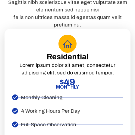
Sagittis nibh scelerisque vitae eget vulputate sem
elementum sed neque nisi
felis non ultrices massa id egestas quam velit
pretium nu.
Residential
Lorem ipsum dolor sit amet, consectetur
adipiscing elit, sed do eiusmod tempor.
49
$
MONTHLY
Monthly Cleaning
4 Working Hours Per Day
Full Space Observation