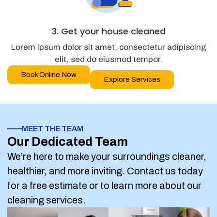
3. Get your house cleaned
Lorem ipsum dolor sit amet, consectetur adipiscing
elit, sed do eiusmod tempor.
Book Online Now
Explore Services
MEET THE TEAM
Our Dedicated Team
We’re here to make your surroundings cleaner,
healthier, and more inviting. Contact us today
for a free estimate or to learn more about our
cleaning services.