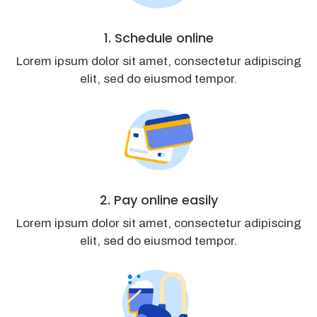
1. Schedule online
Lorem ipsum dolor sit amet, consectetur adipiscing
elit, sed do eiusmod tempor.
2. Pay online easily
Lorem ipsum dolor sit amet, consectetur adipiscing
elit, sed do eiusmod tempor.