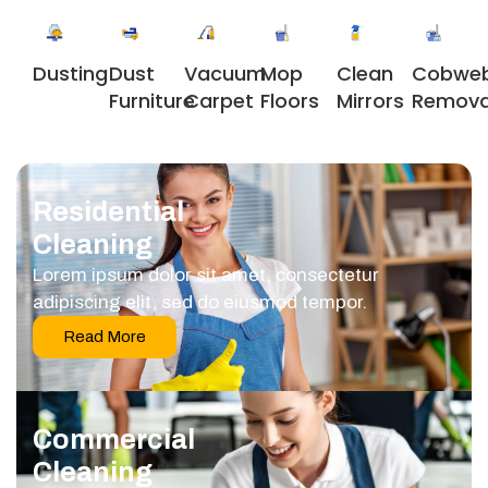
Dusting
Dust
Vacuum
Clean
Cobwe
Mop
Furniture
Carpet
Mirrors
Remova
Floors
Residential
Cleaning
Lorem ipsum dolor sit amet, consectetur
adipiscing elit, sed do eiusmod tempor.
Read More
Commercial
Cleaning