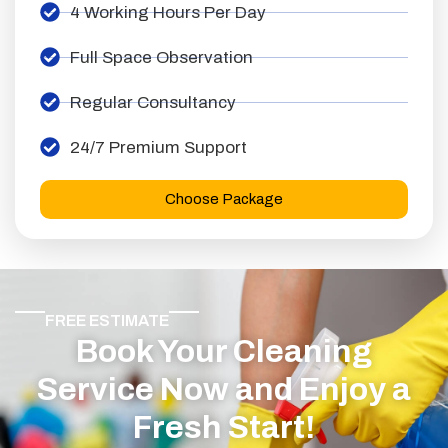
4 Working Hours Per Day
Full Space Observation
Regular Consultancy
24/7 Premium Support
Choose Package
FREE ESTIMATE
Book Your Cleaning
Service Now and Enjoy a
Fresh Start!