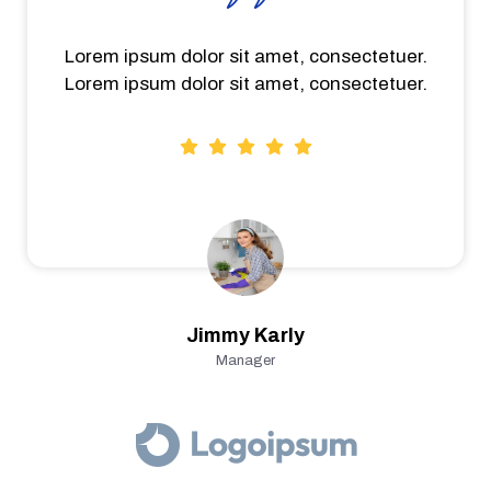
Lorem ipsum dolor sit amet, consectetuer.
Lorem ipsum dolor sit amet, consectetuer.
Jimmy Karly
Manager