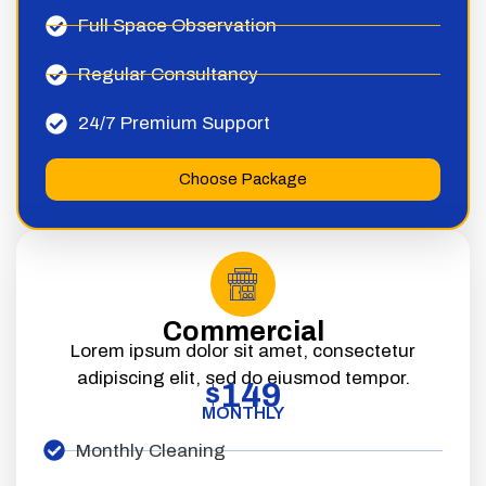
Full Space Observation
Regular Consultancy
24/7 Premium Support
Choose Package
Commercial
Lorem ipsum dolor sit amet, consectetur
adipiscing elit, sed do eiusmod tempor.
149
$
MONTHLY
Monthly Cleaning