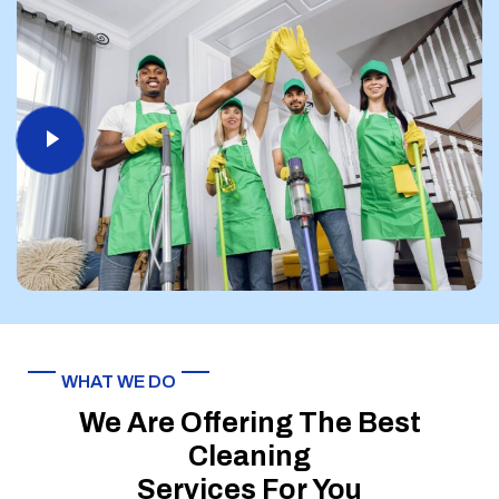
WHAT WE DO
We Are Offering The Best
Cleaning
Services For You