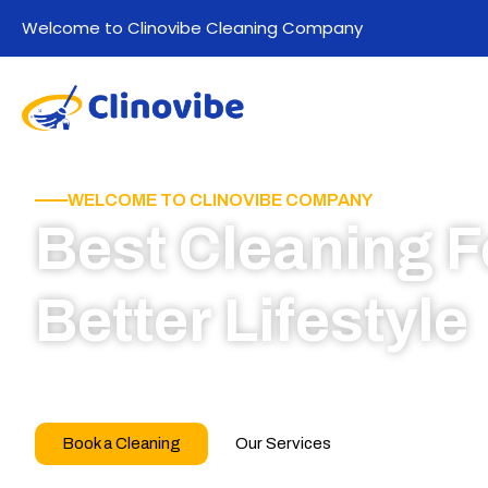
Welcome to Clinovibe Cleaning Company
WELCOME TO CLINOVIBE COMPANY
Best Cleaning F
Better Lifestyle
Call for book appointment today and click here
our professional team
Book a Cleaning
Our Services