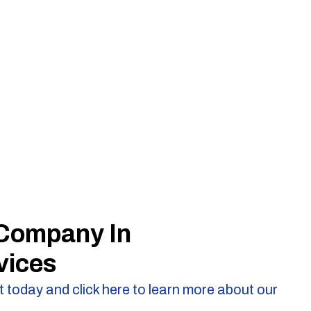
 Company In
vices
 today and click here to learn more about our