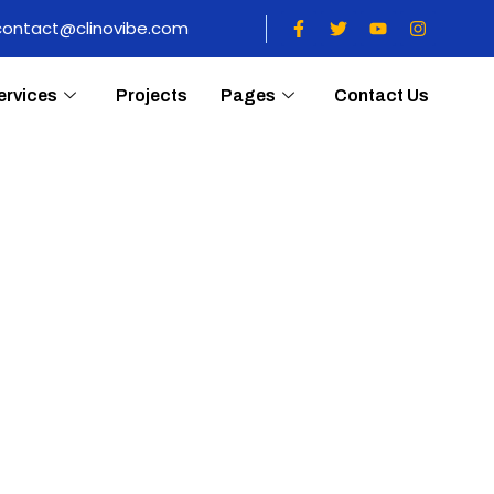
contact@clinovibe.com
ervices
Projects
Pages
Contact Us