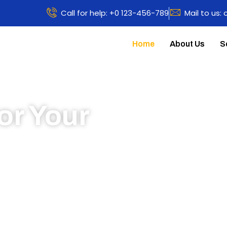
Call for help: +0 123-456-789
Mail to us:
Home
About Us
S
or Your
 to learn more about