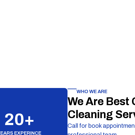
WHO WE ARE
We Are Best
Cleaning Ser
20
+
Call for book appointment
YEARS EXPERINCE
professional team