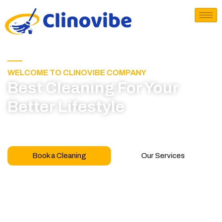
WELCOME TO CLINOVIBE COMPANY
Best Cleaning For Your
Better Lifestyle
Call for book appointment today and click here
to learn more about our professional team
Book a Cleaning
Our Services