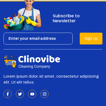
Subscribe to
Newsletter
Sign Up
Lorem ipsum dolor sit amet, consectetur adipiscing
elit. Ut elit tellus.