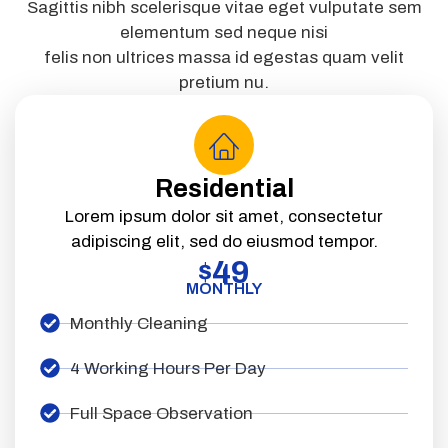
Sagittis nibh scelerisque vitae eget vulputate sem
elementum sed neque nisi
felis non ultrices massa id egestas quam velit
pretium nu.
Residential
Lorem ipsum dolor sit amet, consectetur
adipiscing elit, sed do eiusmod tempor.
49
$
MONTHLY
Monthly Cleaning
4 Working Hours Per Day
Full Space Observation