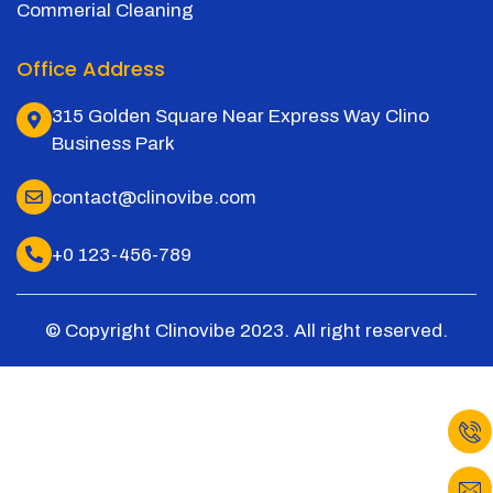
Commerial Cleaning
Office Address
315 Golden Square Near Express Way Clino
Business Park
contact@clinovibe.com
+0 123-456-789
© Copyright Clinovibe 2023. All right reserved.