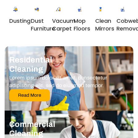
Dusting
Dust
Vacuum
Clean
Cobwe
Mop
Furniture
Carpet
Mirrors
Remova
Floors
Residential
Cleaning
Lorem ipsum dolor sit amet, consectetur
adipiscing elit, sed do eiusmod tempor.
Read More
Commercial
Cleaning