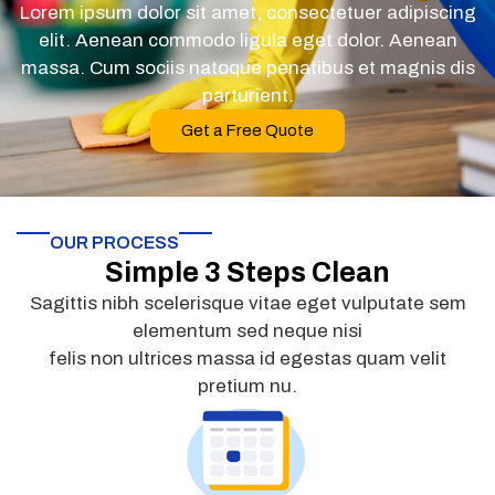
Lorem ipsum dolor sit amet, consectetuer adipiscing
elit. Aenean commodo ligula eget dolor. Aenean
massa. Cum sociis natoque penatibus et magnis dis
parturient.
Get a Free Quote
OUR PROCESS
Simple 3 Steps Clean
Sagittis nibh scelerisque vitae eget vulputate sem
elementum sed neque nisi
felis non ultrices massa id egestas quam velit
pretium nu.