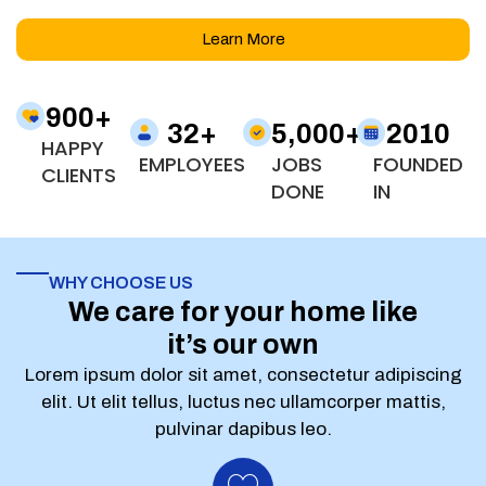
Learn More
900
+
32
+
5,000
+
2010
HAPPY
EMPLOYEES
JOBS
FOUNDED
CLIENTS
DONE
IN
WHY CHOOSE US
We care for your home like
it’s our own
Lorem ipsum dolor sit amet, consectetur adipiscing
elit. Ut elit tellus, luctus nec ullamcorper mattis,
pulvinar dapibus leo.