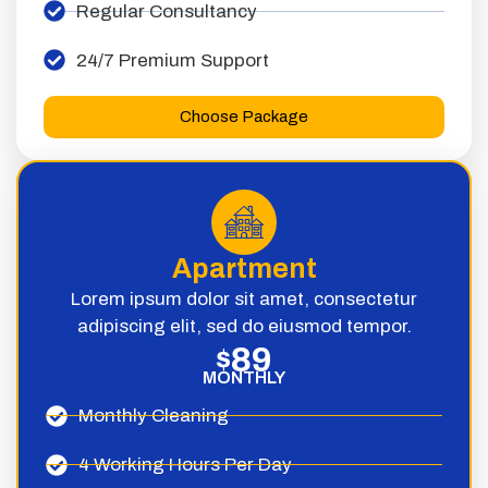
Regular Consultancy
24/7 Premium Support
Choose Package
Apartment
Lorem ipsum dolor sit amet, consectetur
adipiscing elit, sed do eiusmod tempor.
89
$
MONTHLY
Monthly Cleaning
4 Working Hours Per Day