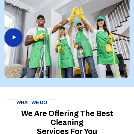
WHAT WE DO
We Are Offering The Best
Cleaning
Services For You