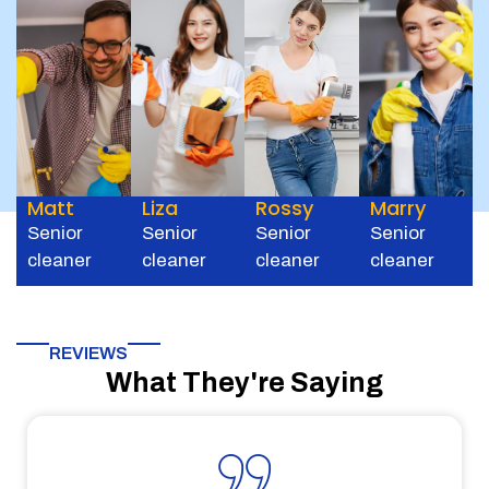
Matt
Liza
Rossy
Marry
Senior
Senior
Senior
Senior
cleaner
cleaner
cleaner
cleaner
REVIEWS
What They're Saying