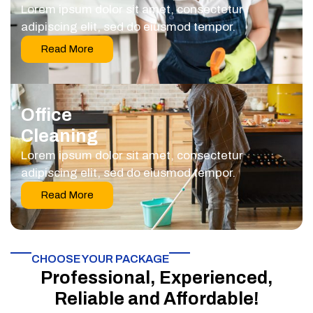
Lorem ipsum dolor sit amet, consectetur
adipiscing elit, sed do eiusmod tempor.
Read More
Office
Cleaning
Lorem ipsum dolor sit amet, consectetur
adipiscing elit, sed do eiusmod tempor.
Read More
CHOOSE YOUR PACKAGE​
Professional, Experienced,
Reliable and Affordable!