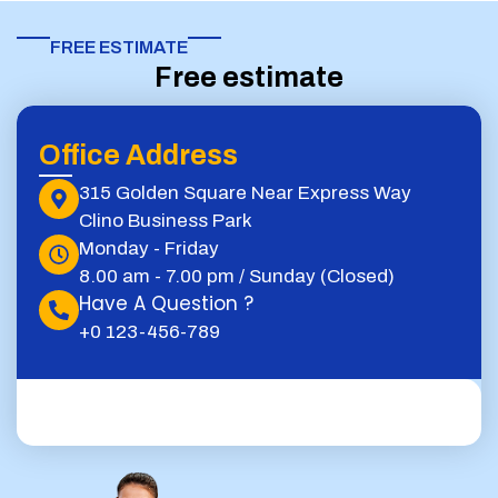
FREE ESTIMATE​
Free estimate
Office Address
315 Golden Square Near Express Way
Clino Business Park
Monday - Friday
8.00 am - 7.00 pm / Sunday (Closed)
Have A Question ?
+0 123-456-789