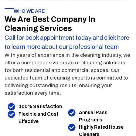
WHO WE ARE
We Are Best Company In
Cleaning Services
Call for book appointment today and click here
to learn more about our professional team
With years of experience in the cleaning industry, we
offer a comprehensive range of cleaning solutions
for both residential and commercial spaces. Our
dedicated team of cleaning experts is committed to
delivering outstanding results, ensuring your
satisfaction every time.
100% Satisfaction
Annual Pass
Flexible and Cost
Programs
Effective
Highly Rated House
Cleaners