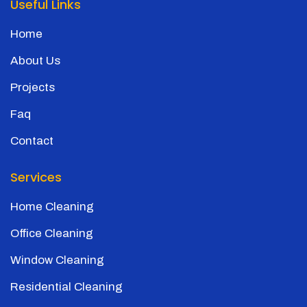
Useful Links
Home
About Us
Projects
Faq
Contact
Services
Home Cleaning
Office Cleaning
Window Cleaning
Residential Cleaning