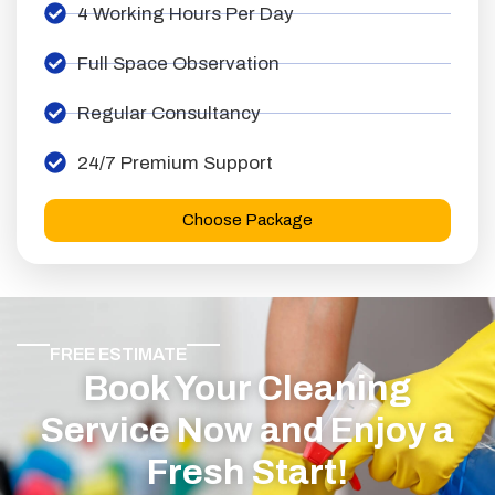
4 Working Hours Per Day
Full Space Observation
Regular Consultancy
24/7 Premium Support
Choose Package
FREE ESTIMATE
Book Your Cleaning
Service Now and Enjoy a
Fresh Start!