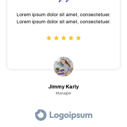
Lorem ipsum dolor sit amet, consectetuer.
Lorem ipsum dolor sit amet, consectetuer.
Jimmy Karly
Manager