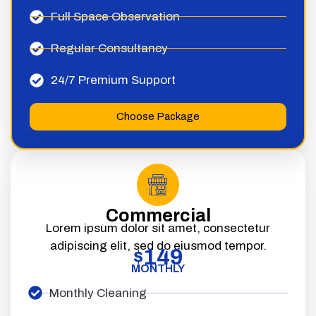
Full Space Observation
Regular Consultancy
24/7 Premium Support
Choose Package
Commercial
Lorem ipsum dolor sit amet, consectetur
adipiscing elit, sed do eiusmod tempor.
149
$
MONTHLY
Monthly Cleaning