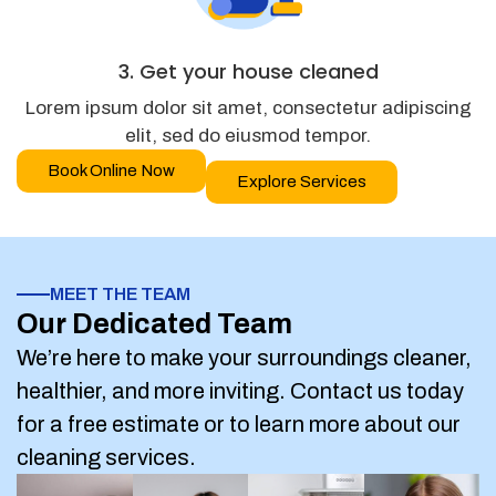
3. Get your house cleaned
Lorem ipsum dolor sit amet, consectetur adipiscing
elit, sed do eiusmod tempor.
Book Online Now
Explore Services
MEET THE TEAM
Our Dedicated Team
We’re here to make your surroundings cleaner,
healthier, and more inviting. Contact us today
for a free estimate or to learn more about our
cleaning services.