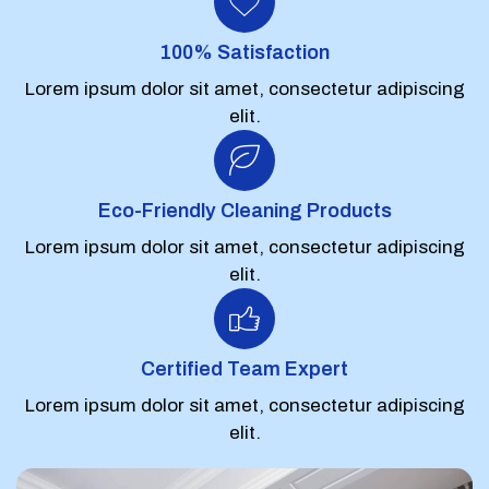
100% Satisfaction
Lorem ipsum dolor sit amet, consectetur adipiscing
elit.
Eco-Friendly Cleaning Products
Lorem ipsum dolor sit amet, consectetur adipiscing
elit.
Certified Team Expert
Lorem ipsum dolor sit amet, consectetur adipiscing
elit.