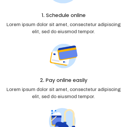
1. Schedule online
Lorem ipsum dolor sit amet, consectetur adipiscing
elit, sed do eiusmod tempor.
2. Pay online easily
Lorem ipsum dolor sit amet, consectetur adipiscing
elit, sed do eiusmod tempor.