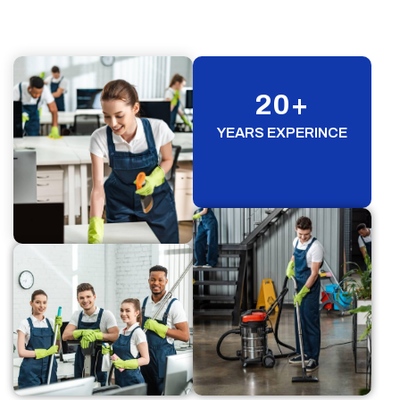
20
+
YEARS EXPERINCE