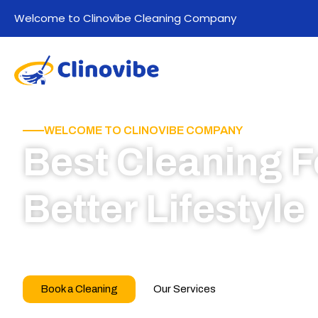
Welcome to Clinovibe Cleaning Company
WELCOME TO CLINOVIBE COMPANY
Best Cleaning F
Better Lifestyle
Call for book appointment today and click here
our professional team
Book a Cleaning
Our Services