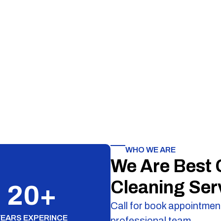
WHO WE ARE
We Are Best
Cleaning Ser
20
+
Call for book appointment
YEARS EXPERINCE
professional team