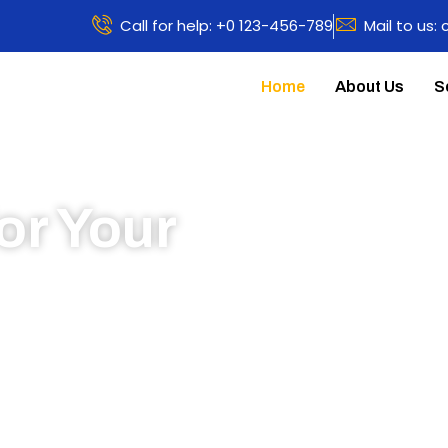
Call for help: +0 123-456-789
Mail to us:
Home
About Us
S
or Your
 to learn more about