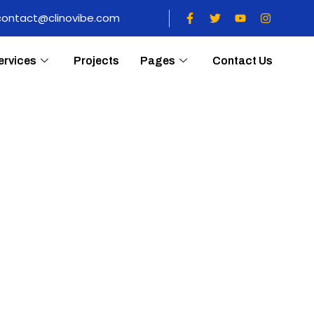
contact@clinovibe.com
ervices
Projects
Pages
Contact Us