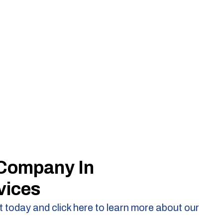
 Company In
vices
 today and click here to learn more about our