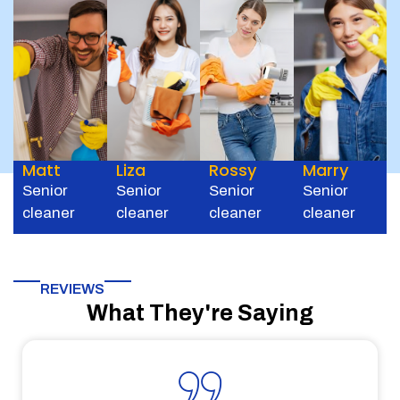
Matt
Liza
Rossy
Marry
Senior
Senior
Senior
Senior
cleaner
cleaner
cleaner
cleaner
REVIEWS
What They're Saying