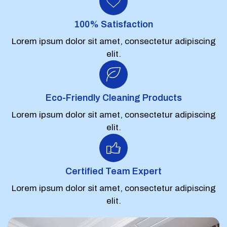
100% Satisfaction
Lorem ipsum dolor sit amet, consectetur adipiscing
elit.
Eco-Friendly Cleaning Products
Lorem ipsum dolor sit amet, consectetur adipiscing
elit.
Certified Team Expert
Lorem ipsum dolor sit amet, consectetur adipiscing
elit.