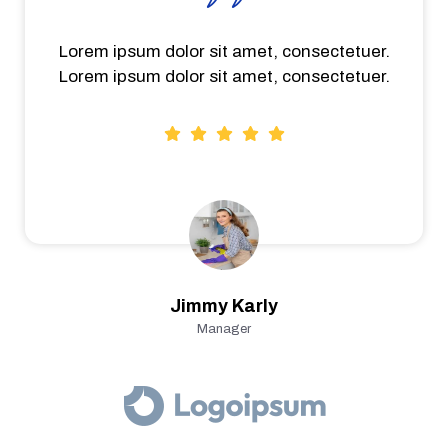
Lorem ipsum dolor sit amet, consectetuer.
Lorem ipsum dolor sit amet, consectetuer.
Jimmy Karly
Manager