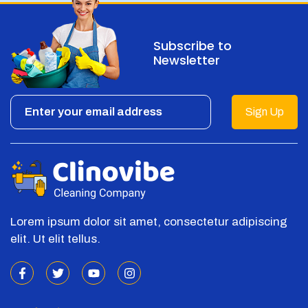
Subscribe to
Newsletter
Sign Up
Lorem ipsum dolor sit amet, consectetur adipiscing
elit. Ut elit tellus.