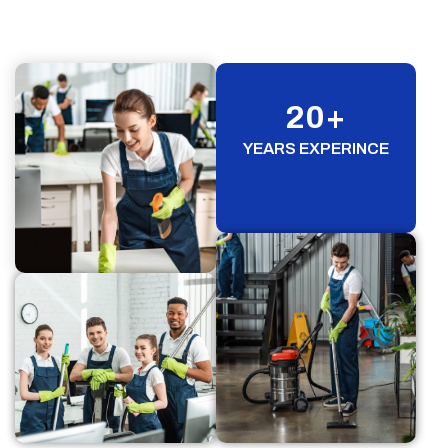
20
+
YEARS EXPERINCE