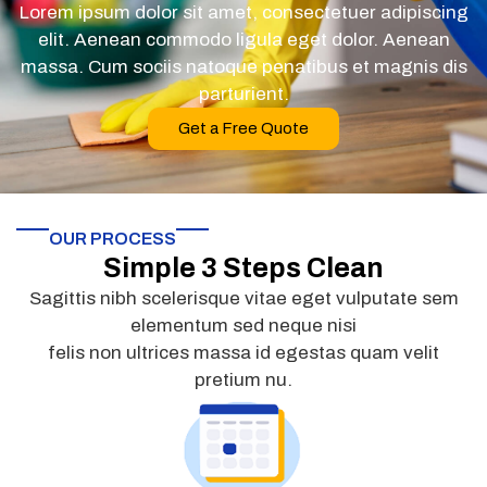
Lorem ipsum dolor sit amet, consectetuer adipiscing
elit. Aenean commodo ligula eget dolor. Aenean
massa. Cum sociis natoque penatibus et magnis dis
parturient.
Get a Free Quote
OUR PROCESS
Simple 3 Steps Clean
Sagittis nibh scelerisque vitae eget vulputate sem
elementum sed neque nisi
felis non ultrices massa id egestas quam velit
pretium nu.