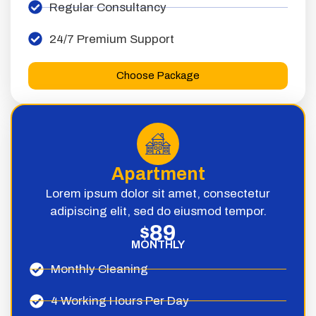
Regular Consultancy
24/7 Premium Support
Choose Package
Apartment
Lorem ipsum dolor sit amet, consectetur
adipiscing elit, sed do eiusmod tempor.
89
$
MONTHLY
Monthly Cleaning
4 Working Hours Per Day