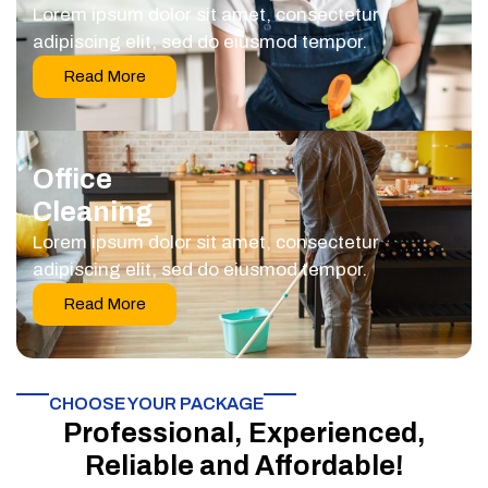
Lorem ipsum dolor sit amet, consectetur
adipiscing elit, sed do eiusmod tempor.
Read More
Office
Cleaning
Lorem ipsum dolor sit amet, consectetur
adipiscing elit, sed do eiusmod tempor.
Read More
CHOOSE YOUR PACKAGE​
Professional, Experienced,
Reliable and Affordable!