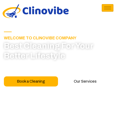
WELCOME TO CLINOVIBE COMPANY
Best Cleaning For Your
Better Lifestyle
Call for book appointment today and click here
to learn more about our professional team
Book a Cleaning
Our Services