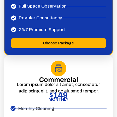
Full Space Observation
Regular Consultancy
24/7 Premium Support
Choose Package
Commercial
Lorem ipsum dolor sit amet, consectetur
adipiscing elit, sed do eiusmod tempor.
149
$
MONTHLY
Monthly Cleaning