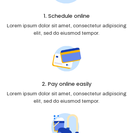
1. Schedule online
Lorem ipsum dolor sit amet, consectetur adipiscing
elit, sed do eiusmod tempor.
2. Pay online easily
Lorem ipsum dolor sit amet, consectetur adipiscing
elit, sed do eiusmod tempor.