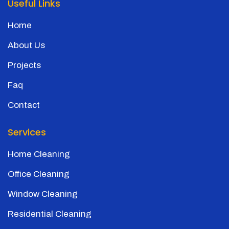
Useful Links
Home
About Us
Projects
Faq
Contact
Services
Home Cleaning
Office Cleaning
Window Cleaning
Residential Cleaning