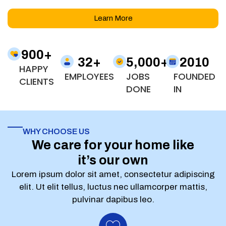
Learn More
900
+
32
+
5,000
+
2010
HAPPY
EMPLOYEES
JOBS
FOUNDED
CLIENTS
DONE
IN
WHY CHOOSE US
We care for your home like
it’s our own
Lorem ipsum dolor sit amet, consectetur adipiscing
elit. Ut elit tellus, luctus nec ullamcorper mattis,
pulvinar dapibus leo.