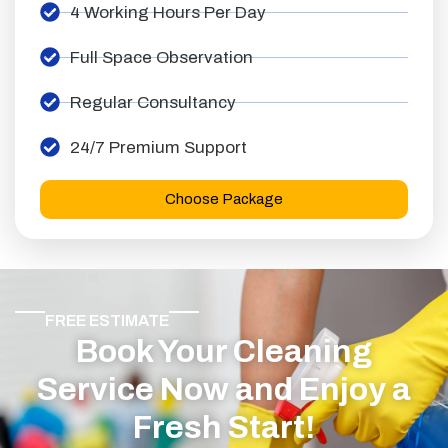
4 Working Hours Per Day
Full Space Observation
Regular Consultancy
24/7 Premium Support
Choose Package
FREE ESTIMATE
Book Your Cleaning
Service Now and Enjoy a
Fresh Start!