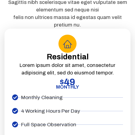
Sagittis nibh scelerisque vitae eget vulputate sem
elementum sed neque nisi
felis non ultrices massa id egestas quam velit
pretium nu.
Residential
Lorem ipsum dolor sit amet, consectetur
adipiscing elit, sed do eiusmod tempor.
49
$
MONTHLY
Monthly Cleaning
4 Working Hours Per Day
Full Space Observation