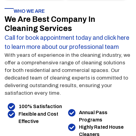
WHO WE ARE
We Are Best Company In
Cleaning Services
Call for book appointment today and click here
to learn more about our professional team
With years of experience in the cleaning industry, we
offer a comprehensive range of cleaning solutions
for both residential and commercial spaces. Our
dedicated team of cleaning experts is committed to
delivering outstanding results, ensuring your
satisfaction every time.
100% Satisfaction
Annual Pass
Flexible and Cost
Programs
Effective
Highly Rated House
Cleaners