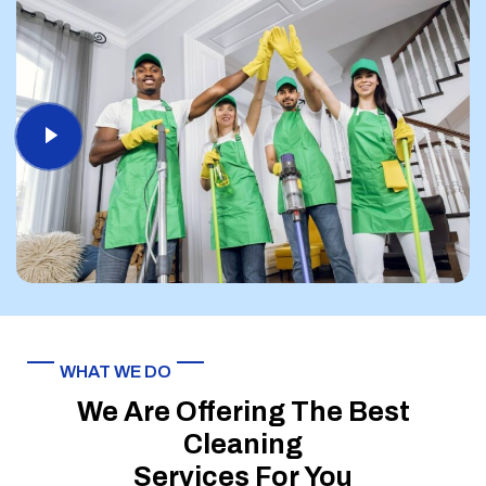
WHAT WE DO
We Are Offering The Best
Cleaning
Services For You