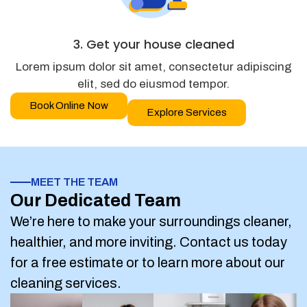
3. Get your house cleaned
Lorem ipsum dolor sit amet, consectetur adipiscing
elit, sed do eiusmod tempor.
Book Online Now
Explore Services
MEET THE TEAM
Our Dedicated Team
We’re here to make your surroundings cleaner,
healthier, and more inviting. Contact us today
for a free estimate or to learn more about our
cleaning services.