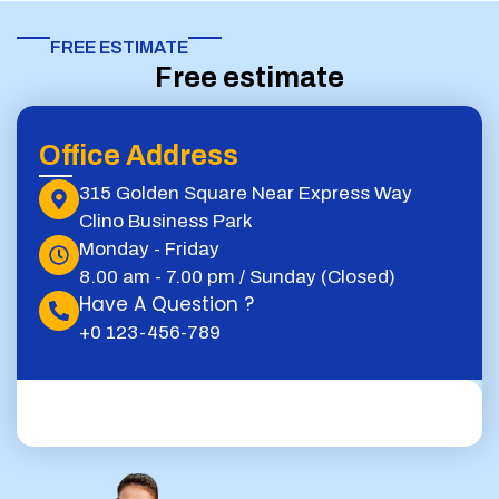
FREE ESTIMATE​
Free estimate
Office Address
315 Golden Square Near Express Way
Clino Business Park
Monday - Friday
8.00 am - 7.00 pm / Sunday (Closed)
Have A Question ?
+0 123-456-789