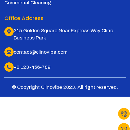
Commerial Cleaning
Office Address
315 Golden Square Near Express Way Clino
Business Park
contact@clinovibe.com
+0 123-456-789
© Copyright Clinovibe 2023. All right reserved.