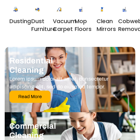
Dusting
Dust
Vacuum
Clean
Cobwe
Mop
Furniture
Carpet
Mirrors
Remova
Floors
Residential
Cleaning
Lorem ipsum dolor sit amet, consectetur
adipiscing elit, sed do eiusmod tempor.
Read More
Commercial
Cleaning