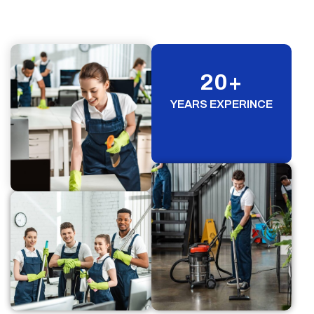
20
+
YEARS EXPERINCE