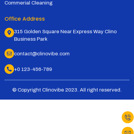
Commerial Cleaning
Office Address
315 Golden Square Near Express Way Clino
Business Park
contact@clinovibe.com
+0 123-456-789
© Copyright Clinovibe 2023. All right reserved.