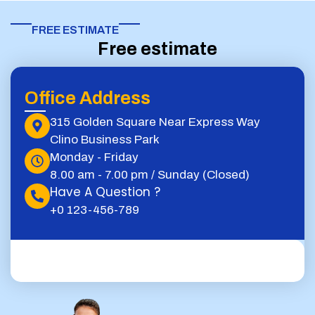
FREE ESTIMATE​
Free estimate
Office Address
315 Golden Square Near Express Way
Clino Business Park
Monday - Friday
8.00 am - 7.00 pm / Sunday (Closed)
Have A Question ?
+0 123-456-789