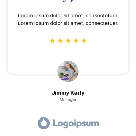
Lorem ipsum dolor sit amet, consectetuer.
Lorem ipsum dolor sit amet, consectetuer.
Jimmy Karly
Manager