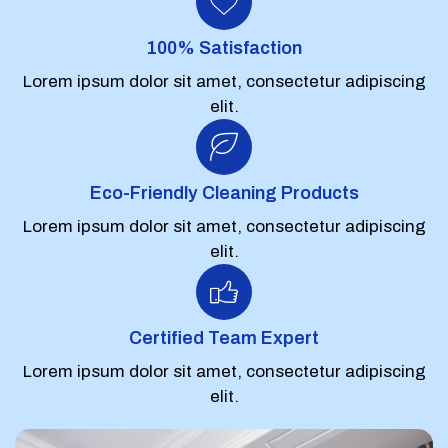
100% Satisfaction
Lorem ipsum dolor sit amet, consectetur adipiscing
elit.
Eco-Friendly Cleaning Products
Lorem ipsum dolor sit amet, consectetur adipiscing
elit.
Certified Team Expert
Lorem ipsum dolor sit amet, consectetur adipiscing
elit.