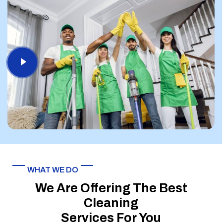
WHAT WE DO
We Are Offering The Best
Cleaning
Services For You