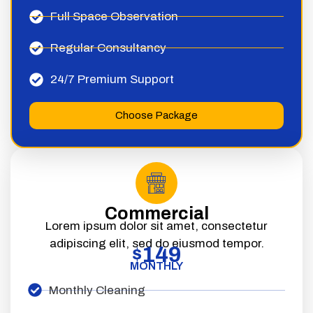
Full Space Observation
Regular Consultancy
24/7 Premium Support
Choose Package
Commercial
Lorem ipsum dolor sit amet, consectetur
adipiscing elit, sed do eiusmod tempor.
149
$
MONTHLY
Monthly Cleaning