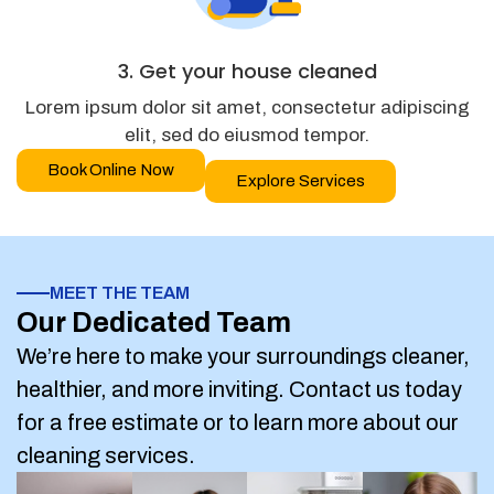
3. Get your house cleaned
Lorem ipsum dolor sit amet, consectetur adipiscing
elit, sed do eiusmod tempor.
Book Online Now
Explore Services
MEET THE TEAM
Our Dedicated Team
We’re here to make your surroundings cleaner,
healthier, and more inviting. Contact us today
for a free estimate or to learn more about our
cleaning services.