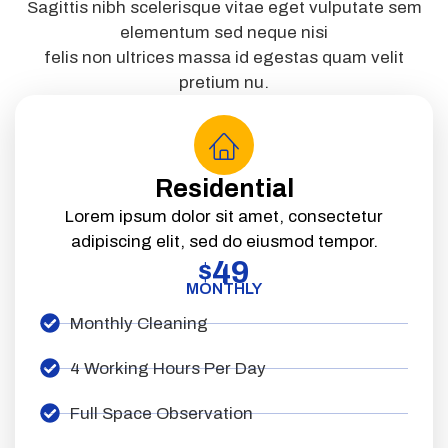
Sagittis nibh scelerisque vitae eget vulputate sem
elementum sed neque nisi
felis non ultrices massa id egestas quam velit
pretium nu.
Residential
Lorem ipsum dolor sit amet, consectetur
adipiscing elit, sed do eiusmod tempor.
49
$
MONTHLY
Monthly Cleaning
4 Working Hours Per Day
Full Space Observation