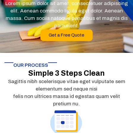
Lorem ipsum dolor sit amet, consectetuer adipiscing
elit. Aenean commodo ligula eget dolor. Aenean
massa. Cum sociis natoque penatibus et magnis dis
parturient.
Get a Free Quote
OUR PROCESS
Simple 3 Steps Clean
Sagittis nibh scelerisque vitae eget vulputate sem
elementum sed neque nisi
felis non ultrices massa id egestas quam velit
pretium nu.