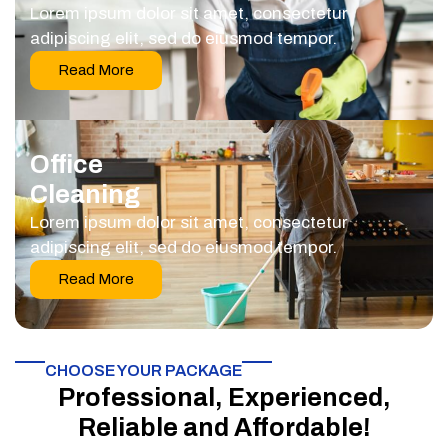
Lorem ipsum dolor sit amet, consectetur
adipiscing elit, sed do eiusmod tempor.
Read More
Office
Cleaning
Lorem ipsum dolor sit amet, consectetur
adipiscing elit, sed do eiusmod tempor.
Read More
CHOOSE YOUR PACKAGE​
Professional, Experienced,
Reliable and Affordable!