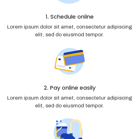
1. Schedule online
Lorem ipsum dolor sit amet, consectetur adipiscing
elit, sed do eiusmod tempor.
2. Pay online easily
Lorem ipsum dolor sit amet, consectetur adipiscing
elit, sed do eiusmod tempor.