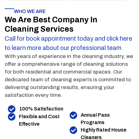
WHO WE ARE
We Are Best Company In
Cleaning Services
Call for book appointment today and click here
to learn more about our professional team
With years of experience in the cleaning industry, we
offer a comprehensive range of cleaning solutions
for both residential and commercial spaces. Our
dedicated team of cleaning experts is committed to
delivering outstanding results, ensuring your
satisfaction every time.
100% Satisfaction
Annual Pass
Flexible and Cost
Programs
Effective
Highly Rated House
Cleaners