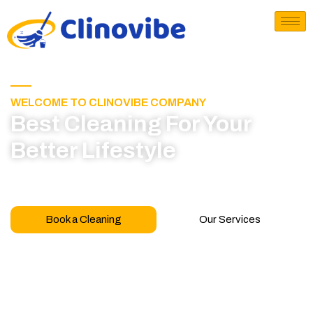
WELCOME TO CLINOVIBE COMPANY
Best Cleaning For Your
Better Lifestyle
Call for book appointment today and click here
to learn more about our professional team
Book a Cleaning
Our Services