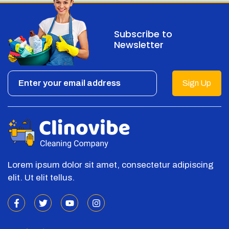
Subscribe to
Newsletter
Sign Up
Lorem ipsum dolor sit amet, consectetur adipiscing
elit. Ut elit tellus.