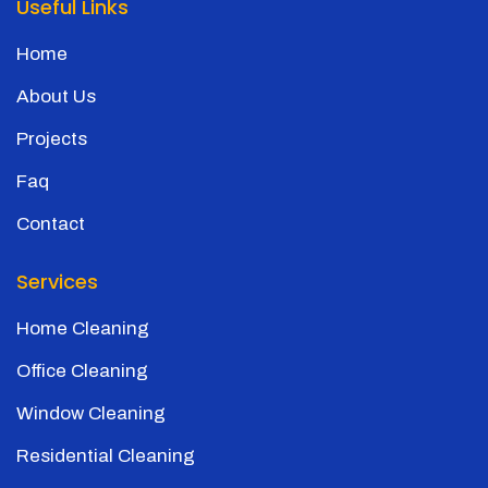
Useful Links
Home
About Us
Projects
Faq
Contact
Services
Home Cleaning
Office Cleaning
Window Cleaning
Residential Cleaning