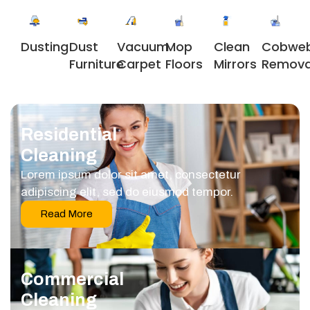
Dusting
Dust
Vacuum
Clean
Cobwe
Mop
Furniture
Carpet
Mirrors
Remova
Floors
Residential
Cleaning
Lorem ipsum dolor sit amet, consectetur
adipiscing elit, sed do eiusmod tempor.
Read More
Commercial
Cleaning