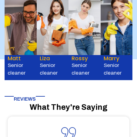
Matt
Liza
Rossy
Marry
Senior
Senior
Senior
Senior
cleaner
cleaner
cleaner
cleaner
REVIEWS
What They're Saying