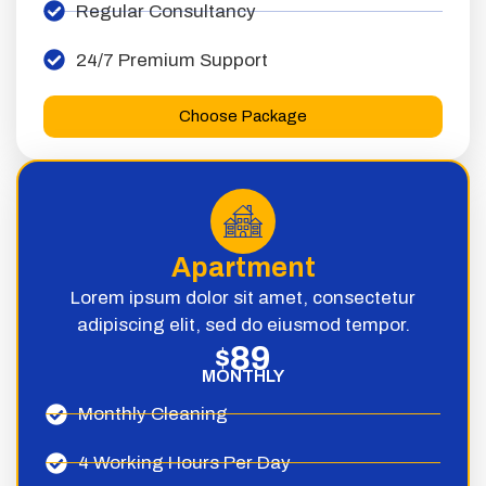
Regular Consultancy
24/7 Premium Support
Choose Package
Apartment
Lorem ipsum dolor sit amet, consectetur
adipiscing elit, sed do eiusmod tempor.
89
$
MONTHLY
Monthly Cleaning
4 Working Hours Per Day