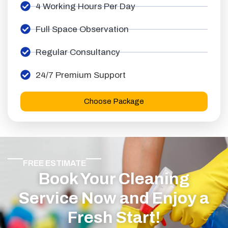
4 Working Hours Per Day
Full Space Observation
Regular Consultancy
24/7 Premium Support
Choose Package
FREE ESTIMATE
Book Your Cleaning
Service Now and Enjoy a
Fresh Start!