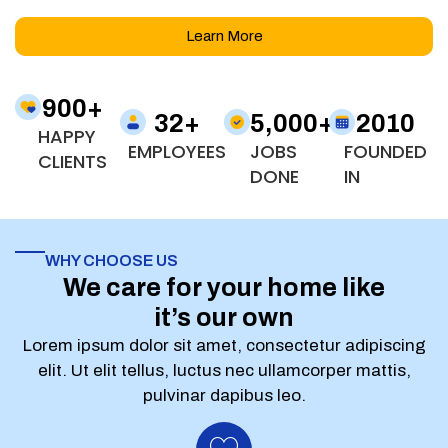
Learn More
900
+
32
+
5,000
+
2010
HAPPY
EMPLOYEES
JOBS
FOUNDED
CLIENTS
DONE
IN
WHY CHOOSE US
We care for your home like
it’s our own
Lorem ipsum dolor sit amet, consectetur adipiscing
elit. Ut elit tellus, luctus nec ullamcorper mattis,
pulvinar dapibus leo.