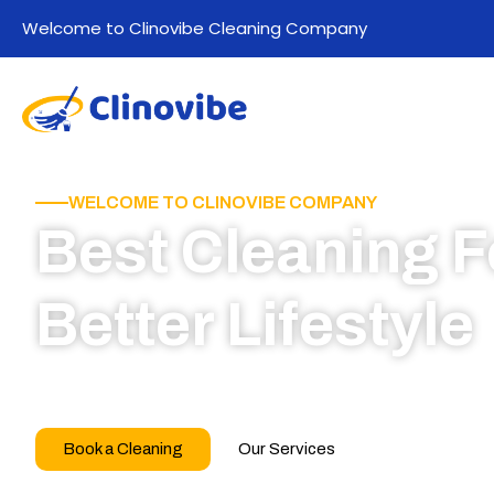
Welcome to Clinovibe Cleaning Company
WELCOME TO CLINOVIBE COMPANY
Best Cleaning F
Better Lifestyle
Call for book appointment today and click here
our professional team
Book a Cleaning
Our Services