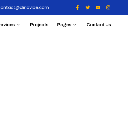
contact@clinovibe.com
ervices
Projects
Pages
Contact Us