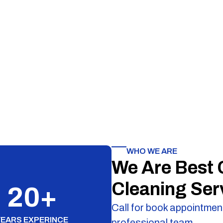
WHO WE ARE
We Are Best
Cleaning Ser
20
+
Call for book appointment
YEARS EXPERINCE
professional team