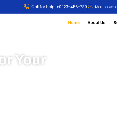
Call for help: +0 123-456-789
Mail to us:
Home
About Us
S
or Your
 to learn more about