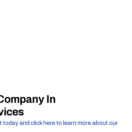
 Company In
vices
 today and click here to learn more about our