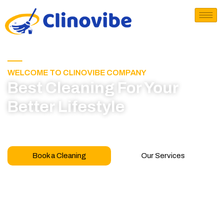
WELCOME TO CLINOVIBE COMPANY
Best Cleaning For Your
Better Lifestyle
Call for book appointment today and click here
to learn more about our professional team
Book a Cleaning
Our Services