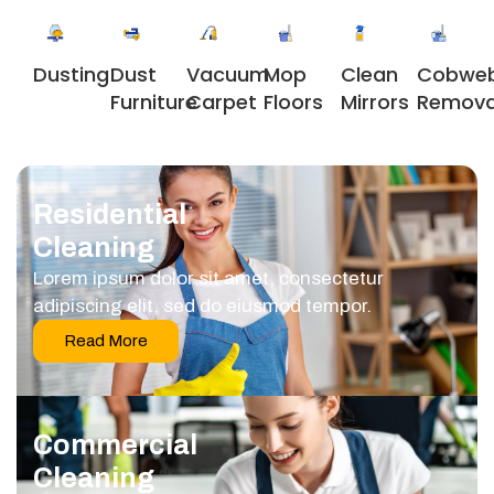
Dusting
Dust
Vacuum
Clean
Cobwe
Mop
Furniture
Carpet
Mirrors
Remova
Floors
Residential
Cleaning
Lorem ipsum dolor sit amet, consectetur
adipiscing elit, sed do eiusmod tempor.
Read More
Commercial
Cleaning