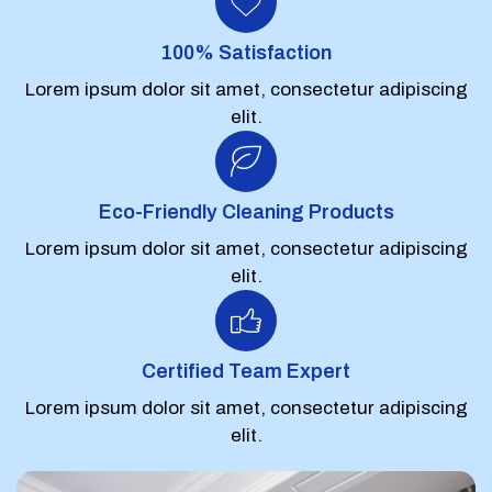
100% Satisfaction
Lorem ipsum dolor sit amet, consectetur adipiscing
elit.
Eco-Friendly Cleaning Products
Lorem ipsum dolor sit amet, consectetur adipiscing
elit.
Certified Team Expert
Lorem ipsum dolor sit amet, consectetur adipiscing
elit.