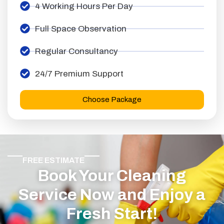
4 Working Hours Per Day
Full Space Observation
Regular Consultancy
24/7 Premium Support
Choose Package
FREE ESTIMATE
Book Your Cleaning
Service Now and Enjoy a
Fresh Start!