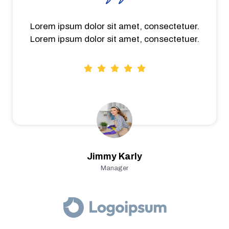
Lorem ipsum dolor sit amet, consectetuer.
Lorem ipsum dolor sit amet, consectetuer.
Jimmy Karly
Manager