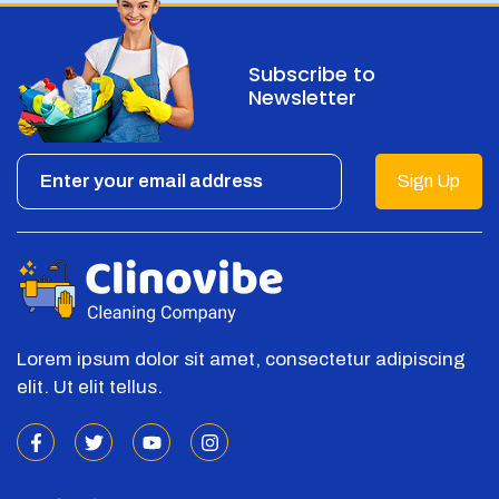
Subscribe to
Newsletter
Sign Up
Lorem ipsum dolor sit amet, consectetur adipiscing
elit. Ut elit tellus.