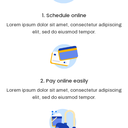
1. Schedule online
Lorem ipsum dolor sit amet, consectetur adipiscing
elit, sed do eiusmod tempor.
2. Pay online easily
Lorem ipsum dolor sit amet, consectetur adipiscing
elit, sed do eiusmod tempor.