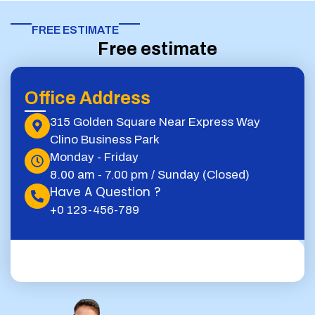
FREE ESTIMATE​
Free estimate
Office Address
315 Golden Square Near Express Way
Clino Business Park
Monday - Friday
8.00 am - 7.00 pm / Sunday (Closed)
Have A Question ?
+0 123-456-789