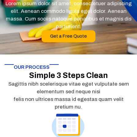
Lorem ipsum dolor sit amet, consectetuer adipiscing
elit. Aenean commodo ligula eget dolor. Aenean
massa. Cum sociis natoque penatibus et magnis dis
parturient.
Get a Free Quote
OUR PROCESS
Simple 3 Steps Clean
Sagittis nibh scelerisque vitae eget vulputate sem
elementum sed neque nisi
felis non ultrices massa id egestas quam velit
pretium nu.