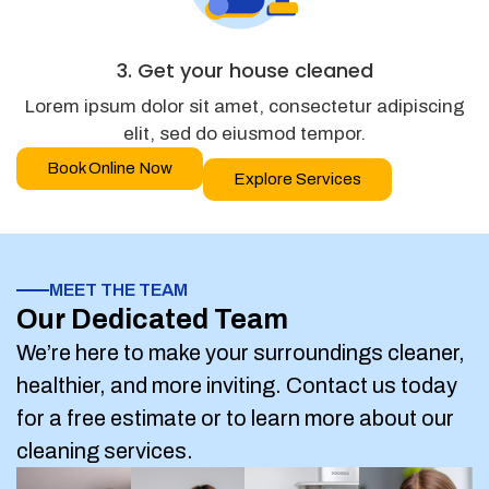
3. Get your house cleaned
Lorem ipsum dolor sit amet, consectetur adipiscing
elit, sed do eiusmod tempor.
Book Online Now
Explore Services
MEET THE TEAM
Our Dedicated Team
We’re here to make your surroundings cleaner,
healthier, and more inviting. Contact us today
for a free estimate or to learn more about our
cleaning services.