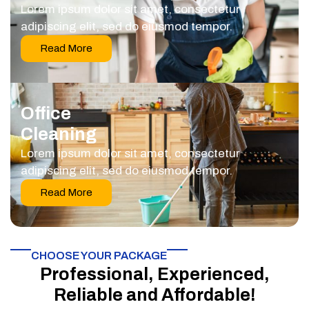
Lorem ipsum dolor sit amet, consectetur
adipiscing elit, sed do eiusmod tempor.
Read More
Office
Cleaning
Lorem ipsum dolor sit amet, consectetur
adipiscing elit, sed do eiusmod tempor.
Read More
CHOOSE YOUR PACKAGE​
Professional, Experienced,
Reliable and Affordable!