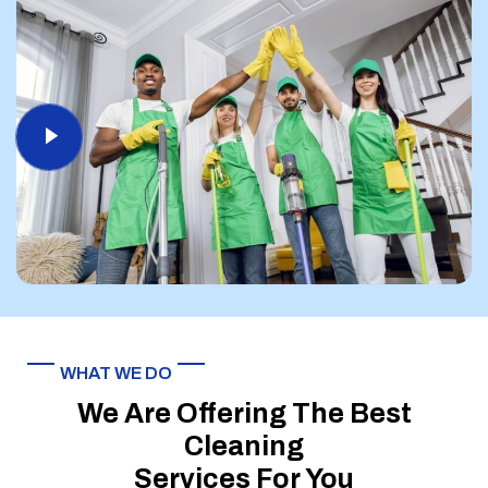
WHAT WE DO
We Are Offering The Best
Cleaning
Services For You