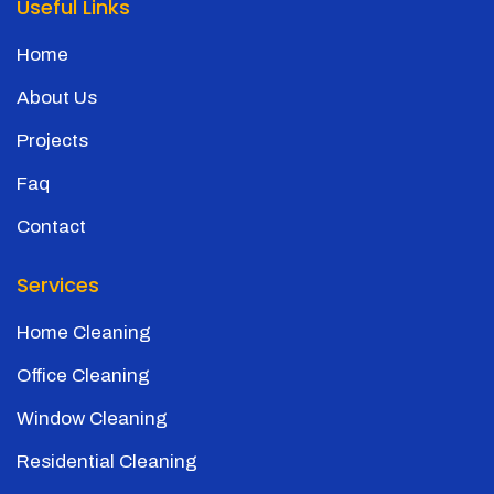
Useful Links
Home
About Us
Projects
Faq
Contact
Services
Home Cleaning
Office Cleaning
Window Cleaning
Residential Cleaning