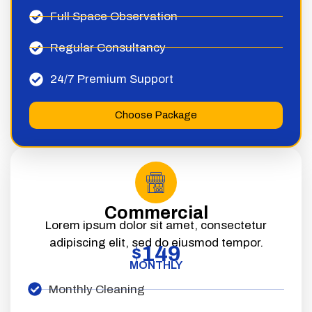
Full Space Observation
Regular Consultancy
24/7 Premium Support
Choose Package
Commercial
Lorem ipsum dolor sit amet, consectetur
adipiscing elit, sed do eiusmod tempor.
149
$
MONTHLY
Monthly Cleaning