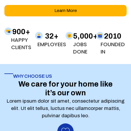
Learn More
900
+
32
+
5,000
+
2010
HAPPY
EMPLOYEES
JOBS
FOUNDED
CLIENTS
DONE
IN
WHY CHOOSE US
We care for your home like
it’s our own
Lorem ipsum dolor sit amet, consectetur adipiscing
elit. Ut elit tellus, luctus nec ullamcorper mattis,
pulvinar dapibus leo.