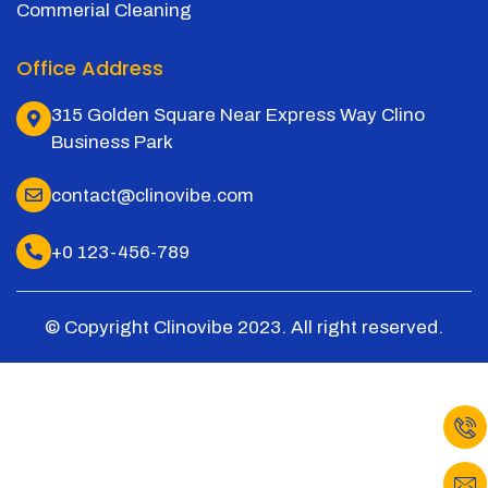
Commerial Cleaning
Office Address
315 Golden Square Near Express Way Clino
Business Park
contact@clinovibe.com
+0 123-456-789
© Copyright Clinovibe 2023. All right reserved.