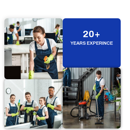
20
+
YEARS EXPERINCE