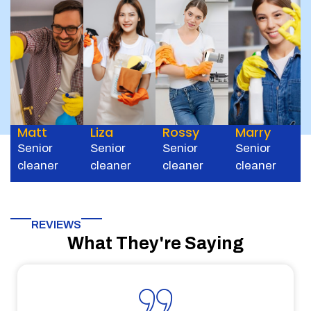
Matt
Liza
Rossy
Marry
Senior
Senior
Senior
Senior
cleaner
cleaner
cleaner
cleaner
REVIEWS
What They're Saying