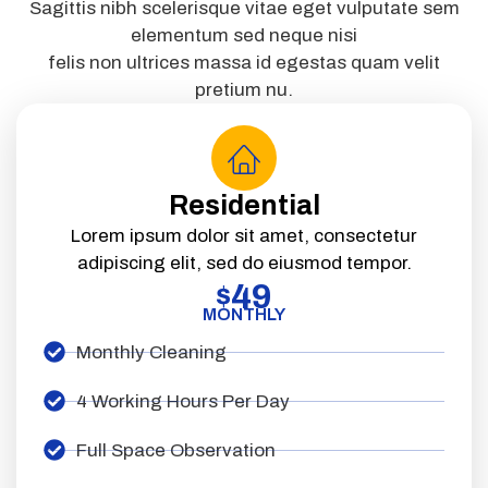
Sagittis nibh scelerisque vitae eget vulputate sem
elementum sed neque nisi
felis non ultrices massa id egestas quam velit
pretium nu.
Residential
Lorem ipsum dolor sit amet, consectetur
adipiscing elit, sed do eiusmod tempor.
49
$
MONTHLY
Monthly Cleaning
4 Working Hours Per Day
Full Space Observation