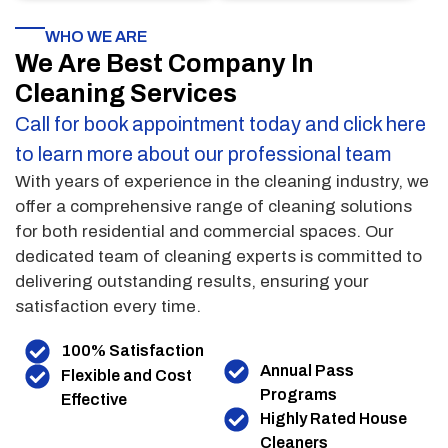
WHO WE ARE
We Are Best Company In
Cleaning Services
Call for book appointment today and click here
to learn more about our professional team
With years of experience in the cleaning industry, we
offer a comprehensive range of cleaning solutions
for both residential and commercial spaces. Our
dedicated team of cleaning experts is committed to
delivering outstanding results, ensuring your
satisfaction every time.
100% Satisfaction
Annual Pass
Flexible and Cost
Programs
Effective
Highly Rated House
Cleaners