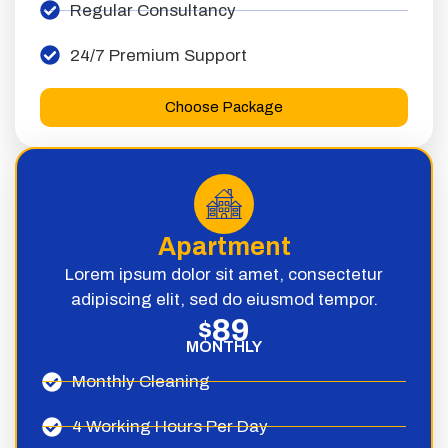
Regular Consultancy
24/7 Premium Support
Choose Package
Apartment
Lorem ipsum dolor sit amet, consectetur
adipiscing elit, sed do eiusmod tempor.
89
$
MONTHLY
Monthly Cleaning
4 Working Hours Per Day