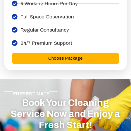
4 Working Hours Per Day
Full Space Observation
Regular Consultancy
24/7 Premium Support
Choose Package
FREE ESTIMATE
Book Your Cleaning
Service Now and Enjoy a
Fresh Start!