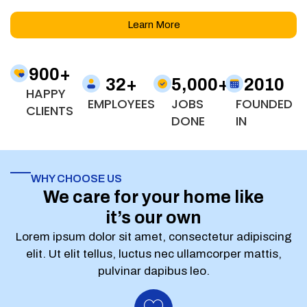
Learn More
900
+
32
+
5,000
+
2010
HAPPY
EMPLOYEES
JOBS
FOUNDED
CLIENTS
DONE
IN
WHY CHOOSE US
We care for your home like
it’s our own
Lorem ipsum dolor sit amet, consectetur adipiscing
elit. Ut elit tellus, luctus nec ullamcorper mattis,
pulvinar dapibus leo.