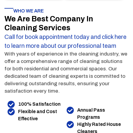
WHO WE ARE
We Are Best Company In
Cleaning Services
Call for book appointment today and click here
to learn more about our professional team
With years of experience in the cleaning industry, we
offer a comprehensive range of cleaning solutions
for both residential and commercial spaces. Our
dedicated team of cleaning experts is committed to
delivering outstanding results, ensuring your
satisfaction every time.
100% Satisfaction
Annual Pass
Flexible and Cost
Programs
Effective
Highly Rated House
Cleaners