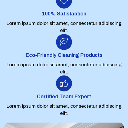
100% Satisfaction
Lorem ipsum dolor sit amet, consectetur adipiscing
elit.
Eco-Friendly Cleaning Products
Lorem ipsum dolor sit amet, consectetur adipiscing
elit.
Certified Team Expert
Lorem ipsum dolor sit amet, consectetur adipiscing
elit.