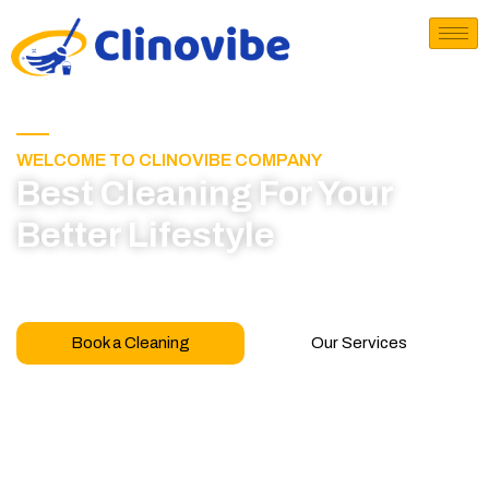
WELCOME TO CLINOVIBE COMPANY
Best Cleaning For Your
Better Lifestyle
Call for book appointment today and click here
to learn more about our professional team
Book a Cleaning
Our Services