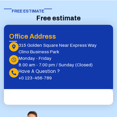
FREE ESTIMATE​
Free estimate
Office Address
315 Golden Square Near Express Way
Clino Business Park
Monday - Friday
8.00 am - 7.00 pm / Sunday (Closed)
Have A Question ?
+0 123-456-789