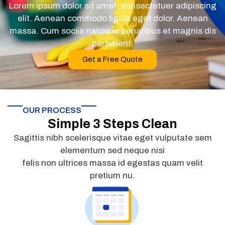
Lorem ipsum dolor sit amet, consectetuer adipiscing
elit. Aenean commodo ligula eget dolor. Aenean
massa. Cum sociis natoque penatibus et magnis dis
parturient.
Get a Free Quote
OUR PROCESS
Simple 3 Steps Clean
Sagittis nibh scelerisque vitae eget vulputate sem
elementum sed neque nisi
felis non ultrices massa id egestas quam velit
pretium nu.