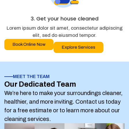
3. Get your house cleaned
Lorem ipsum dolor sit amet, consectetur adipiscing
elit, sed do eiusmod tempor.
Book Online Now
Explore Services
MEET THE TEAM
Our Dedicated Team
We’re here to make your surroundings cleaner,
healthier, and more inviting. Contact us today
for a free estimate or to learn more about our
cleaning services.