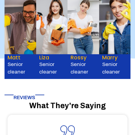
Matt
Liza
Rossy
Marry
Senior
Senior
Senior
Senior
cleaner
cleaner
cleaner
cleaner
REVIEWS
What They're Saying