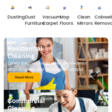
Dusting
Dust
Vacuum
Clean
Cobwe
Mop
Furniture
Carpet
Mirrors
Remova
Floors
Residential
Cleaning
Lorem ipsum dolor sit amet, consectetur
adipiscing elit, sed do eiusmod tempor.
Read More
Commercial
Cleaning