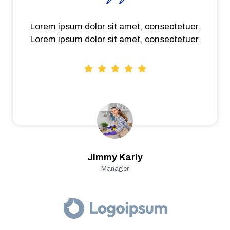
Lorem ipsum dolor sit amet, consectetuer.
Lorem ipsum dolor sit amet, consectetuer.
Jimmy Karly
Manager