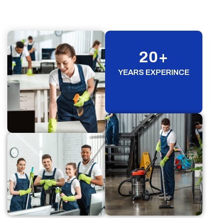
20
+
YEARS EXPERINCE