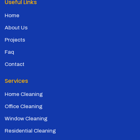
Useful Links
Home
About Us
Projects
Faq
Contact
Services
Home Cleaning
Office Cleaning
Window Cleaning
Residential Cleaning