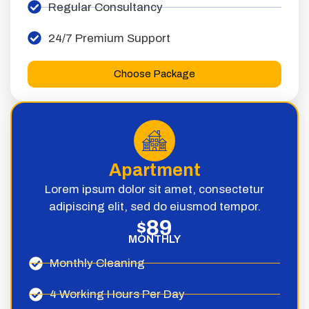
Regular Consultancy
24/7 Premium Support
Choose Package
Apartment
Lorem ipsum dolor sit amet, consectetur
adipiscing elit, sed do eiusmod tempor.
89
$
MONTHLY
Monthly Cleaning
4 Working Hours Per Day