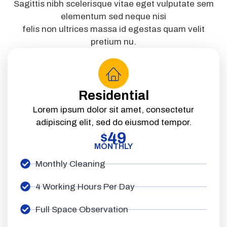
Sagittis nibh scelerisque vitae eget vulputate sem
elementum sed neque nisi
felis non ultrices massa id egestas quam velit
pretium nu.
Residential
Lorem ipsum dolor sit amet, consectetur
adipiscing elit, sed do eiusmod tempor.
49
$
MONTHLY
Monthly Cleaning
4 Working Hours Per Day
Full Space Observation