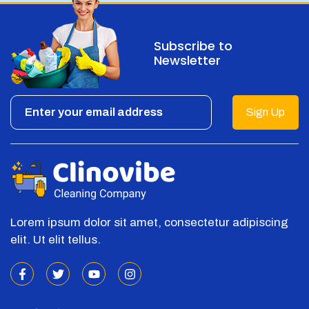
Subscribe to
Newsletter
Sign Up
Lorem ipsum dolor sit amet, consectetur adipiscing
elit. Ut elit tellus.