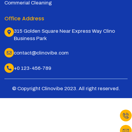
Commerial Cleaning
Office Address
315 Golden Square Near Express Way Clino
Business Park
contact@clinovibe.com
+0 123-456-789
© Copyright Clinovibe 2023. All right reserved.