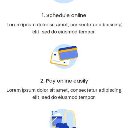
1. Schedule online
Lorem ipsum dolor sit amet, consectetur adipiscing
elit, sed do eiusmod tempor.
2. Pay online easily
Lorem ipsum dolor sit amet, consectetur adipiscing
elit, sed do eiusmod tempor.