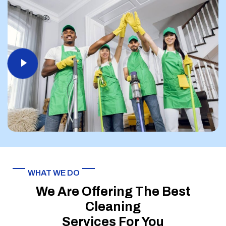
WHAT WE DO
We Are Offering The Best
Cleaning
Services For You