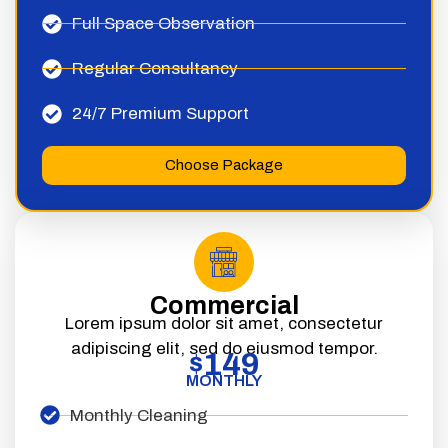
Full Space Observation
Regular Consultancy
24/7 Premium Support
Choose Package
Commercial
Lorem ipsum dolor sit amet, consectetur
adipiscing elit, sed do eiusmod tempor.
149
$
MONTHLY
Monthly Cleaning