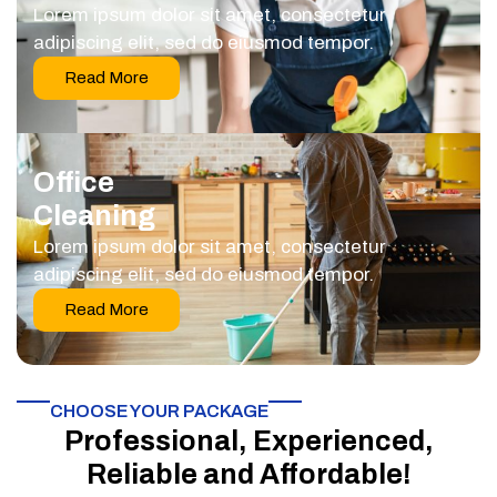
Lorem ipsum dolor sit amet, consectetur
adipiscing elit, sed do eiusmod tempor.
Read More
Office
Cleaning
Lorem ipsum dolor sit amet, consectetur
adipiscing elit, sed do eiusmod tempor.
Read More
CHOOSE YOUR PACKAGE​
Professional, Experienced,
Reliable and Affordable!