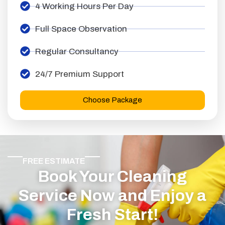
4 Working Hours Per Day
Full Space Observation
Regular Consultancy
24/7 Premium Support
Choose Package
FREE ESTIMATE
Book Your Cleaning
Service Now and Enjoy a
Fresh Start!