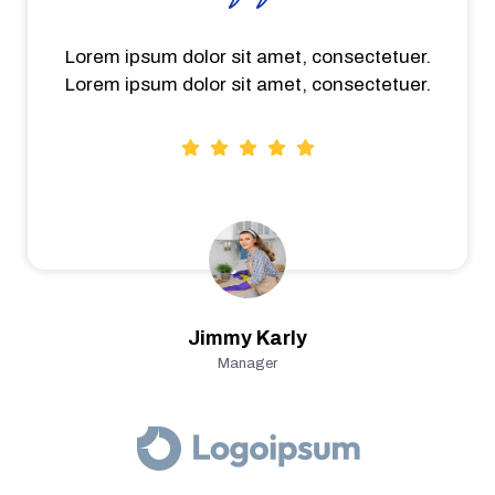
Lorem ipsum dolor sit amet, consectetuer.
Lorem ipsum dolor sit amet, consectetuer.
Jimmy Karly
Manager