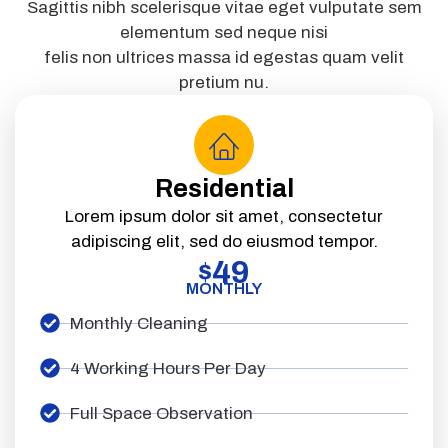
Sagittis nibh scelerisque vitae eget vulputate sem
elementum sed neque nisi
felis non ultrices massa id egestas quam velit
pretium nu.
Residential
Lorem ipsum dolor sit amet, consectetur
adipiscing elit, sed do eiusmod tempor.
49
$
MONTHLY
Monthly Cleaning
4 Working Hours Per Day
Full Space Observation