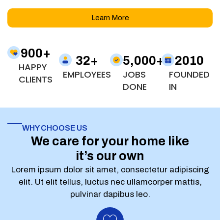
Learn More
900
+
32
+
5,000
+
2010
HAPPY
EMPLOYEES
JOBS
FOUNDED
CLIENTS
DONE
IN
WHY CHOOSE US
We care for your home like
it’s our own
Lorem ipsum dolor sit amet, consectetur adipiscing
elit. Ut elit tellus, luctus nec ullamcorper mattis,
pulvinar dapibus leo.