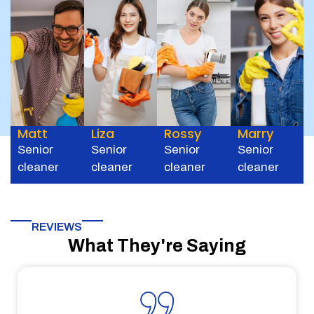
Matt
Liza
Rossy
Marry
Senior
Senior
Senior
Senior
cleaner
cleaner
cleaner
cleaner
REVIEWS
What They're Saying