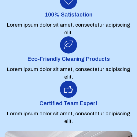
100% Satisfaction
Lorem ipsum dolor sit amet, consectetur adipiscing
elit.
Eco-Friendly Cleaning Products
Lorem ipsum dolor sit amet, consectetur adipiscing
elit.
Certified Team Expert
Lorem ipsum dolor sit amet, consectetur adipiscing
elit.