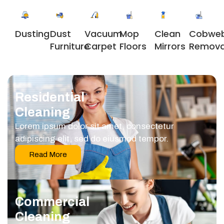
Dusting
Dust
Vacuum
Clean
Cobwe
Mop
Furniture
Carpet
Mirrors
Remova
Floors
Residential
Cleaning
Lorem ipsum dolor sit amet, consectetur
adipiscing elit, sed do eiusmod tempor.
Read More
Commercial
Cleaning