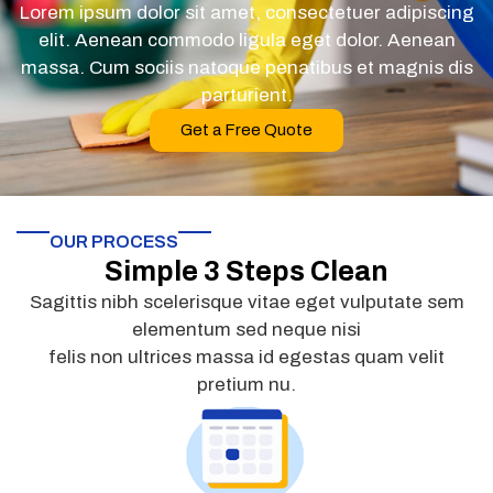
Lorem ipsum dolor sit amet, consectetuer adipiscing
elit. Aenean commodo ligula eget dolor. Aenean
massa. Cum sociis natoque penatibus et magnis dis
parturient.
Get a Free Quote
OUR PROCESS
Simple 3 Steps Clean
Sagittis nibh scelerisque vitae eget vulputate sem
elementum sed neque nisi
felis non ultrices massa id egestas quam velit
pretium nu.