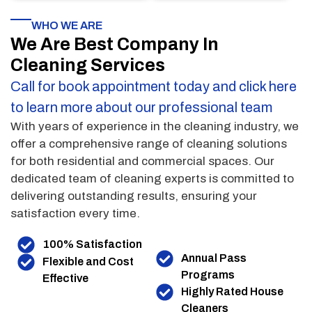
WHO WE ARE
We Are Best Company In
Cleaning Services
Call for book appointment today and click here
to learn more about our professional team
With years of experience in the cleaning industry, we
offer a comprehensive range of cleaning solutions
for both residential and commercial spaces. Our
dedicated team of cleaning experts is committed to
delivering outstanding results, ensuring your
satisfaction every time.
100% Satisfaction
Annual Pass
Flexible and Cost
Programs
Effective
Highly Rated House
Cleaners