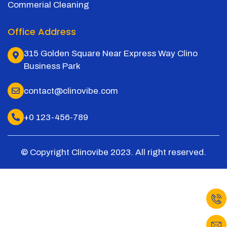
Commerial Cleaning
Office Address
315 Golden Square Near Express Way Clino
Business Park
contact@clinovibe.com
+0 123-456-789
© Copyright Clinovibe 2023. All right reserved.