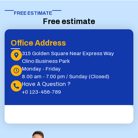
FREE ESTIMATE​
Free estimate
Office Address
315 Golden Square Near Express Way
Clino Business Park
Monday - Friday
8.00 am - 7.00 pm / Sunday (Closed)
Have A Question ?
+0 123-456-789