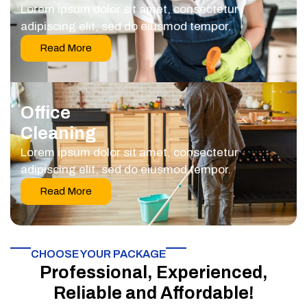
Lorem ipsum dolor sit amet, consectetur
adipiscing elit, sed do eiusmod tempor.
Read More
Office
Cleaning
Lorem ipsum dolor sit amet, consectetur
adipiscing elit, sed do eiusmod tempor.
Read More
CHOOSE YOUR PACKAGE​
Professional, Experienced,
Reliable and Affordable!