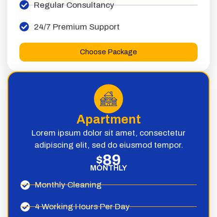
Regular Consultancy
24/7 Premium Support
Choose Package
Apartment
Lorem ipsum dolor sit amet, consectetur
adipiscing elit, sed do eiusmod tempor.
89
$
MONTHLY
Monthly Cleaning
4 Working Hours Per Day