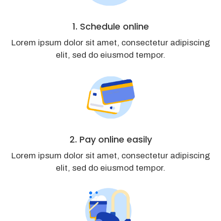
1. Schedule online
Lorem ipsum dolor sit amet, consectetur adipiscing
elit, sed do eiusmod tempor.
2. Pay online easily
Lorem ipsum dolor sit amet, consectetur adipiscing
elit, sed do eiusmod tempor.