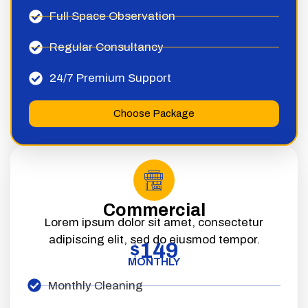
Full Space Observation
Regular Consultancy
24/7 Premium Support
Choose Package
Commercial
Lorem ipsum dolor sit amet, consectetur
adipiscing elit, sed do eiusmod tempor.
149
$
MONTHLY
Monthly Cleaning