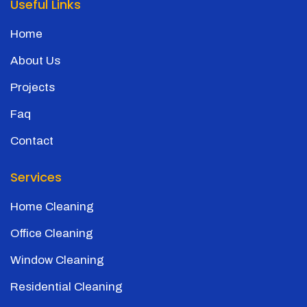
Useful Links
Home
About Us
Projects
Faq
Contact
Services
Home Cleaning
Office Cleaning
Window Cleaning
Residential Cleaning