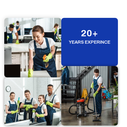
20
+
YEARS EXPERINCE