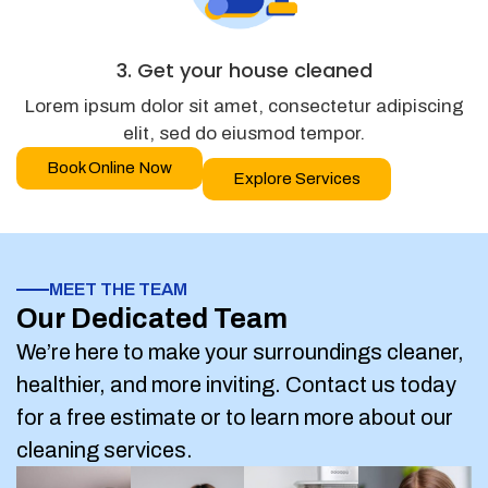
3. Get your house cleaned
Lorem ipsum dolor sit amet, consectetur adipiscing
elit, sed do eiusmod tempor.
Book Online Now
Explore Services
MEET THE TEAM
Our Dedicated Team
We’re here to make your surroundings cleaner,
healthier, and more inviting. Contact us today
for a free estimate or to learn more about our
cleaning services.