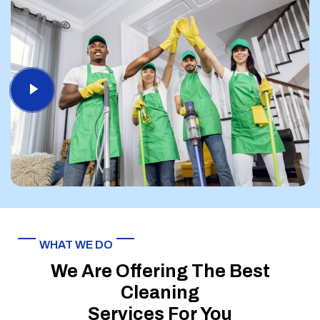
WHAT WE DO
We Are Offering The Best
Cleaning
Services For You