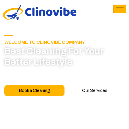
WELCOME TO CLINOVIBE COMPANY
Best Cleaning For Your
Better Lifestyle
Call for book appointment today and click here
to learn more about our professional team
Book a Cleaning
Our Services