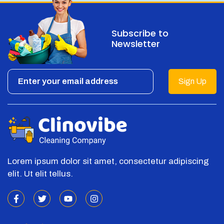
Subscribe to
Newsletter
Sign Up
Lorem ipsum dolor sit amet, consectetur adipiscing
elit. Ut elit tellus.