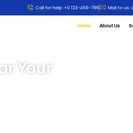
Call for help: +0 123-456-789
Mail to us:
Home
About Us
S
or Your
 to learn more about