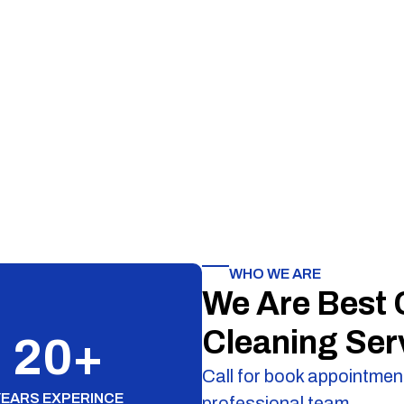
WHO WE ARE
We Are Best
Cleaning Ser
20
+
Call for book appointment
YEARS EXPERINCE
professional team