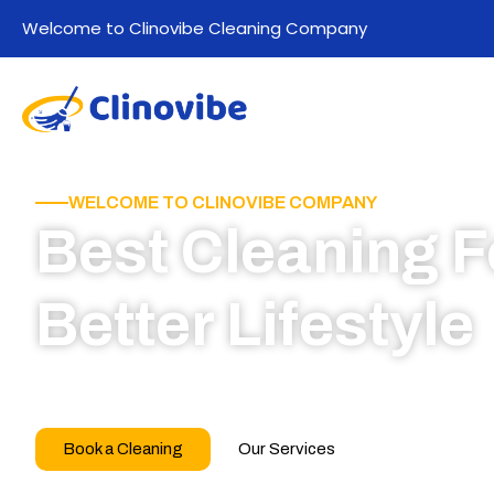
Welcome to Clinovibe Cleaning Company
WELCOME TO CLINOVIBE COMPANY
Best Cleaning F
Better Lifestyle
Call for book appointment today and click here
our professional team
Book a Cleaning
Our Services