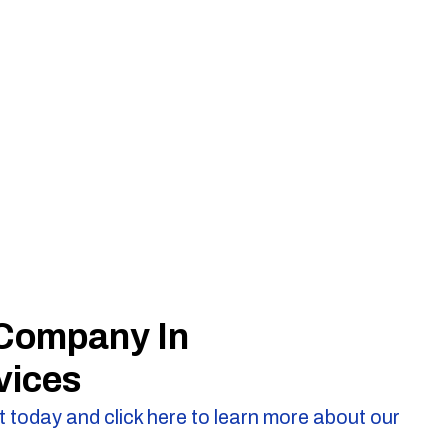
 Company In
vices
 today and click here to learn more about our