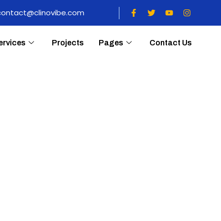
contact@clinovibe.com
ervices
Projects
Pages
Contact Us