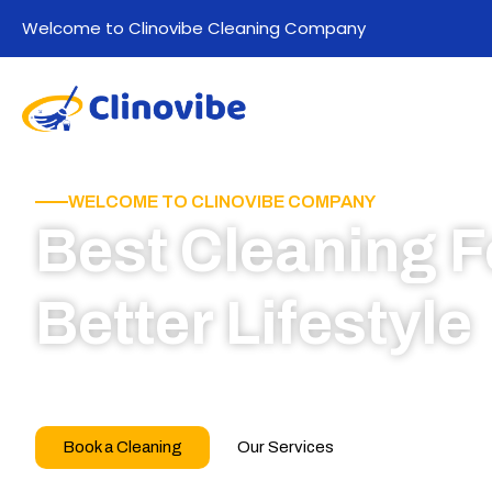
Welcome to Clinovibe Cleaning Company
WELCOME TO CLINOVIBE COMPANY
Best Cleaning F
Better Lifestyle
Call for book appointment today and click here
our professional team
Book a Cleaning
Our Services