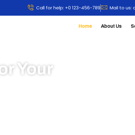
Call for help: +0 123-456-789
Mail to us:
Home
About Us
S
or Your
 to learn more about