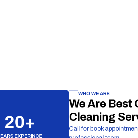
WHO WE ARE
We Are Best
Cleaning Ser
20
+
Call for book appointment
YEARS EXPERINCE
professional team