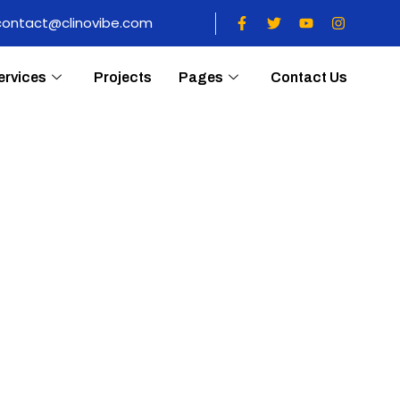
contact@clinovibe.com
ervices
Projects
Pages
Contact Us