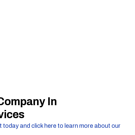
 Company In
vices
 today and click here to learn more about our