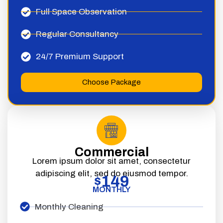
Full Space Observation
Regular Consultancy
24/7 Premium Support
Choose Package
Commercial
Lorem ipsum dolor sit amet, consectetur
adipiscing elit, sed do eiusmod tempor.
149
$
MONTHLY
Monthly Cleaning