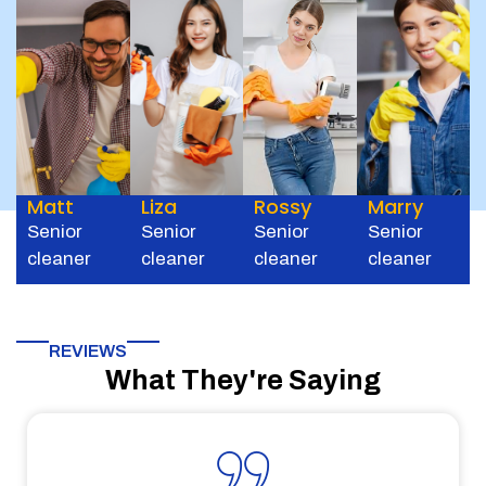
Matt
Liza
Rossy
Marry
Senior
Senior
Senior
Senior
cleaner
cleaner
cleaner
cleaner
REVIEWS
What They're Saying