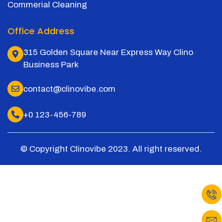
Commerial Cleaning
Office Address
315 Golden Square Near Express Way Clino
Business Park
contact@clinovibe.com
+0 123-456-789
© Copyright Clinovibe 2023. All right reserved.