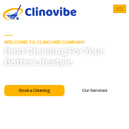
WELCOME TO CLINOVIBE COMPANY
Best Cleaning For Your
Better Lifestyle
Call for book appointment today and click here
to learn more about our professional team
Book a Cleaning
Our Services