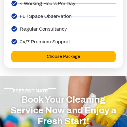
4 Working Hours Per Day
Full Space Observation
Regular Consultancy
24/7 Premium Support
Choose Package
FREE ESTIMATE
Book Your Cleaning
Service Now and Enjoy a
Fresh Start!