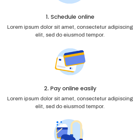
1. Schedule online
Lorem ipsum dolor sit amet, consectetur adipiscing
elit, sed do eiusmod tempor.
2. Pay online easily
Lorem ipsum dolor sit amet, consectetur adipiscing
elit, sed do eiusmod tempor.