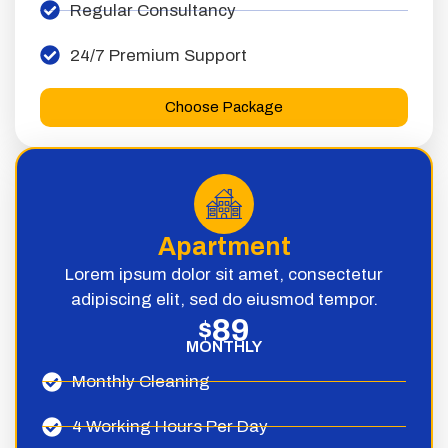
Regular Consultancy
24/7 Premium Support
Choose Package
Apartment
Lorem ipsum dolor sit amet, consectetur
adipiscing elit, sed do eiusmod tempor.
89
$
MONTHLY
Monthly Cleaning
4 Working Hours Per Day