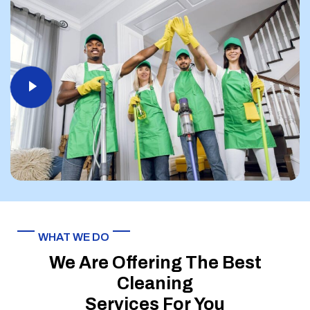
WHAT WE DO
We Are Offering The Best
Cleaning
Services For You