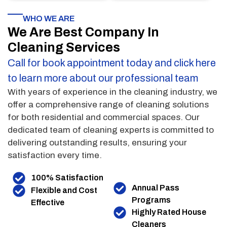
WHO WE ARE
We Are Best Company In
Cleaning Services
Call for book appointment today and click here
to learn more about our professional team
With years of experience in the cleaning industry, we
offer a comprehensive range of cleaning solutions
for both residential and commercial spaces. Our
dedicated team of cleaning experts is committed to
delivering outstanding results, ensuring your
satisfaction every time.
100% Satisfaction
Annual Pass
Flexible and Cost
Programs
Effective
Highly Rated House
Cleaners