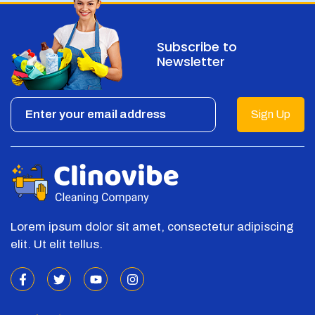
Subscribe to
Newsletter
Sign Up
Lorem ipsum dolor sit amet, consectetur adipiscing
elit. Ut elit tellus.