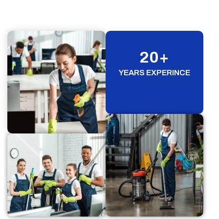
20
+
YEARS EXPERINCE