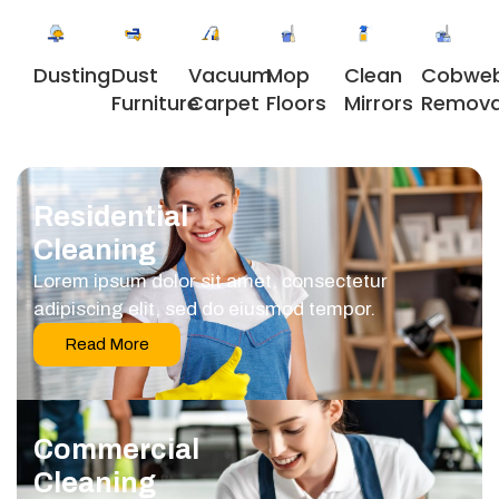
Dusting
Dust
Vacuum
Clean
Cobwe
Mop
Furniture
Carpet
Mirrors
Remova
Floors
Residential
Cleaning
Lorem ipsum dolor sit amet, consectetur
adipiscing elit, sed do eiusmod tempor.
Read More
Commercial
Cleaning