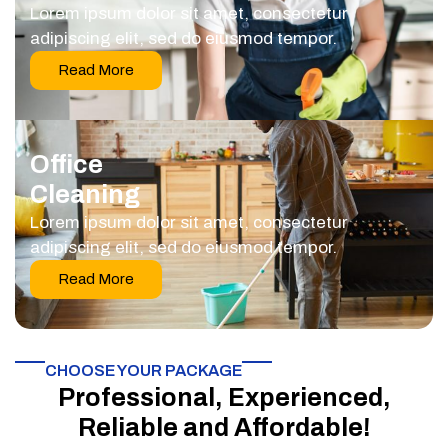
Lorem ipsum dolor sit amet, consectetur
adipiscing elit, sed do eiusmod tempor.
Read More
Office
Cleaning
Lorem ipsum dolor sit amet, consectetur
adipiscing elit, sed do eiusmod tempor.
Read More
CHOOSE YOUR PACKAGE​
Professional, Experienced,
Reliable and Affordable!