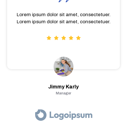
Lorem ipsum dolor sit amet, consectetuer.
Lorem ipsum dolor sit amet, consectetuer.
Jimmy Karly
Manager