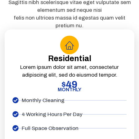
Sagittis nibh scelerisque vitae eget vulputate sem
elementum sed neque nisi
felis non ultrices massa id egestas quam velit
pretium nu.
Residential
Lorem ipsum dolor sit amet, consectetur
adipiscing elit, sed do eiusmod tempor.
49
$
MONTHLY
Monthly Cleaning
4 Working Hours Per Day
Full Space Observation