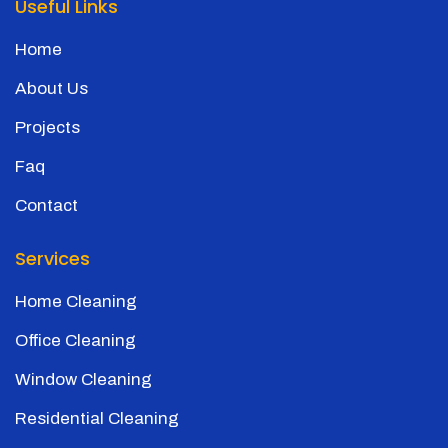
Useful Links
Home
About Us
Projects
Faq
Contact
Services
Home Cleaning
Office Cleaning
Window Cleaning
Residential Cleaning