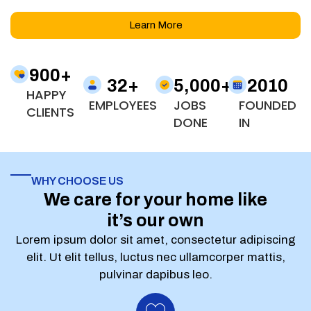
Learn More
900
+
32
+
5,000
+
2010
HAPPY
EMPLOYEES
JOBS
FOUNDED
CLIENTS
DONE
IN
WHY CHOOSE US
We care for your home like
it’s our own
Lorem ipsum dolor sit amet, consectetur adipiscing
elit. Ut elit tellus, luctus nec ullamcorper mattis,
pulvinar dapibus leo.