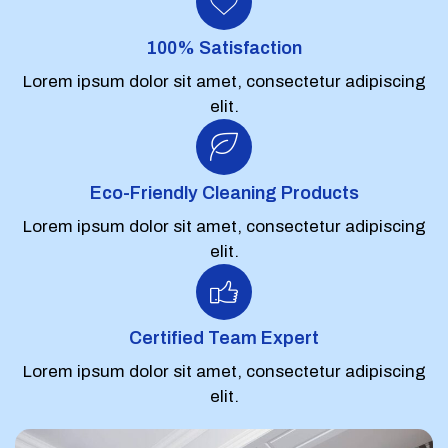
100% Satisfaction
Lorem ipsum dolor sit amet, consectetur adipiscing
elit.
Eco-Friendly Cleaning Products
Lorem ipsum dolor sit amet, consectetur adipiscing
elit.
Certified Team Expert
Lorem ipsum dolor sit amet, consectetur adipiscing
elit.