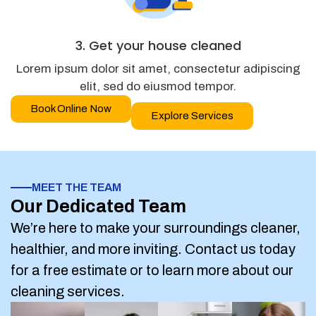
3. Get your house cleaned
Lorem ipsum dolor sit amet, consectetur adipiscing
elit, sed do eiusmod tempor.
Book Online Now
Explore Services
MEET THE TEAM
Our Dedicated Team
We’re here to make your surroundings cleaner,
healthier, and more inviting. Contact us today
for a free estimate or to learn more about our
cleaning services.