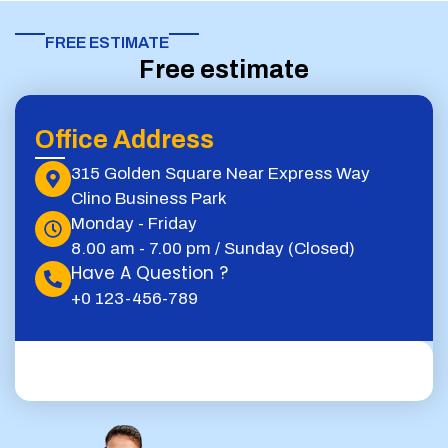
FREE ESTIMATE​
Free estimate
Office Address
315 Golden Square Near Express Way
Clino Business Park
Monday - Friday
8.00 am - 7.00 pm / Sunday (Closed)
Have A Question ?
+0 123-456-789