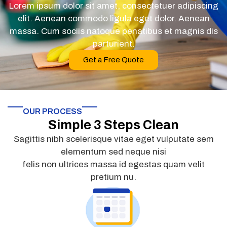
Lorem ipsum dolor sit amet, consectetuer adipiscing
elit. Aenean commodo ligula eget dolor. Aenean
massa. Cum sociis natoque penatibus et magnis dis
parturient.
Get a Free Quote
OUR PROCESS
Simple 3 Steps Clean
Sagittis nibh scelerisque vitae eget vulputate sem
elementum sed neque nisi
felis non ultrices massa id egestas quam velit
pretium nu.