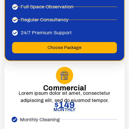
Full Space Observation
Regular Consultancy
24/7 Premium Support
Choose Package
Commercial
Lorem ipsum dolor sit amet, consectetur
adipiscing elit, sed do eiusmod tempor.
149
$
MONTHLY
Monthly Cleaning