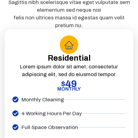
Sagittis nibh scelerisque vitae eget vulputate sem
elementum sed neque nisi
felis non ultrices massa id egestas quam velit
pretium nu.
Residential
Lorem ipsum dolor sit amet, consectetur
adipiscing elit, sed do eiusmod tempor.
49
$
MONTHLY
Monthly Cleaning
4 Working Hours Per Day
Full Space Observation