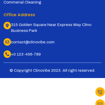
Commerial Cleaning
Office Address
315 Golden Square Near Express Way Clino
Business Park
contact@clinovibe.com
+0 123-456-789
© Copyright Clinovibe 2023. All right reserved.