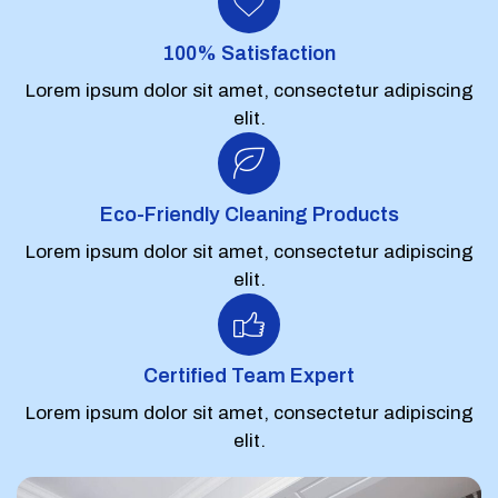
100% Satisfaction
Lorem ipsum dolor sit amet, consectetur adipiscing
elit.
Eco-Friendly Cleaning Products
Lorem ipsum dolor sit amet, consectetur adipiscing
elit.
Certified Team Expert
Lorem ipsum dolor sit amet, consectetur adipiscing
elit.