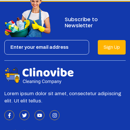
Subscribe to
Newsletter
Sign Up
Lorem ipsum dolor sit amet, consectetur adipiscing
elit. Ut elit tellus.