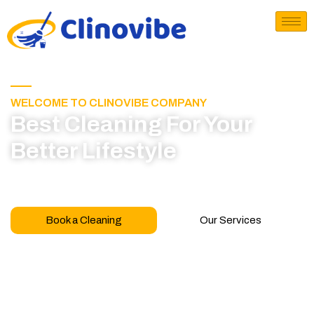
WELCOME TO CLINOVIBE COMPANY
Best Cleaning For Your
Better Lifestyle
Call for book appointment today and click here
to learn more about our professional team
Book a Cleaning
Our Services