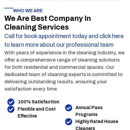
WHO WE ARE
We Are Best Company In
Cleaning Services
Call for book appointment today and click here
to learn more about our professional team
With years of experience in the cleaning industry, we
offer a comprehensive range of cleaning solutions
for both residential and commercial spaces. Our
dedicated team of cleaning experts is committed to
delivering outstanding results, ensuring your
satisfaction every time.
100% Satisfaction
Annual Pass
Flexible and Cost
Programs
Effective
Highly Rated House
Cleaners