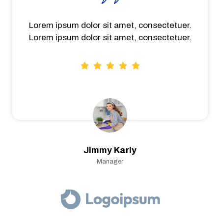
Lorem ipsum dolor sit amet, consectetuer.
Lorem ipsum dolor sit amet, consectetuer.
Jimmy Karly
Manager