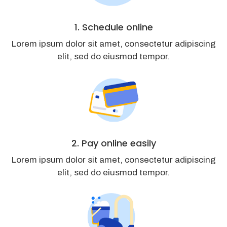
1. Schedule online
Lorem ipsum dolor sit amet, consectetur adipiscing
elit, sed do eiusmod tempor.
2. Pay online easily
Lorem ipsum dolor sit amet, consectetur adipiscing
elit, sed do eiusmod tempor.