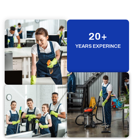
20
+
YEARS EXPERINCE