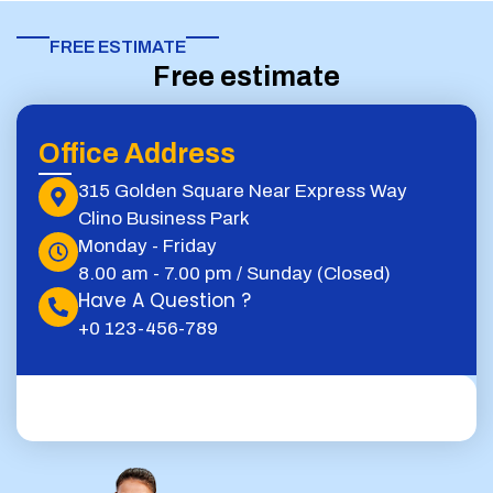
FREE ESTIMATE​
Free estimate
Office Address
315 Golden Square Near Express Way
Clino Business Park
Monday - Friday
8.00 am - 7.00 pm / Sunday (Closed)
Have A Question ?
+0 123-456-789