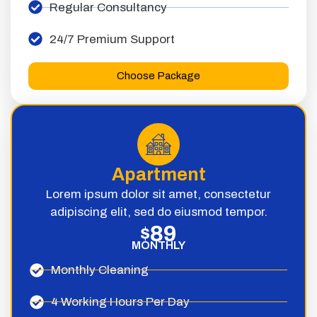
Regular Consultancy
24/7 Premium Support
Choose Package
Apartment
Lorem ipsum dolor sit amet, consectetur
adipiscing elit, sed do eiusmod tempor.
89
$
MONTHLY
Monthly Cleaning
4 Working Hours Per Day