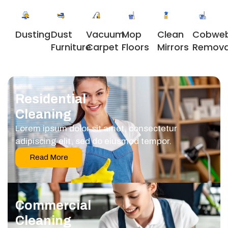
Dusting
Dust
Vacuum
Clean
Cobwe
Mop
Furniture
Carpet
Mirrors
Remova
Floors
Residential
Cleaning
Lorem ipsum dolor sit amet, consectetur
adipiscing elit, sed do eiusmod tempor.
Read More
Commercial
Cleaning