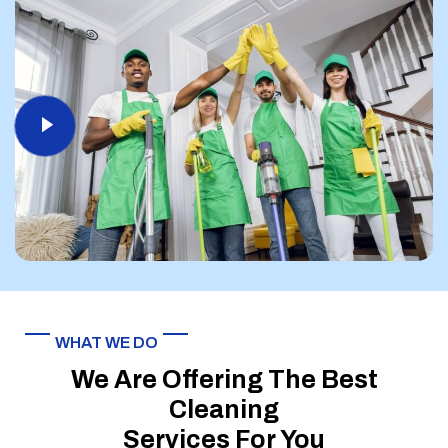
WHAT WE DO
We Are Offering The Best
Cleaning
Services For You