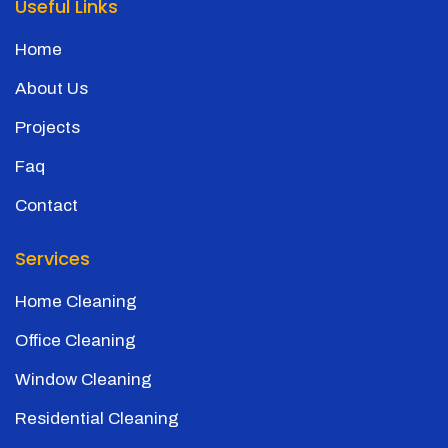
Useful Links
Home
About Us
Projects
Faq
Contact
Services
Home Cleaning
Office Cleaning
Window Cleaning
Residential Cleaning