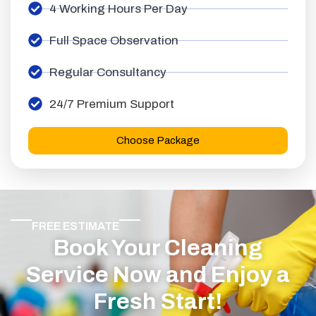
4 Working Hours Per Day
Full Space Observation
Regular Consultancy
24/7 Premium Support
Choose Package
FREE ESTIMATE
Book Your Cleaning
Service Now and Enjoy a
Fresh Start!