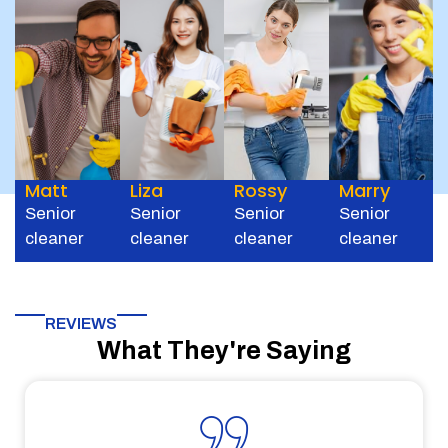
Matt
Liza
Rossy
Marry
Senior
Senior
Senior
Senior
cleaner
cleaner
cleaner
cleaner
REVIEWS
What They're Saying