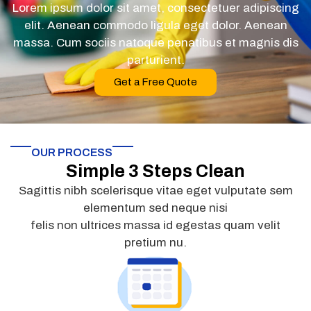
Lorem ipsum dolor sit amet, consectetuer adipiscing
elit. Aenean commodo ligula eget dolor. Aenean
massa. Cum sociis natoque penatibus et magnis dis
parturient.
Get a Free Quote
OUR PROCESS
Simple 3 Steps Clean
Sagittis nibh scelerisque vitae eget vulputate sem
elementum sed neque nisi
felis non ultrices massa id egestas quam velit
pretium nu.