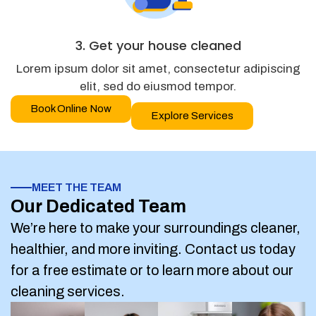
3. Get your house cleaned
Lorem ipsum dolor sit amet, consectetur adipiscing
elit, sed do eiusmod tempor.
Book Online Now
Explore Services
MEET THE TEAM
Our Dedicated Team
We’re here to make your surroundings cleaner,
healthier, and more inviting. Contact us today
for a free estimate or to learn more about our
cleaning services.