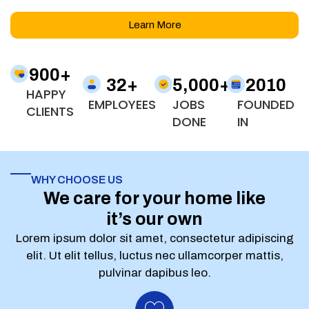
Learn More
900
+
32
+
5,000
+
2010
HAPPY
EMPLOYEES
JOBS
FOUNDED
CLIENTS
DONE
IN
WHY CHOOSE US
We care for your home like
it’s our own
Lorem ipsum dolor sit amet, consectetur adipiscing
elit. Ut elit tellus, luctus nec ullamcorper mattis,
pulvinar dapibus leo.