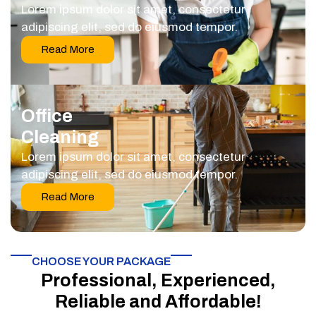
Lorem ipsum dolor sit amet, consectetur
adipiscing elit, sed do eiusmod tempor.
Read More
Office
Cleaning
Lorem ipsum dolor sit amet, consectetur
adipiscing elit, sed do eiusmod tempor.
Read More
CHOOSE YOUR PACKAGE​
Professional, Experienced,
Reliable and Affordable!