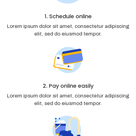
1. Schedule online
Lorem ipsum dolor sit amet, consectetur adipiscing
elit, sed do eiusmod tempor.
2. Pay online easily
Lorem ipsum dolor sit amet, consectetur adipiscing
elit, sed do eiusmod tempor.