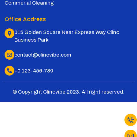
Commerial Cleaning
Office Address
315 Golden Square Near Express Way Clino
Business Park
contact@clinovibe.com
+0 123-456-789
© Copyright Clinovibe 2023. All right reserved.