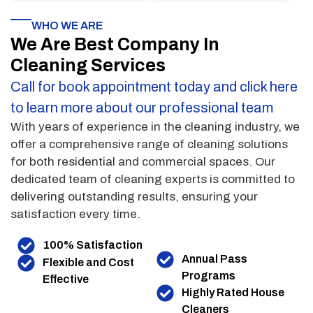
WHO WE ARE
We Are Best Company In
Cleaning Services
Call for book appointment today and click here
to learn more about our professional team
With years of experience in the cleaning industry, we
offer a comprehensive range of cleaning solutions
for both residential and commercial spaces. Our
dedicated team of cleaning experts is committed to
delivering outstanding results, ensuring your
satisfaction every time.
100% Satisfaction
Annual Pass
Flexible and Cost
Programs
Effective
Highly Rated House
Cleaners