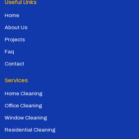
Useful Links
Home
About Us
Projects
Faq
Contact
Services
Home Cleaning
Office Cleaning
Window Cleaning
Residential Cleaning