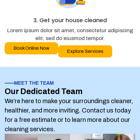
3. Get your house cleaned
Lorem ipsum dolor sit amet, consectetur adipiscing
elit, sed do eiusmod tempor.
Book Online Now
Explore Services
MEET THE TEAM
Our Dedicated Team
We’re here to make your surroundings cleaner,
healthier, and more inviting. Contact us today
for a free estimate or to learn more about our
cleaning services.