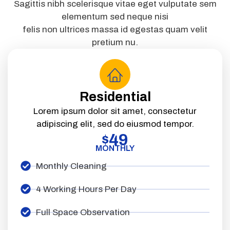
Sagittis nibh scelerisque vitae eget vulputate sem
elementum sed neque nisi
felis non ultrices massa id egestas quam velit
pretium nu.
Residential
Lorem ipsum dolor sit amet, consectetur
adipiscing elit, sed do eiusmod tempor.
49
$
MONTHLY
Monthly Cleaning
4 Working Hours Per Day
Full Space Observation