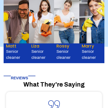
Matt
Liza
Rossy
Marry
Senior
Senior
Senior
Senior
cleaner
cleaner
cleaner
cleaner
REVIEWS
What They're Saying