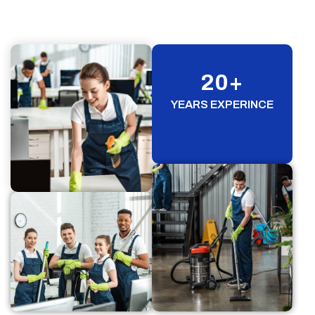
20
+
YEARS EXPERINCE