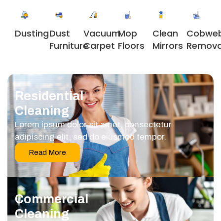
Dusting
Dust
Vacuum
Clean
Cobwe
Mop
Furniture
Carpet
Mirrors
Remova
Floors
Residential
Cleaning
Lorem ipsum dolor sit amet, consectetur
adipiscing elit, sed do eiusmod tempor.
Read More
Commercial
Cleaning