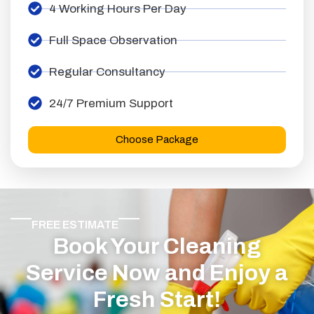
4 Working Hours Per Day
Full Space Observation
Regular Consultancy
24/7 Premium Support
Choose Package
FREE ESTIMATE
Book Your Cleaning
Service Now and Enjoy a
Fresh Start!