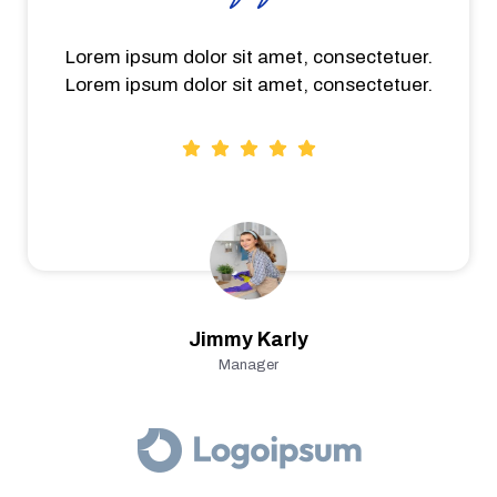
Lorem ipsum dolor sit amet, consectetuer.
Lorem ipsum dolor sit amet, consectetuer.
Jimmy Karly
Manager