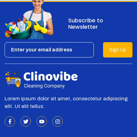
Subscribe to
Newsletter
Sign Up
Lorem ipsum dolor sit amet, consectetur adipiscing
elit. Ut elit tellus.