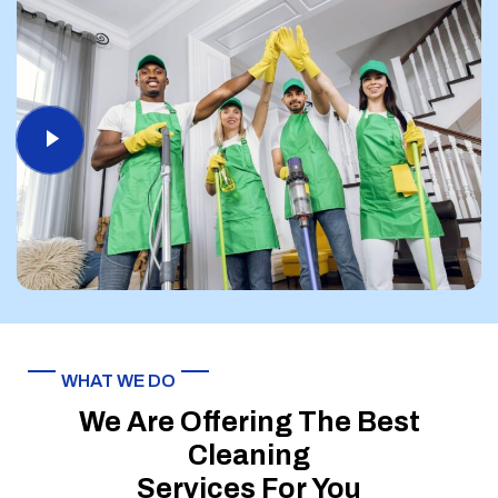
WHAT WE DO
We Are Offering The Best
Cleaning
Services For You