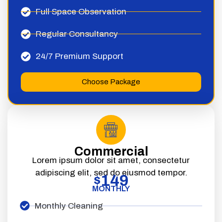
Full Space Observation
Regular Consultancy
24/7 Premium Support
Choose Package
Commercial
Lorem ipsum dolor sit amet, consectetur
adipiscing elit, sed do eiusmod tempor.
149
$
MONTHLY
Monthly Cleaning