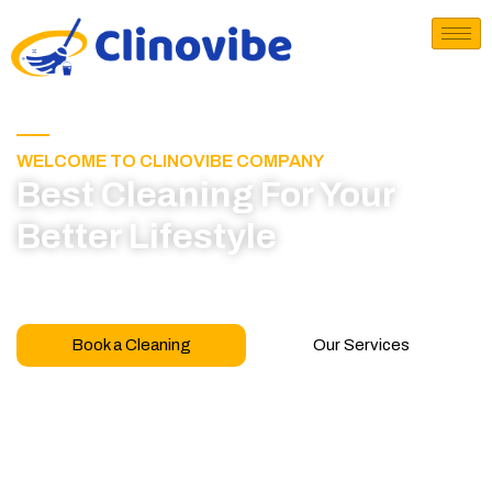
WELCOME TO CLINOVIBE COMPANY
Best Cleaning For Your
Better Lifestyle
Call for book appointment today and click here
to learn more about our professional team
Book a Cleaning
Our Services