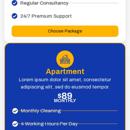
Regular Consultancy
24/7 Premium Support
Choose Package
Apartment
Lorem ipsum dolor sit amet, consectetur
adipiscing elit, sed do eiusmod tempor.
89
$
MONTHLY
Monthly Cleaning
4 Working Hours Per Day