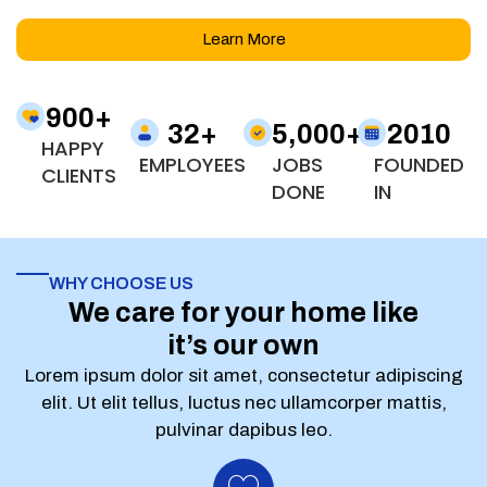
Learn More
900
+
32
+
5,000
+
2010
HAPPY
EMPLOYEES
JOBS
FOUNDED
CLIENTS
DONE
IN
WHY CHOOSE US
We care for your home like
it’s our own
Lorem ipsum dolor sit amet, consectetur adipiscing
elit. Ut elit tellus, luctus nec ullamcorper mattis,
pulvinar dapibus leo.