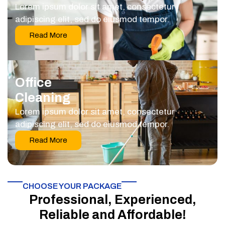
Lorem ipsum dolor sit amet, consectetur
adipiscing elit, sed do eiusmod tempor.
Read More
Office
Cleaning
Lorem ipsum dolor sit amet, consectetur
adipiscing elit, sed do eiusmod tempor.
Read More
CHOOSE YOUR PACKAGE​
Professional, Experienced,
Reliable and Affordable!