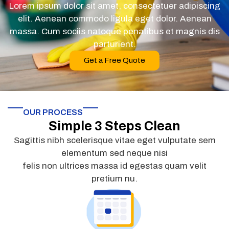
Lorem ipsum dolor sit amet, consectetuer adipiscing
elit. Aenean commodo ligula eget dolor. Aenean
massa. Cum sociis natoque penatibus et magnis dis
parturient.
Get a Free Quote
OUR PROCESS
Simple 3 Steps Clean
Sagittis nibh scelerisque vitae eget vulputate sem
elementum sed neque nisi
felis non ultrices massa id egestas quam velit
pretium nu.