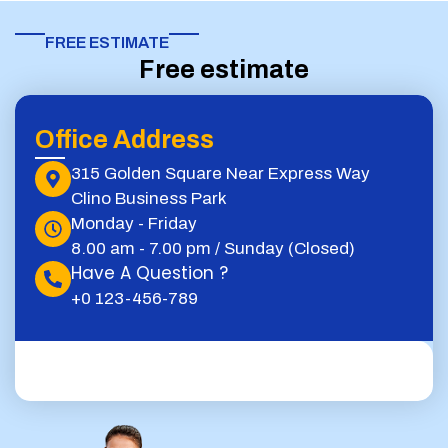
FREE ESTIMATE​
Free estimate
Office Address
315 Golden Square Near Express Way
Clino Business Park
Monday - Friday
8.00 am - 7.00 pm / Sunday (Closed)
Have A Question ?
+0 123-456-789