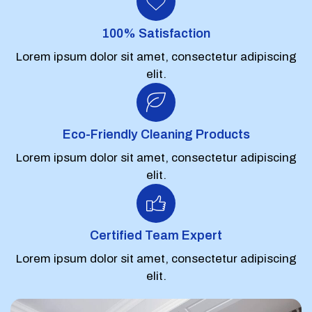
100% Satisfaction
Lorem ipsum dolor sit amet, consectetur adipiscing
elit.
Eco-Friendly Cleaning Products
Lorem ipsum dolor sit amet, consectetur adipiscing
elit.
Certified Team Expert
Lorem ipsum dolor sit amet, consectetur adipiscing
elit.