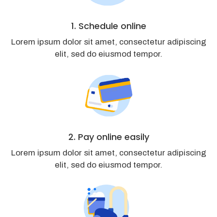
1. Schedule online
Lorem ipsum dolor sit amet, consectetur adipiscing
elit, sed do eiusmod tempor.
2. Pay online easily
Lorem ipsum dolor sit amet, consectetur adipiscing
elit, sed do eiusmod tempor.