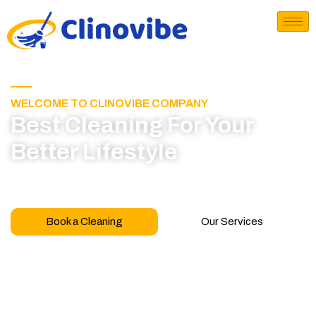
WELCOME TO CLINOVIBE COMPANY
Best Cleaning For Your
Better Lifestyle
Call for book appointment today and click here
to learn more about our professional team
Book a Cleaning
Our Services