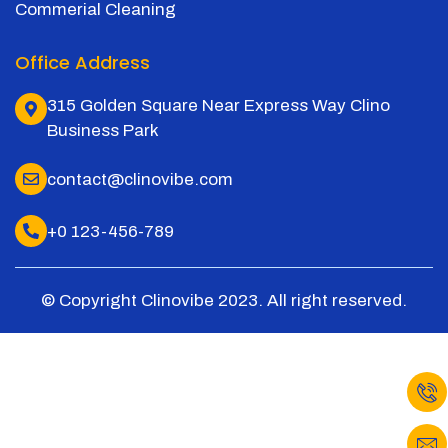
Commerial Cleaning
Office Address
315 Golden Square Near Express Way Clino
Business Park
contact@clinovibe.com
+0 123-456-789
© Copyright Clinovibe 2023. All right reserved.