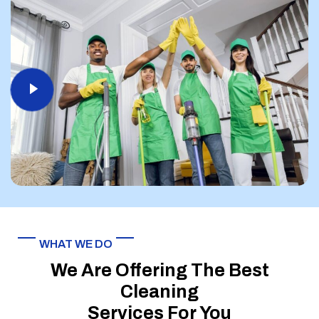
WHAT WE DO
We Are Offering The Best
Cleaning
Services For You