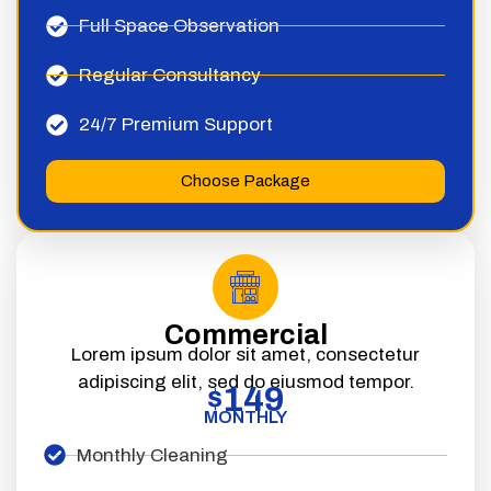
Full Space Observation
Regular Consultancy
24/7 Premium Support
Choose Package
Commercial
Lorem ipsum dolor sit amet, consectetur
adipiscing elit, sed do eiusmod tempor.
149
$
MONTHLY
Monthly Cleaning