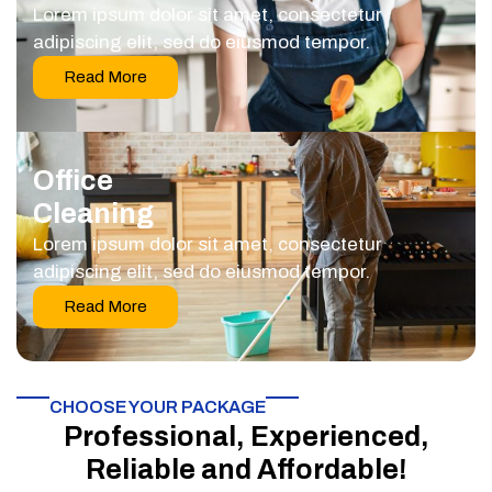
Lorem ipsum dolor sit amet, consectetur
adipiscing elit, sed do eiusmod tempor.
Read More
Office
Cleaning
Lorem ipsum dolor sit amet, consectetur
adipiscing elit, sed do eiusmod tempor.
Read More
CHOOSE YOUR PACKAGE​
Professional, Experienced,
Reliable and Affordable!