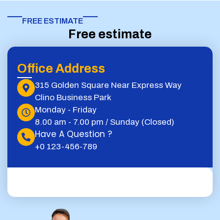
FREE ESTIMATE​
Free estimate
Office Address
315 Golden Square Near Express Way
Clino Business Park
Monday - Friday
8.00 am - 7.00 pm / Sunday (Closed)
Have A Question ?
+0 123-456-789