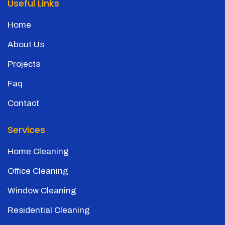
Useful Links
Home
About Us
Projects
Faq
Contact
Services
Home Cleaning
Office Cleaning
Window Cleaning
Residential Cleaning