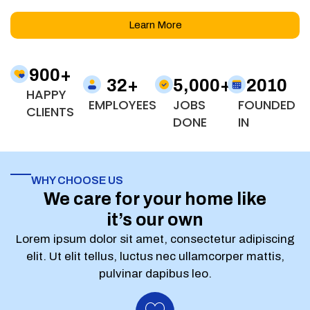
Learn More
900
+
32
+
5,000
+
2010
HAPPY
EMPLOYEES
JOBS
FOUNDED
CLIENTS
DONE
IN
WHY CHOOSE US
We care for your home like
it’s our own
Lorem ipsum dolor sit amet, consectetur adipiscing
elit. Ut elit tellus, luctus nec ullamcorper mattis,
pulvinar dapibus leo.