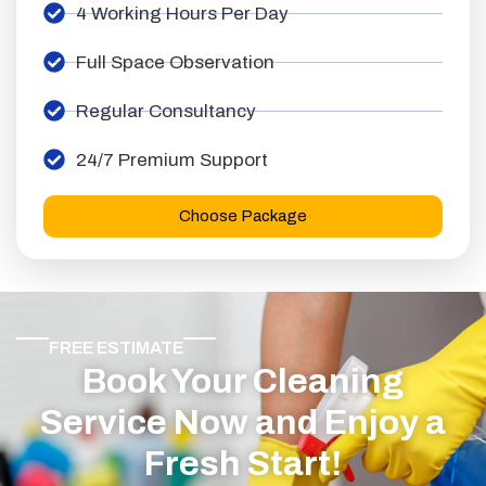
4 Working Hours Per Day
Full Space Observation
Regular Consultancy
24/7 Premium Support
Choose Package
FREE ESTIMATE
Book Your Cleaning
Service Now and Enjoy a
Fresh Start!