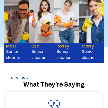
Matt
Liza
Rossy
Marry
Senior
Senior
Senior
Senior
cleaner
cleaner
cleaner
cleaner
REVIEWS
What They're Saying