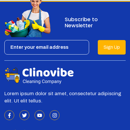
Subscribe to
Newsletter
Sign Up
Lorem ipsum dolor sit amet, consectetur adipiscing
elit. Ut elit tellus.