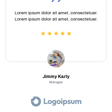
Lorem ipsum dolor sit amet, consectetuer.
Lorem ipsum dolor sit amet, consectetuer.
Jimmy Karly
Manager