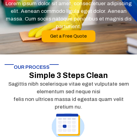
Lorem ipsum dolor sit amet, consectetuer adipiscing
elit. Aenean commodo ligula eget dolor. Aenean
massa. Cum sociis natoque penatibus et magnis dis
parturient.
Get a Free Quote
OUR PROCESS
Simple 3 Steps Clean
Sagittis nibh scelerisque vitae eget vulputate sem
elementum sed neque nisi
felis non ultrices massa id egestas quam velit
pretium nu.