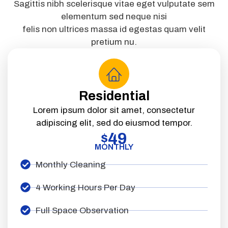
Sagittis nibh scelerisque vitae eget vulputate sem
elementum sed neque nisi
felis non ultrices massa id egestas quam velit
pretium nu.
Residential
Lorem ipsum dolor sit amet, consectetur
adipiscing elit, sed do eiusmod tempor.
49
$
MONTHLY
Monthly Cleaning
4 Working Hours Per Day
Full Space Observation