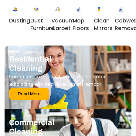
Dusting
Dust
Vacuum
Clean
Cobwe
Mop
Furniture
Carpet
Mirrors
Remova
Floors
Residential
Cleaning
Lorem ipsum dolor sit amet, consectetur
adipiscing elit, sed do eiusmod tempor.
Read More
Commercial
Cleaning