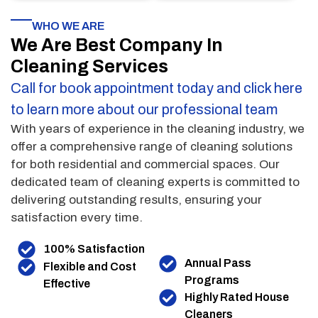
WHO WE ARE
We Are Best Company In
Cleaning Services
Call for book appointment today and click here
to learn more about our professional team
With years of experience in the cleaning industry, we
offer a comprehensive range of cleaning solutions
for both residential and commercial spaces. Our
dedicated team of cleaning experts is committed to
delivering outstanding results, ensuring your
satisfaction every time.
100% Satisfaction
Annual Pass
Flexible and Cost
Programs
Effective
Highly Rated House
Cleaners