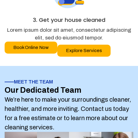
3. Get your house cleaned
Lorem ipsum dolor sit amet, consectetur adipiscing
elit, sed do eiusmod tempor.
Book Online Now
Explore Services
MEET THE TEAM
Our Dedicated Team
We’re here to make your surroundings cleaner,
healthier, and more inviting. Contact us today
for a free estimate or to learn more about our
cleaning services.