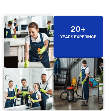
20
+
YEARS EXPERINCE