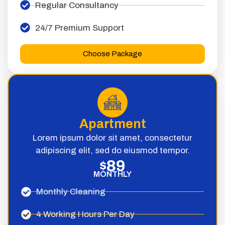
Regular Consultancy
24/7 Premium Support
Choose Package
Apartment
Lorem ipsum dolor sit amet, consectetur
adipiscing elit, sed do eiusmod tempor.
89
$
MONTHLY
Monthly Cleaning
4 Working Hours Per Day