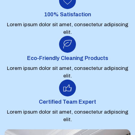
100% Satisfaction
Lorem ipsum dolor sit amet, consectetur adipiscing
elit.
Eco-Friendly Cleaning Products
Lorem ipsum dolor sit amet, consectetur adipiscing
elit.
Certified Team Expert
Lorem ipsum dolor sit amet, consectetur adipiscing
elit.