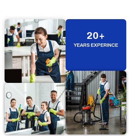
20
+
YEARS EXPERINCE