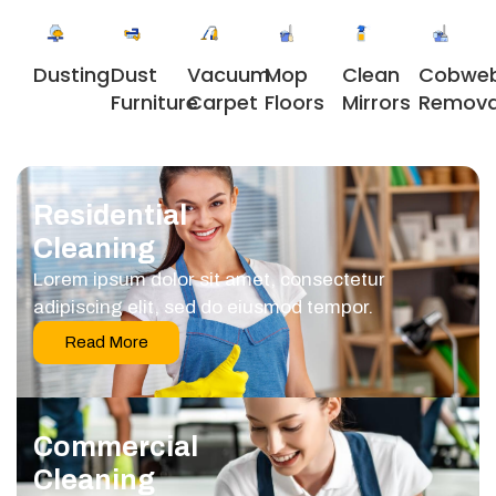
Dusting
Dust
Vacuum
Clean
Cobwe
Mop
Furniture
Carpet
Mirrors
Remova
Floors
Residential
Cleaning
Lorem ipsum dolor sit amet, consectetur
adipiscing elit, sed do eiusmod tempor.
Read More
Commercial
Cleaning