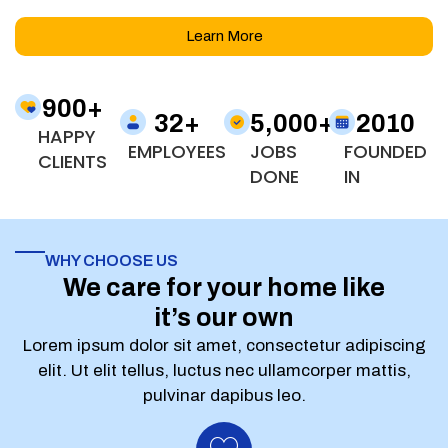
Learn More
900
+
32
+
5,000
+
2010
HAPPY
EMPLOYEES
JOBS
FOUNDED
CLIENTS
DONE
IN
WHY CHOOSE US
We care for your home like
it’s our own
Lorem ipsum dolor sit amet, consectetur adipiscing
elit. Ut elit tellus, luctus nec ullamcorper mattis,
pulvinar dapibus leo.