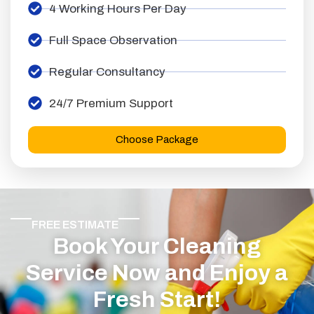
4 Working Hours Per Day
Full Space Observation
Regular Consultancy
24/7 Premium Support
Choose Package
FREE ESTIMATE
Book Your Cleaning
Service Now and Enjoy a
Fresh Start!