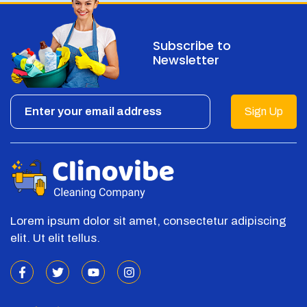
Subscribe to
Newsletter
Sign Up
Lorem ipsum dolor sit amet, consectetur adipiscing
elit. Ut elit tellus.