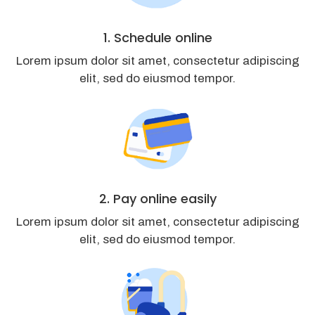
1. Schedule online
Lorem ipsum dolor sit amet, consectetur adipiscing
elit, sed do eiusmod tempor.
2. Pay online easily
Lorem ipsum dolor sit amet, consectetur adipiscing
elit, sed do eiusmod tempor.