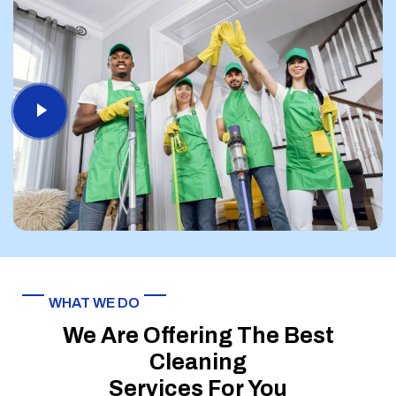
WHAT WE DO
We Are Offering The Best
Cleaning
Services For You