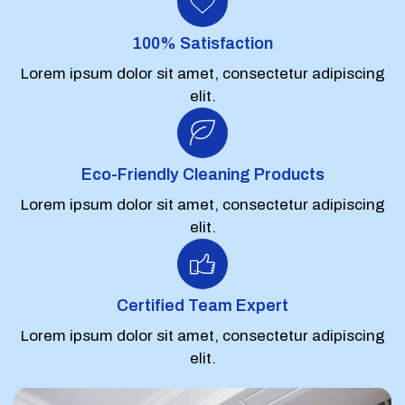
100% Satisfaction
Lorem ipsum dolor sit amet, consectetur adipiscing
elit.
Eco-Friendly Cleaning Products
Lorem ipsum dolor sit amet, consectetur adipiscing
elit.
Certified Team Expert
Lorem ipsum dolor sit amet, consectetur adipiscing
elit.