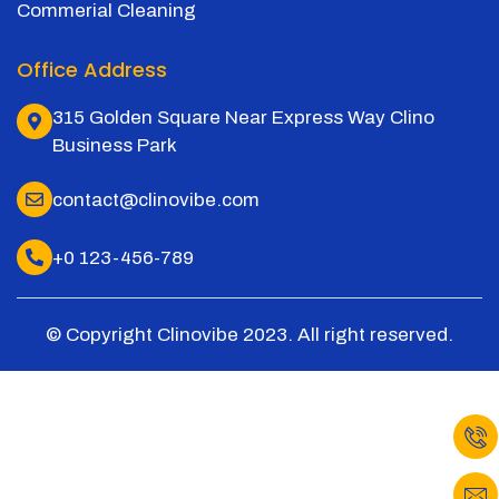
Commerial Cleaning
Office Address
315 Golden Square Near Express Way Clino
Business Park
contact@clinovibe.com
+0 123-456-789
© Copyright Clinovibe 2023. All right reserved.