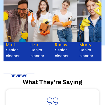
Matt
Liza
Rossy
Marry
Senior
Senior
Senior
Senior
cleaner
cleaner
cleaner
cleaner
REVIEWS
What They're Saying