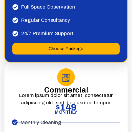
Full Space Observation
Regular Consultancy
24/7 Premium Support
Choose Package
Commercial
Lorem ipsum dolor sit amet, consectetur
adipiscing elit, sed do eiusmod tempor.
149
$
MONTHLY
Monthly Cleaning