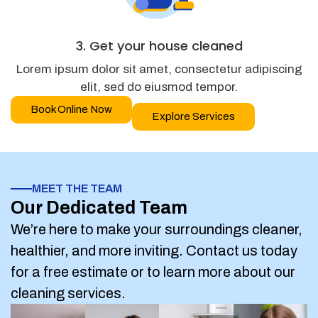
3. Get your house cleaned
Lorem ipsum dolor sit amet, consectetur adipiscing
elit, sed do eiusmod tempor.
Book Online Now
Explore Services
MEET THE TEAM
Our Dedicated Team
We’re here to make your surroundings cleaner,
healthier, and more inviting. Contact us today
for a free estimate or to learn more about our
cleaning services.