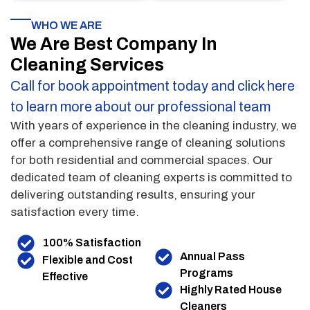
WHO WE ARE
We Are Best Company In
Cleaning Services
Call for book appointment today and click here
to learn more about our professional team
With years of experience in the cleaning industry, we
offer a comprehensive range of cleaning solutions
for both residential and commercial spaces. Our
dedicated team of cleaning experts is committed to
delivering outstanding results, ensuring your
satisfaction every time.
100% Satisfaction
Annual Pass
Flexible and Cost
Programs
Effective
Highly Rated House
Cleaners