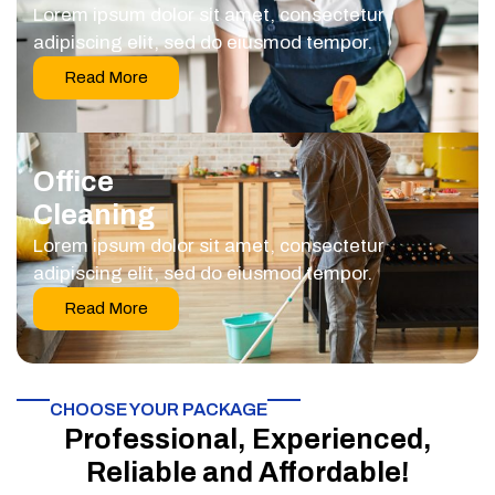
Lorem ipsum dolor sit amet, consectetur
adipiscing elit, sed do eiusmod tempor.
Read More
Office
Cleaning
Lorem ipsum dolor sit amet, consectetur
adipiscing elit, sed do eiusmod tempor.
Read More
CHOOSE YOUR PACKAGE​
Professional, Experienced,
Reliable and Affordable!