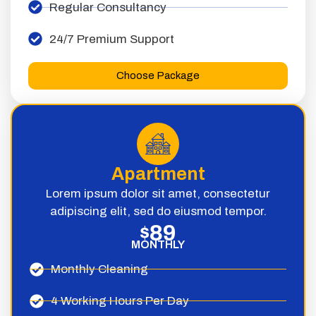
Regular Consultancy
24/7 Premium Support
Choose Package
Apartment
Lorem ipsum dolor sit amet, consectetur
adipiscing elit, sed do eiusmod tempor.
89
$
MONTHLY
Monthly Cleaning
4 Working Hours Per Day