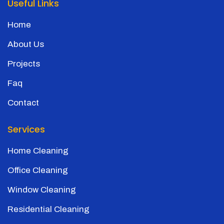
Useful Links
Home
About Us
Projects
Faq
Contact
Services
Home Cleaning
Office Cleaning
Window Cleaning
Residential Cleaning