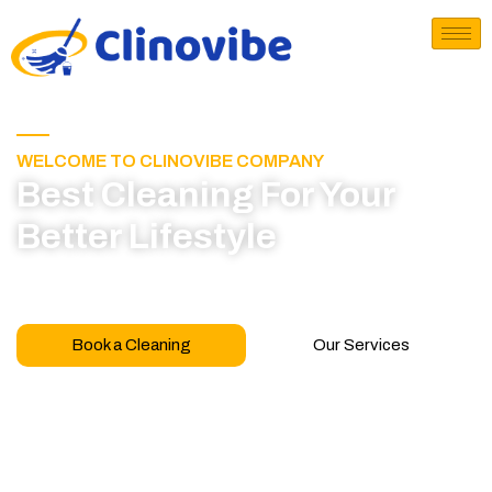
WELCOME TO CLINOVIBE COMPANY
Best Cleaning For Your
Better Lifestyle
Call for book appointment today and click here
to learn more about our professional team
Book a Cleaning
Our Services