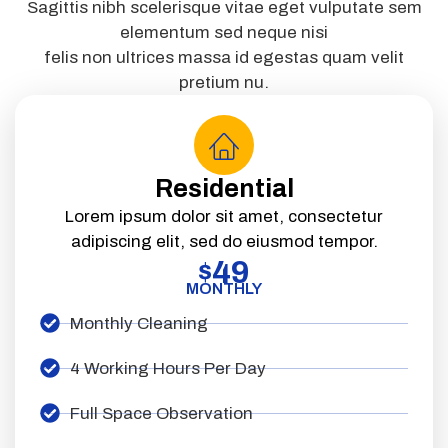
Sagittis nibh scelerisque vitae eget vulputate sem
elementum sed neque nisi
felis non ultrices massa id egestas quam velit
pretium nu.
Residential
Lorem ipsum dolor sit amet, consectetur
adipiscing elit, sed do eiusmod tempor.
49
$
MONTHLY
Monthly Cleaning
4 Working Hours Per Day
Full Space Observation