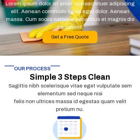
Lorem ipsum dolor sit amet, consectetuer adipiscing
elit. Aenean commodo ligula eget dolor. Aenean
massa. Cum sociis natoque penatibus et magnis dis
parturient.
Get a Free Quote
OUR PROCESS
Simple 3 Steps Clean
Sagittis nibh scelerisque vitae eget vulputate sem
elementum sed neque nisi
felis non ultrices massa id egestas quam velit
pretium nu.