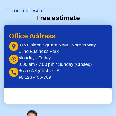
FREE ESTIMATE​
Free estimate
Office Address
315 Golden Square Near Express Way
Clino Business Park
Monday - Friday
8.00 am - 7.00 pm / Sunday (Closed)
Have A Question ?
+0 123-456-789