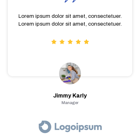
Lorem ipsum dolor sit amet, consectetuer.
Lorem ipsum dolor sit amet, consectetuer.
Jimmy Karly
Manager