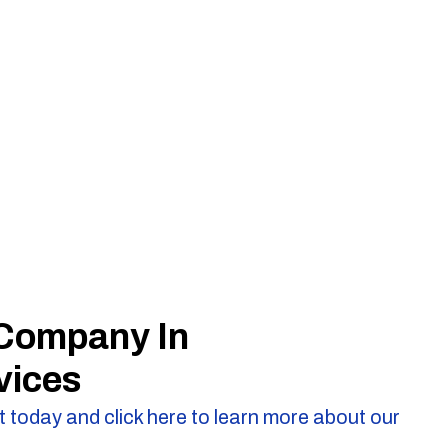
 Company In
vices
 today and click here to learn more about our