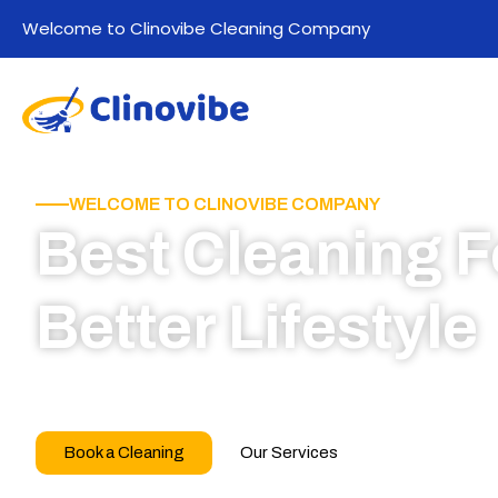
Welcome to Clinovibe Cleaning Company
WELCOME TO CLINOVIBE COMPANY
Best Cleaning F
Better Lifestyle
Call for book appointment today and click here
our professional team
Book a Cleaning
Our Services