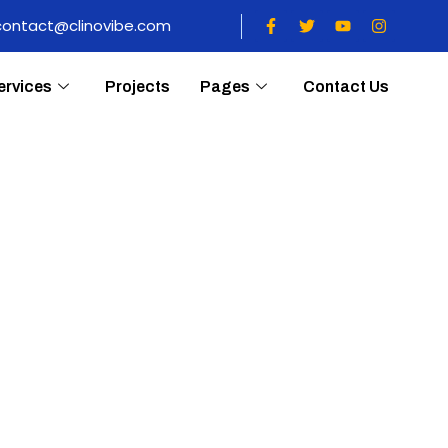
contact@clinovibe.com
ervices
Projects
Pages
Contact Us