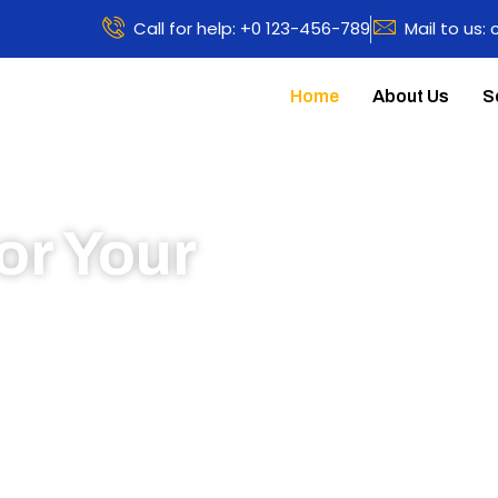
Call for help: +0 123-456-789
Mail to us:
Home
About Us
S
or Your
 to learn more about