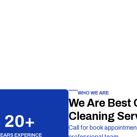
WHO WE ARE
We Are Best
Cleaning Ser
20
+
Call for book appointment
YEARS EXPERINCE
professional team