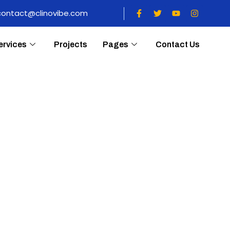
contact@clinovibe.com
ervices
Projects
Pages
Contact Us