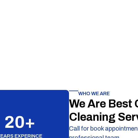
WHO WE ARE
We Are Best
Cleaning Ser
20
+
Call for book appointment
YEARS EXPERINCE
professional team