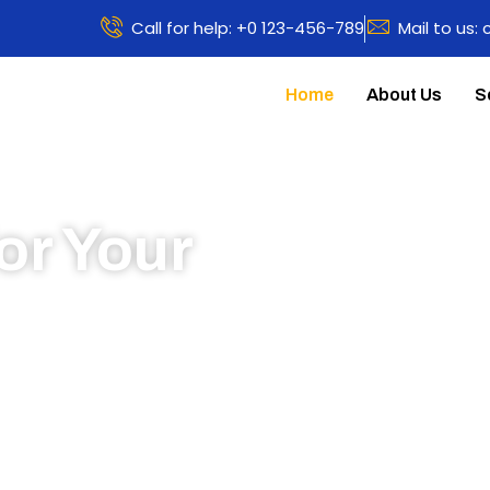
Call for help: +0 123-456-789
Mail to us:
Home
About Us
S
or Your
 to learn more about