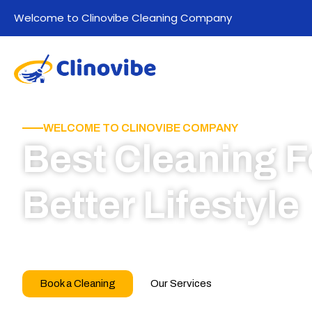
Welcome to Clinovibe Cleaning Company
WELCOME TO CLINOVIBE COMPANY
Best Cleaning F
Better Lifestyle
Call for book appointment today and click here
our professional team
Book a Cleaning
Our Services