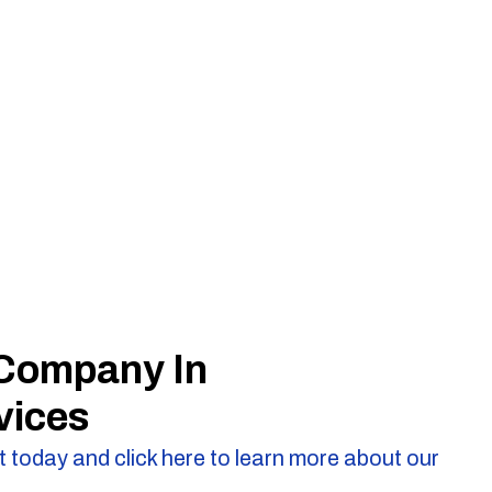
 Company In
vices
 today and click here to learn more about our