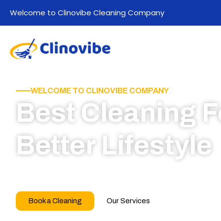
Welcome to Clinovibe Cleaning Company
WELCOME TO CLINOVIBE COMPANY
Best Cleaning F
Better Lifestyle
Call for book appointment today and click here
our professional team
Book a Cleaning
Our Services