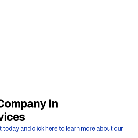
 Company In
vices
 today and click here to learn more about our