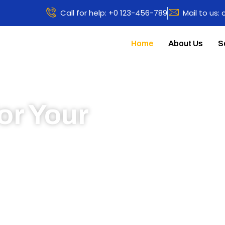
Call for help: +0 123-456-789
Mail to us:
Home
About Us
S
or Your
 to learn more about