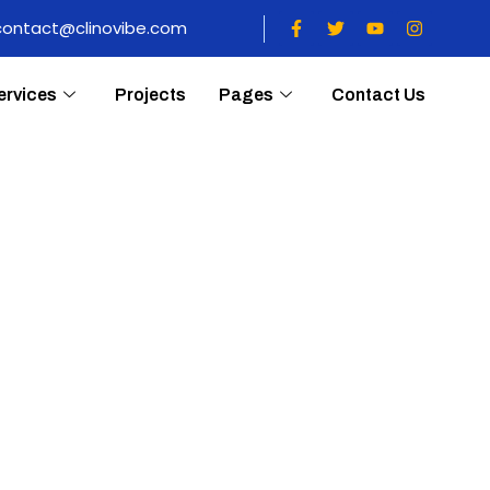
contact@clinovibe.com
ervices
Projects
Pages
Contact Us