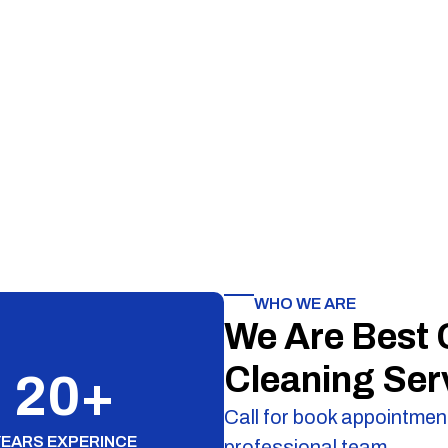
WHO WE ARE
We Are Best
Cleaning Ser
20
+
Call for book appointment
YEARS EXPERINCE
professional team