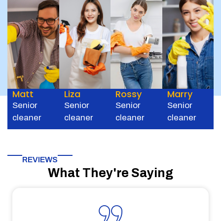
Matt
Liza
Rossy
Marry
Senior
Senior
Senior
Senior
cleaner
cleaner
cleaner
cleaner
REVIEWS
What They're Saying