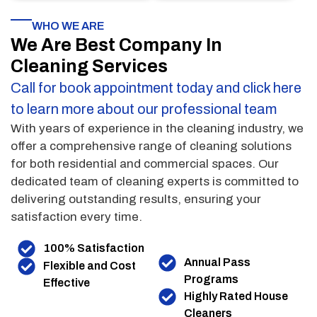
WHO WE ARE
We Are Best Company In
Cleaning Services
Call for book appointment today and click here
to learn more about our professional team
With years of experience in the cleaning industry, we
offer a comprehensive range of cleaning solutions
for both residential and commercial spaces. Our
dedicated team of cleaning experts is committed to
delivering outstanding results, ensuring your
satisfaction every time.
100% Satisfaction
Annual Pass
Flexible and Cost
Programs
Effective
Highly Rated House
Cleaners