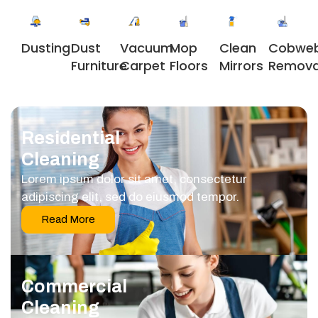
Dusting
Dust
Vacuum
Clean
Cobwe
Mop
Furniture
Carpet
Mirrors
Remova
Floors
Residential
Cleaning
Lorem ipsum dolor sit amet, consectetur
adipiscing elit, sed do eiusmod tempor.
Read More
Commercial
Cleaning