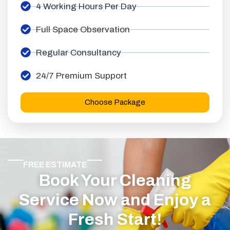
4 Working Hours Per Day
Full Space Observation
Regular Consultancy
24/7 Premium Support
Choose Package
FREE ESTIMATE
Book Your Cleaning
Service Now and Enjoy a
Fresh Start!