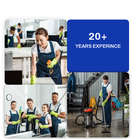
20
+
YEARS EXPERINCE