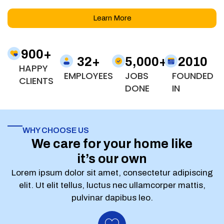
Learn More
900
+
32
+
5,000
+
2010
HAPPY
EMPLOYEES
JOBS
FOUNDED
CLIENTS
DONE
IN
WHY CHOOSE US
We care for your home like
it’s our own
Lorem ipsum dolor sit amet, consectetur adipiscing
elit. Ut elit tellus, luctus nec ullamcorper mattis,
pulvinar dapibus leo.