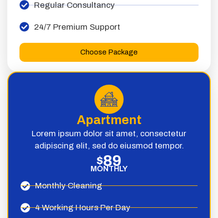
Regular Consultancy
24/7 Premium Support
Choose Package
Apartment
Lorem ipsum dolor sit amet, consectetur
adipiscing elit, sed do eiusmod tempor.
89
$
MONTHLY
Monthly Cleaning
4 Working Hours Per Day