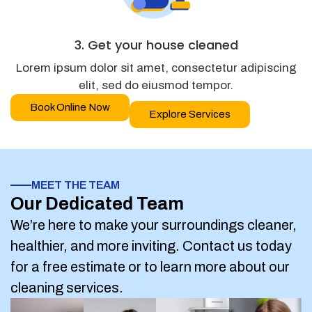
3. Get your house cleaned
Lorem ipsum dolor sit amet, consectetur adipiscing
elit, sed do eiusmod tempor.
Book Online Now
Explore Services
MEET THE TEAM
Our Dedicated Team
We’re here to make your surroundings cleaner,
healthier, and more inviting. Contact us today
for a free estimate or to learn more about our
cleaning services.