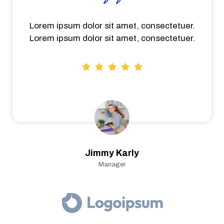
Lorem ipsum dolor sit amet, consectetuer.
Lorem ipsum dolor sit amet, consectetuer.
Jimmy Karly
Manager