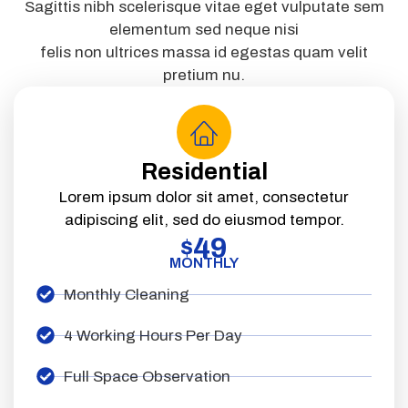
Sagittis nibh scelerisque vitae eget vulputate sem
elementum sed neque nisi
felis non ultrices massa id egestas quam velit
pretium nu.
Residential
Lorem ipsum dolor sit amet, consectetur
adipiscing elit, sed do eiusmod tempor.
49
$
MONTHLY
Monthly Cleaning
4 Working Hours Per Day
Full Space Observation