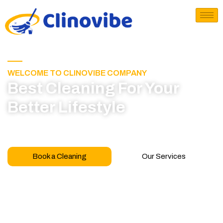
WELCOME TO CLINOVIBE COMPANY
Best Cleaning For Your
Better Lifestyle
Call for book appointment today and click here
to learn more about our professional team
Book a Cleaning
Our Services