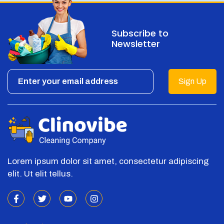
Subscribe to
Newsletter
Sign Up
Lorem ipsum dolor sit amet, consectetur adipiscing
elit. Ut elit tellus.