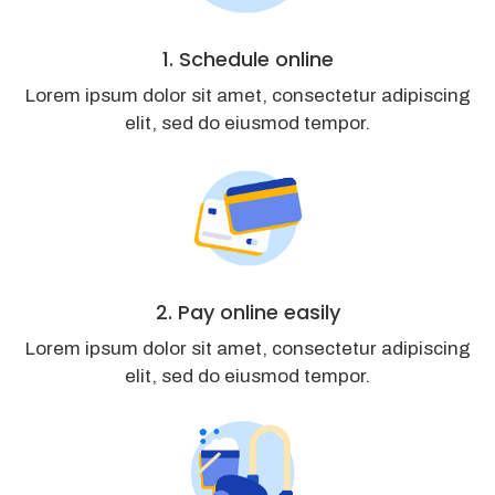
1. Schedule online
Lorem ipsum dolor sit amet, consectetur adipiscing
elit, sed do eiusmod tempor.
2. Pay online easily
Lorem ipsum dolor sit amet, consectetur adipiscing
elit, sed do eiusmod tempor.