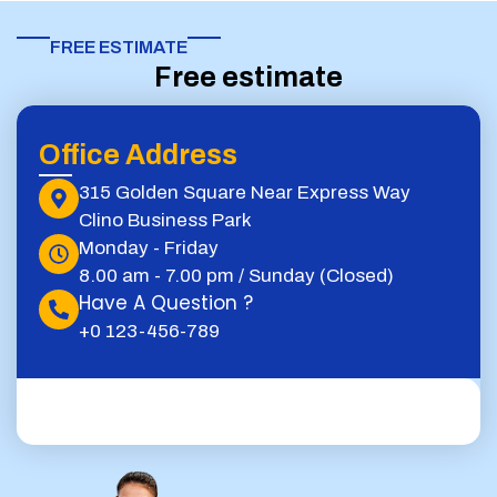
FREE ESTIMATE​
Free estimate
Office Address
315 Golden Square Near Express Way
Clino Business Park
Monday - Friday
8.00 am - 7.00 pm / Sunday (Closed)
Have A Question ?
+0 123-456-789