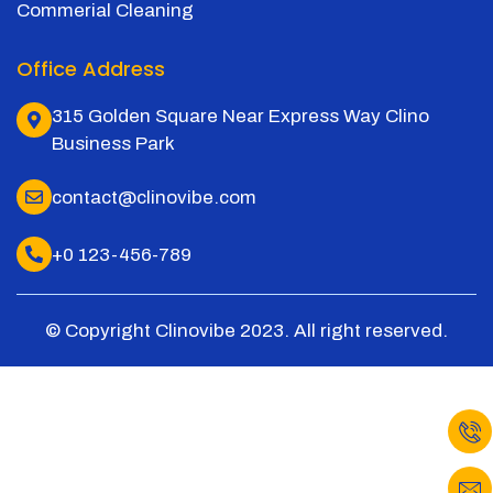
Commerial Cleaning
Office Address
315 Golden Square Near Express Way Clino
Business Park
contact@clinovibe.com
+0 123-456-789
© Copyright Clinovibe 2023. All right reserved.