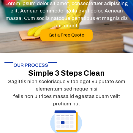
Lorem ipsum dolor sit amet, consectetuer adipiscing
elit. Aenean commodo ligula eget dolor. Aenean
massa. Cum sociis natoque penatibus et magnis dis
parturient.
Get a Free Quote
OUR PROCESS
Simple 3 Steps Clean
Sagittis nibh scelerisque vitae eget vulputate sem
elementum sed neque nisi
felis non ultrices massa id egestas quam velit
pretium nu.