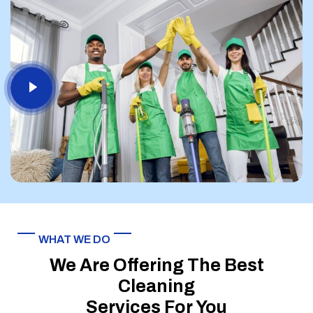
WHAT WE DO
We Are Offering The Best
Cleaning
Services For You