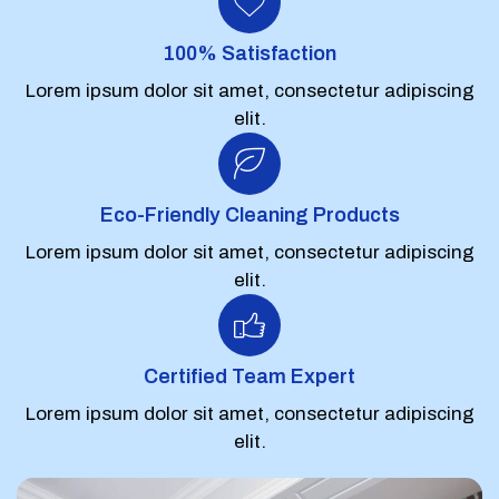
100% Satisfaction
Lorem ipsum dolor sit amet, consectetur adipiscing
elit.
Eco-Friendly Cleaning Products
Lorem ipsum dolor sit amet, consectetur adipiscing
elit.
Certified Team Expert
Lorem ipsum dolor sit amet, consectetur adipiscing
elit.