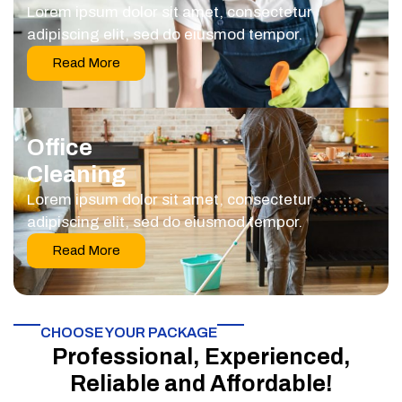
Lorem ipsum dolor sit amet, consectetur
adipiscing elit, sed do eiusmod tempor.
Read More
Office
Cleaning
Lorem ipsum dolor sit amet, consectetur
adipiscing elit, sed do eiusmod tempor.
Read More
CHOOSE YOUR PACKAGE​
Professional, Experienced,
Reliable and Affordable!