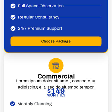
Full Space Observation
Regular Consultancy
24/7 Premium Support
Choose Package
Commercial
Lorem ipsum dolor sit amet, consectetur
adipiscing elit, sed do eiusmod tempor.
149
$
MONTHLY
Monthly Cleaning