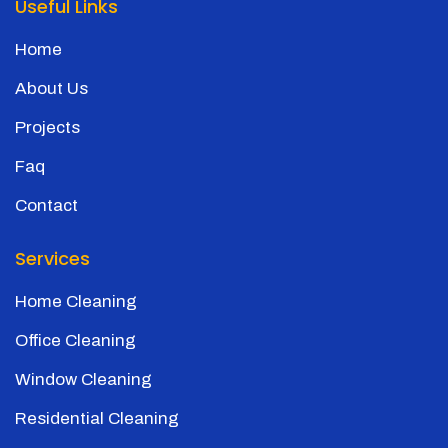
Useful Links
Home
About Us
Projects
Faq
Contact
Services
Home Cleaning
Office Cleaning
Window Cleaning
Residential Cleaning