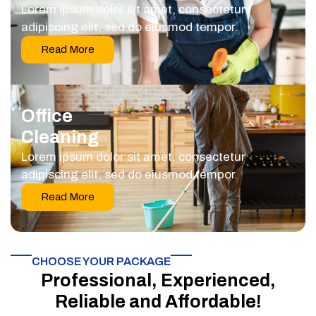
Lorem ipsum dolor sit amet, consectetur
adipiscing elit, sed do eiusmod tempor.
Read More
Office
Cleaning
Lorem ipsum dolor sit amet, consectetur
adipiscing elit, sed do eiusmod tempor.
Read More
CHOOSE YOUR PACKAGE​
Professional, Experienced,
Reliable and Affordable!