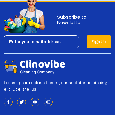
Subscribe to
Newsletter
Sign Up
Lorem ipsum dolor sit amet, consectetur adipiscing
elit. Ut elit tellus.