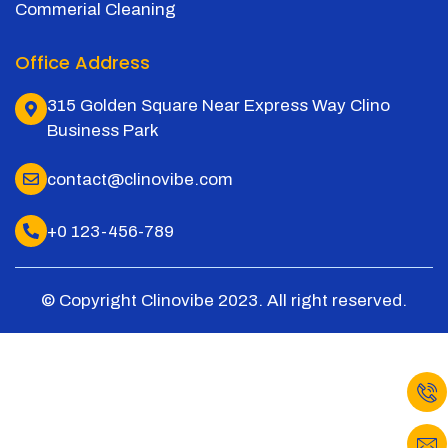
Commerial Cleaning
Office Address
315 Golden Square Near Express Way Clino
Business Park
contact@clinovibe.com
+0 123-456-789
© Copyright Clinovibe 2023. All right reserved.