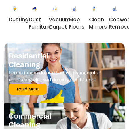
Dusting
Dust
Vacuum
Clean
Cobwe
Mop
Furniture
Carpet
Mirrors
Remova
Floors
Residential
Cleaning
Lorem ipsum dolor sit amet, consectetur
adipiscing elit, sed do eiusmod tempor.
Read More
Commercial
Cleaning