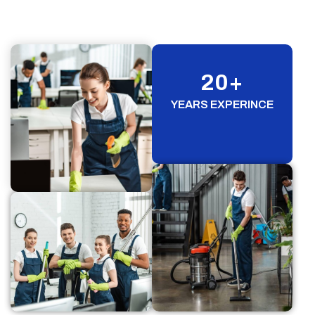
20
+
YEARS EXPERINCE