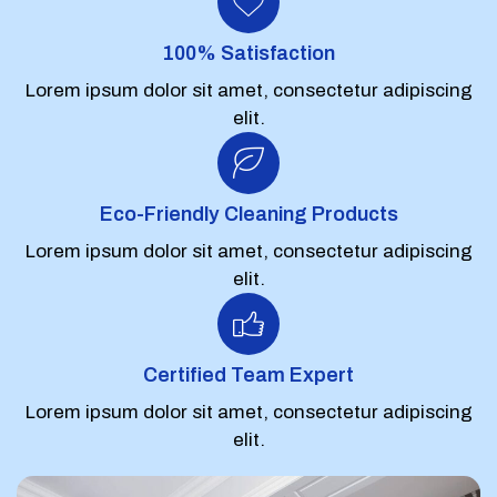
100% Satisfaction
Lorem ipsum dolor sit amet, consectetur adipiscing
elit.
Eco-Friendly Cleaning Products
Lorem ipsum dolor sit amet, consectetur adipiscing
elit.
Certified Team Expert
Lorem ipsum dolor sit amet, consectetur adipiscing
elit.