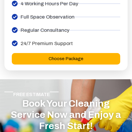
4 Working Hours Per Day
Full Space Observation
Regular Consultancy
24/7 Premium Support
Choose Package
FREE ESTIMATE
Book Your Cleaning
Service Now and Enjoy a
Fresh Start!