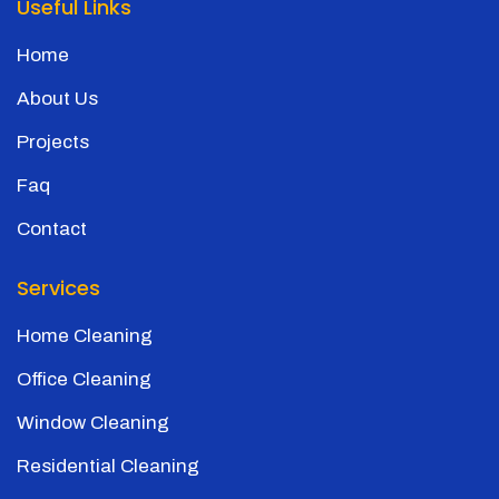
Useful Links
Home
About Us
Projects
Faq
Contact
Services
Home Cleaning
Office Cleaning
Window Cleaning
Residential Cleaning