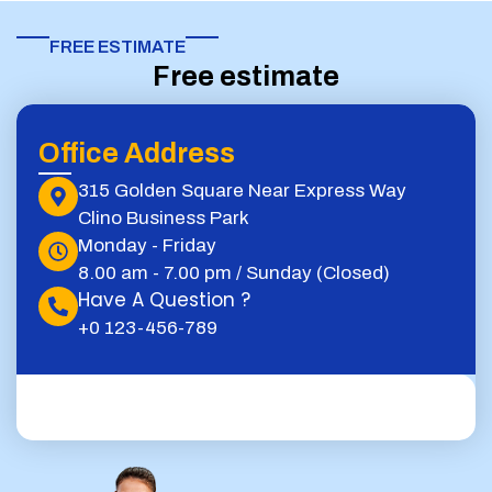
FREE ESTIMATE​
Free estimate
Office Address
315 Golden Square Near Express Way
Clino Business Park
Monday - Friday
8.00 am - 7.00 pm / Sunday (Closed)
Have A Question ?
+0 123-456-789