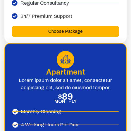
Regular Consultancy
24/7 Premium Support
Choose Package
Apartment
Lorem ipsum dolor sit amet, consectetur
adipiscing elit, sed do eiusmod tempor.
89
$
MONTHLY
Monthly Cleaning
4 Working Hours Per Day