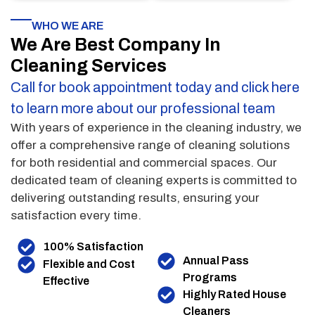
WHO WE ARE
We Are Best Company In
Cleaning Services
Call for book appointment today and click here
to learn more about our professional team
With years of experience in the cleaning industry, we
offer a comprehensive range of cleaning solutions
for both residential and commercial spaces. Our
dedicated team of cleaning experts is committed to
delivering outstanding results, ensuring your
satisfaction every time.
100% Satisfaction
Annual Pass
Flexible and Cost
Programs
Effective
Highly Rated House
Cleaners