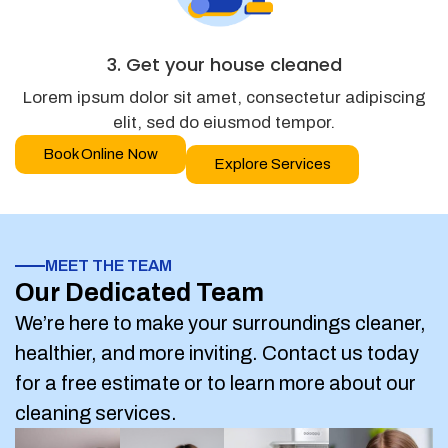
3. Get your house cleaned
Lorem ipsum dolor sit amet, consectetur adipiscing
elit, sed do eiusmod tempor.
Book Online Now
Explore Services
MEET THE TEAM
Our Dedicated Team
We’re here to make your surroundings cleaner,
healthier, and more inviting. Contact us today
for a free estimate or to learn more about our
cleaning services.