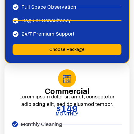
Full Space Observation
Regular Consultancy
24/7 Premium Support
Choose Package
Commercial
Lorem ipsum dolor sit amet, consectetur
adipiscing elit, sed do eiusmod tempor.
149
$
MONTHLY
Monthly Cleaning