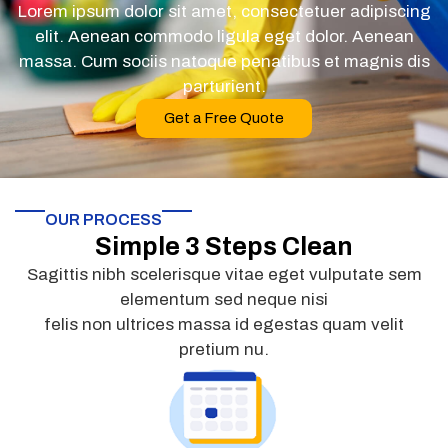
Lorem ipsum dolor sit amet, consectetuer adipiscing
elit. Aenean commodo ligula eget dolor. Aenean
massa. Cum sociis natoque penatibus et magnis dis
parturient.
Get a Free Quote
OUR PROCESS
Simple 3 Steps Clean
Sagittis nibh scelerisque vitae eget vulputate sem
elementum sed neque nisi
felis non ultrices massa id egestas quam velit
pretium nu.