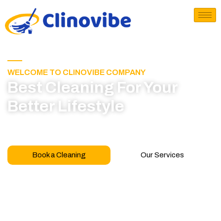
WELCOME TO CLINOVIBE COMPANY
Best Cleaning For Your
Better Lifestyle
Call for book appointment today and click here
to learn more about our professional team
Book a Cleaning
Our Services