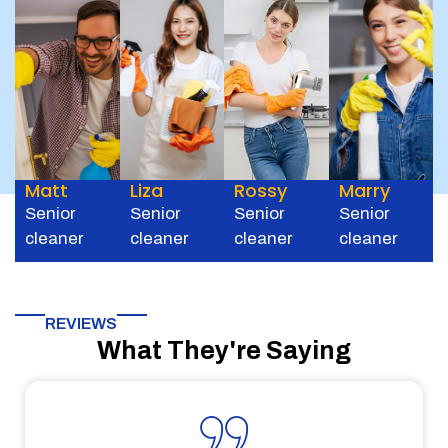
Matt
Liza
Rossy
Marry
Senior
Senior
Senior
Senior
cleaner
cleaner
cleaner
cleaner
REVIEWS
What They're Saying