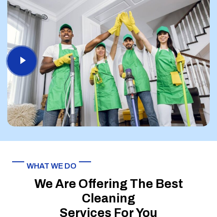
WHAT WE DO
We Are Offering The Best
Cleaning
Services For You