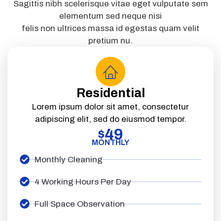
Sagittis nibh scelerisque vitae eget vulputate sem
elementum sed neque nisi
felis non ultrices massa id egestas quam velit
pretium nu.
Residential
Lorem ipsum dolor sit amet, consectetur
adipiscing elit, sed do eiusmod tempor.
49
$
MONTHLY
Monthly Cleaning
4 Working Hours Per Day
Full Space Observation