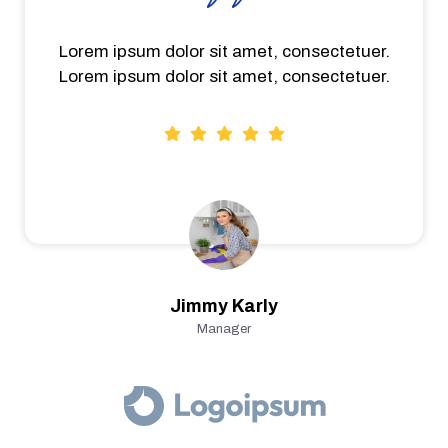
Lorem ipsum dolor sit amet, consectetuer.
Lorem ipsum dolor sit amet, consectetuer.
Jimmy Karly
Manager