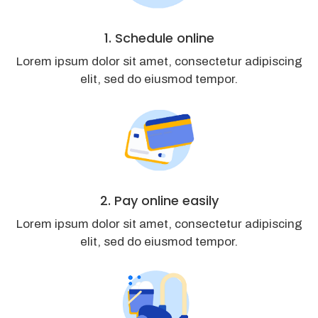
1. Schedule online
Lorem ipsum dolor sit amet, consectetur adipiscing
elit, sed do eiusmod tempor.
2. Pay online easily
Lorem ipsum dolor sit amet, consectetur adipiscing
elit, sed do eiusmod tempor.