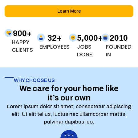
Learn More
900
+
32
+
5,000
+
2010
HAPPY
EMPLOYEES
JOBS
FOUNDED
CLIENTS
DONE
IN
WHY CHOOSE US
We care for your home like
it’s our own
Lorem ipsum dolor sit amet, consectetur adipiscing
elit. Ut elit tellus, luctus nec ullamcorper mattis,
pulvinar dapibus leo.